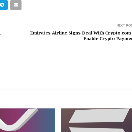
NEXT PO
u
Emirates Airline Signs Deal With Crypto.com
Enable Crypto Payme