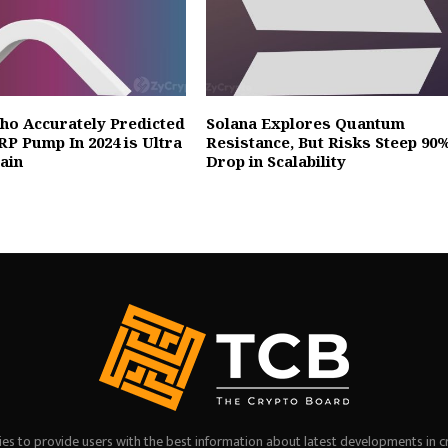
ho Accurately Predicted
Solana Explores Quantum
RP Pump In 2024 is Ultra
Resistance, But Risks Steep 90
gain
Drop in Scalability
es to provide users with the best information about latest developments in c