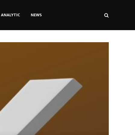
ANALYTIC
NEWS