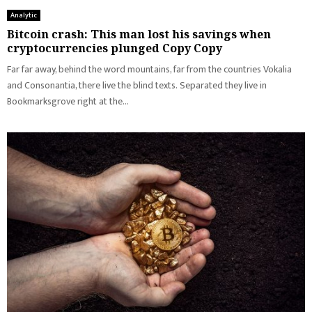
Analytic
Bitcoin crash: This man lost his savings when
cryptocurrencies plunged Copy Copy
Far far away, behind the word mountains, far from the countries Vokalia
and Consonantia, there live the blind texts. Separated they live in
Bookmarksgrove right at the...