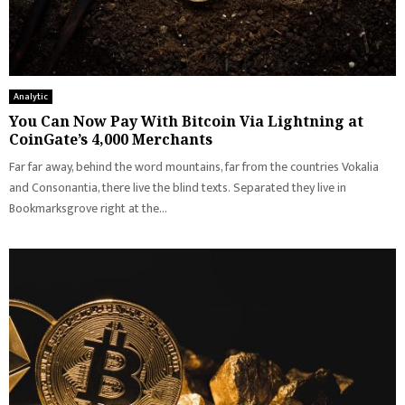
Analytic
You Can Now Pay With Bitcoin Via Lightning at
CoinGate’s 4,000 Merchants
Far far away, behind the word mountains, far from the countries Vokalia
and Consonantia, there live the blind texts. Separated they live in
Bookmarksgrove right at the...