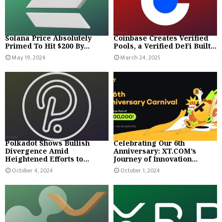
Solana Price Absolutely
Coinbase Creates Verified
Primed To Hit $200 By...
Pools, a Verified DeFi Built...
May 19, 2024
March 24, 2025
Polkadot Shows Bullish
Celebrating Our 6th
Divergence Amid
Anniversary: XT.COM’s
Heightened Efforts to...
Journey of Innovation...
October 4, 2024
October 1, 2024