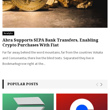
Analytic
Abra Supports SEPA Bank Transfers, Enabling
Crypto Purchases With Fiat
Far far away, behind the word mountains, far from the countries Vokalia
and Consonantia, there live the blind texts. Separated they live in
Bookmarksgrove right at the...
POPULAR POSTS