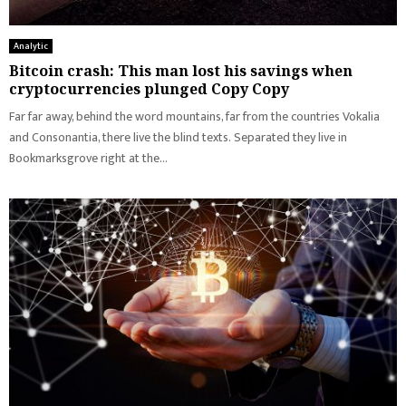
Analytic
Bitcoin crash: This man lost his savings when
cryptocurrencies plunged Copy Copy
Far far away, behind the word mountains, far from the countries Vokalia
and Consonantia, there live the blind texts. Separated they live in
Bookmarksgrove right at the...