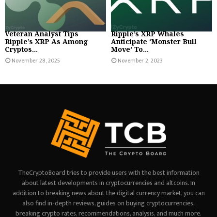
Veteran Analyst Tips
Ripple’s XRP Whales
Ripple’s XRP As Among
Anticipate ‘Monster Bull
Cryptos...
Move’ To...
November 28, 2025
November 2, 2023
TheCryptoBoard tries to provide users with the best information
about latest developments in cryptocurrencies and altcoins. In
addition to breaking news about the digital currency market, you can
also find in-depth reviews, guides on buying cryptocurrencies,
breaking crypto rates, recommendations, analysis, and much more.