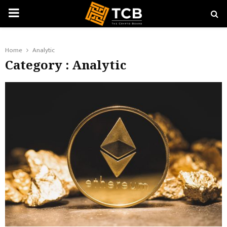
PRIMARY
MENU
Home
Analytic
Category : Analytic