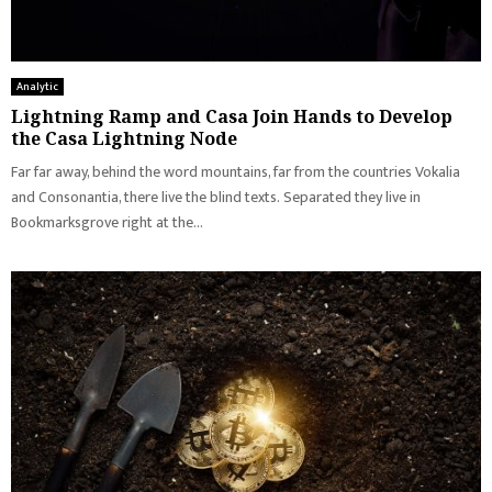
Analytic
Lightning Ramp and Casa Join Hands to Develop
the Casa Lightning Node
Far far away, behind the word mountains, far from the countries Vokalia
and Consonantia, there live the blind texts. Separated they live in
Bookmarksgrove right at the...