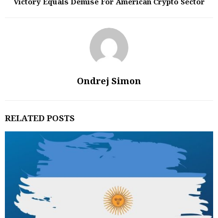
Victory Equals Demise For American Crypto Sector
Ondrej Simon
RELATED POSTS