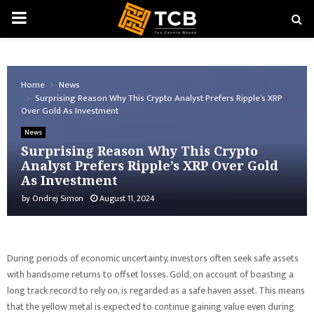
PRIMARY
MENU
Home
News
Surprising Reason Why This Crypto Analyst Prefers Ripple’s XRP
Over Gold As Investment
News
Surprising Reason Why This Crypto
Analyst Prefers Ripple’s XRP Over Gold
As Investment
by
Ondrej Simon
August 11, 2024
During periods of economic uncertainty, investors often seek safe assets
with handsome returns to offset losses. Gold, on account of boasting a
long track record to rely on, is regarded as a safe haven asset. This means
that the yellow metal is expected to continue gaining value even during