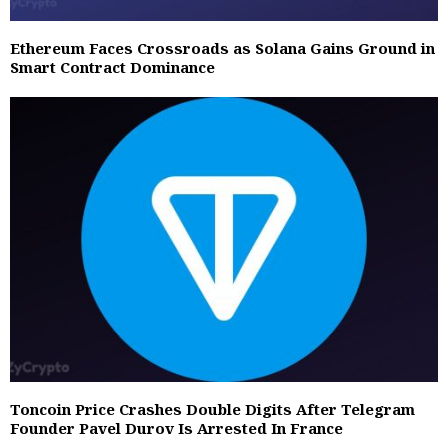
Ethereum Faces Crossroads as Solana Gains Ground in
Smart Contract Dominance
Toncoin Price Crashes Double Digits After Telegram
Founder Pavel Durov Is Arrested In France