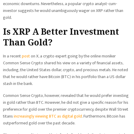
economic downturns. Nevertheless, a popular crypto analyst-cum-
investor suggests he would unambiguously wager on XRP rather than
gold.
Is XRP A Better Investment
Than Gold?
In a recent
post
on X, a crypto expert going by the online moniker
Common Sense Crypto shared his view on a variety of financial assets,
including, the United States dollar, crypto, and precious metals. He noted
that he would rather have Bitcoin (BTC) in his portfolio than a US dollar
stash in the bank.
Common Sense Crypto, however, revealed that he would prefer investing
in gold rather than BTC. However, he did not give a specific reason for his
preference for gold over the premier cryptocurrency, despite Wall Street
titans
increasingly viewing BTC as digital gold
. Furthermore, Bitcoin has
outperformed gold over the past decade.