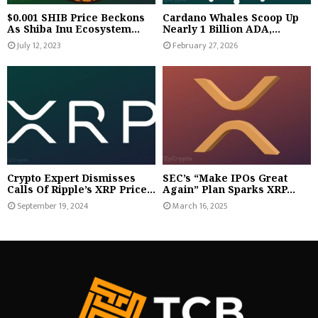
$0.001 SHIB Price Beckons
Cardano Whales Scoop Up
As Shiba Inu Ecosystem...
Nearly 1 Billion ADA,...
July 12, 2023
February 27, 2026
Crypto Expert Dismisses
SEC’s “Make IPOs Great
Calls Of Ripple’s XRP Price...
Again” Plan Sparks XRP...
September 19, 2024
March 16, 2025