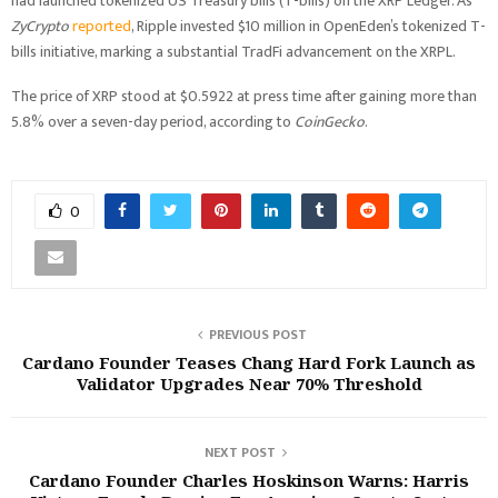
had launched tokenized US Treasury bills (T-bills) on the XRP Ledger. As
ZyCrypto
reported
, Ripple invested $10 million in OpenEden’s tokenized T-
bills initiative, marking a substantial TradFi advancement on the XRPL.
The price of XRP stood at $0.5922 at press time after gaining more than
5.8% over a seven-day period, according to
CoinGecko
.
0
PREVIOUS POST
Cardano Founder Teases Chang Hard Fork Launch as
Validator Upgrades Near 70% Threshold
NEXT POST
Cardano Founder Charles Hoskinson Warns: Harris