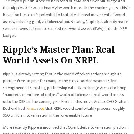
The crypto pundit stressed he is fond of gold and silver but suggested
that Ripple’s XRP will ultimately be worth more in the coming years. This is
based on the token’s potential to facilitate the real movement of world
assets, including gold, via tokenization. Notably, Ripple has already made
serious moves to bring tokenized real-world assets (RWA) onto the XRP
Ledger.
Ripple’s Master Plan: Real
World Assets On XRPL
Ripple is already setting foot in the world of tokenization through its
partner firms. In June, for example, the cross-border payments firm
strengthened its existing partnership with UK exchange Archax to bring
“hundreds of millions of dollars” worth of tokenized real-world assets
onto the XRPL in the coming year. Prior to this move, Archax CEO Graham
Rodford had
forecasted
that XRPL would comfortably process roughly
$50 trillion in tokenization in the foreseeable future.
More recently, Ripple announced that OpenEden, a tokenization platform,