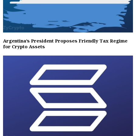
Argentina’s President Proposes Friendly Tax Regime
for Crypto Assets