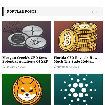
POPULAR POSTS
Morgan Creek’s CEO Sees
Florida CFO Reveals How
Potential Additions Of XRP,...
Much The State Holds...
January 27, 2025
November 2, 2024