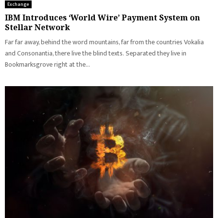
Exchange
IBM Introduces ‘World Wire’ Payment System on
Stellar Network
Far far away, behind the word mountains, far from the countries Vokalia
and Consonantia, there live the blind texts. Separated they live in
Bookmarksgrove right at the...