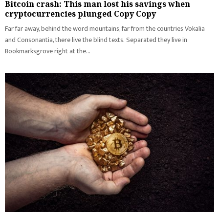
Bitcoin crash: This man lost his savings when
cryptocurrencies plunged Copy Copy
Far far away, behind the word mountains, far from the countries Vokalia
and Consonantia, there live the blind texts. Separated they live in
Bookmarksgrove right at the...