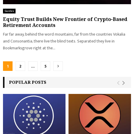
Guides
Equity Trust Builds New Frontier of Crypto-Based
Retirement Accounts
Far far away, behind the word mountains, far from the countries Vokalia
and Consonantia, there live the blind texts. Separated they live in
Bookmarksgrove right at the...
Posts
1
2
…
5
pagination
POPULAR POSTS