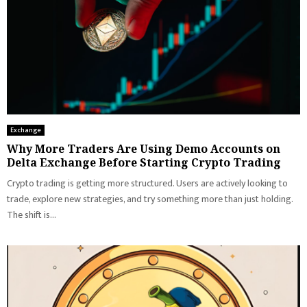
Exchange
Why More Traders Are Using Demo Accounts on
Delta Exchange Before Starting Crypto Trading
Crypto trading is getting more structured. Users are actively looking to
trade, explore new strategies, and try something more than just holding.
The shift is...