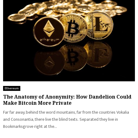
Ethereum
The Anatomy of Anonymity: How Dandelion Could
Make Bitcoin More Private
Far far away, behind the word mountains, far from the countries Vokalia
and Consonantia, there live the blind texts. Separated they live in
Bookmarksgrove right at the...