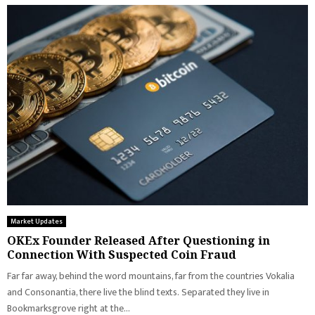
Market Updates
OKEx Founder Released After Questioning in
Connection With Suspected Coin Fraud
Far far away, behind the word mountains, far from the countries Vokalia
and Consonantia, there live the blind texts. Separated they live in
Bookmarksgrove right at the...