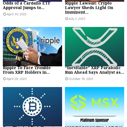
Odds of a Cardano ETF
Ripple Lawsuit: Crypto
Approval Jumps to...
Lawyer Sheds Light On
Imminent...
April 30, 2025
July 2, 2023
Ripple To Face Trouble
“Inevitable” XRP Parabolic
From XRP Holders in...
Run Ahead Says Analyst as...
April 28, 2023
October 18, 2025