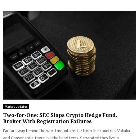
Market Updates
Two-for-One: SEC Slaps Crypto Hedge Fund,
Broker With Registration Failures
Far far away, behind the word mountains, far from the countries Vokalia
and Consonantia, there live the blind texts. Separated they live in