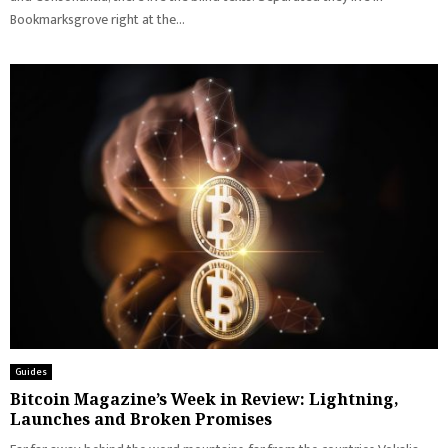
Bookmarksgrove right at the...
Guides
Bitcoin Magazine’s Week in Review: Lightning,
Launches and Broken Promises