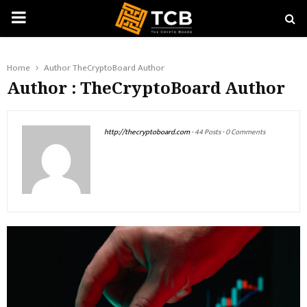
PRIMARY
MENU
Home
Author
TheCryptoBoard Author
Author :
TheCryptoBoard Author
http://thecryptoboard.com
-
44 Posts
-
0 Comments