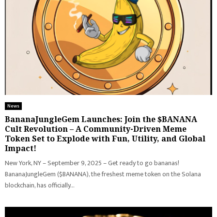
News
BananaJungleGem Launches: Join the $BANANA
Cult Revolution – A Community-Driven Meme
Token Set to Explode with Fun, Utility, and Global
Impact!
New York, NY – September 9, 2025 – Get ready to go bananas!
BananaJungleGem ($BANANA), the freshest meme token on the Solana
blockchain, has officially...