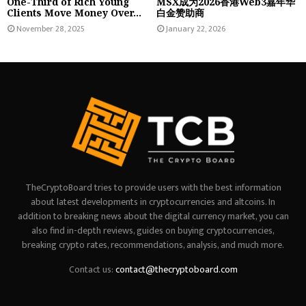
One-Third of Rich Young
MSX成为2026香港Web3嘉年华
Clients Move Money Over...
白金赞助商
November 28, 2025
January 22, 2026
TheCryptoBoard tries to provide users with the best information
about latest developments in cryptocurrencies and altcoins. In
addition to breaking news about the digital currency market, you can
also find in-depth reviews, guides on buying cryptocurrencies,
breaking crypto rates, recommendations, analysis, and much more.
Contact us:
contact@thecryptoboard.com