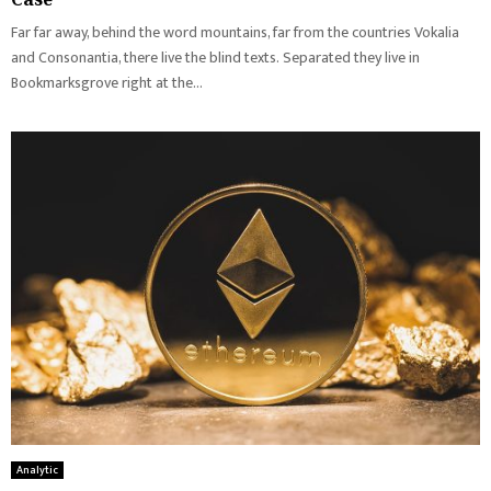
Far far away, behind the word mountains, far from the countries Vokalia
and Consonantia, there live the blind texts. Separated they live in
Bookmarksgrove right at the...
Analytic