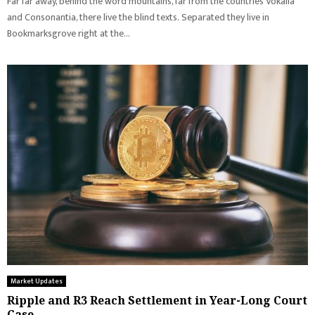
Far far away, behind the word mountains, far from the countries Vokalia
and Consonantia, there live the blind texts. Separated they live in
Bookmarksgrove right at the...
Market Updates
Ripple and R3 Reach Settlement in Year-Long Court
Case