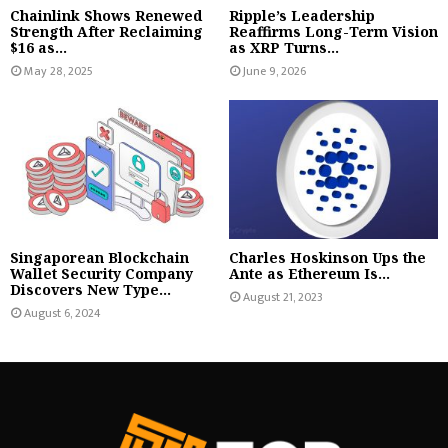
Chainlink Shows Renewed
Ripple’s Leadership
Strength After Reclaiming
Reaffirms Long-Term Vision
$16 as...
as XRP Turns...
May 28, 2025
June 9, 2026
Singaporean Blockchain
Charles Hoskinson Ups the
Wallet Security Company
Ante as Ethereum Is...
Discovers New Type...
August 21, 2023
August 6, 2024