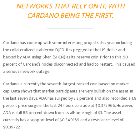
NETWORKS THAT RELY ON IT, WITH
CARDANO BEING THE FIRST.
Cardano has come up with some interesting projects this year including
the collateralized stablecoin DJED. It is pegged to the US dollar and
backed by ADA, using Shen (SHEN) as its reserve coin. Prior to this, 50
percent of Cardano’s nodes disconnected and had to restart. This caused
a serious network outage.
Cardano is currently the seventh-largest ranked coin based on market
cap. Data shows that market participants are very bullish on the asset. In
the last seven days, ADA has surged by 3.3 percent and also recorded a 1.9
percent price surge in the last 24 hours to trade at $0.375966. However,
ADA is still 88 percent down from its all-time high of $3. The asset
currently has a support level of $0.349169 and a resistance level of
$0.397221.