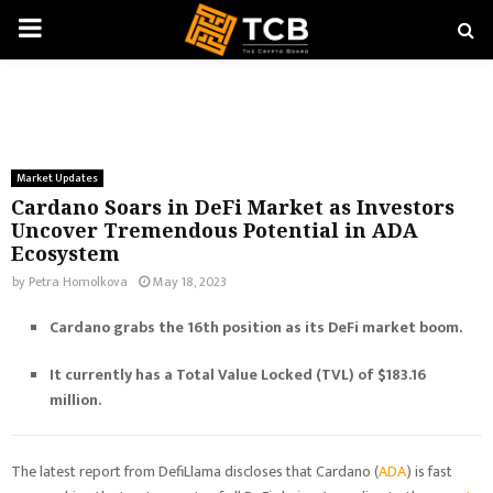
PRIMARY
MENU
Market Updates
Cardano Soars in DeFi Market as Investors
Uncover Tremendous Potential in ADA
Ecosystem
by
Petra Homolkova
May 18, 2023
Cardano grabs the 16th position as its DeFi market boom.
It currently has a Total Value Locked (TVL) of $183.16
million.
The latest report from DefiLlama discloses that Cardano (
ADA
) is fast