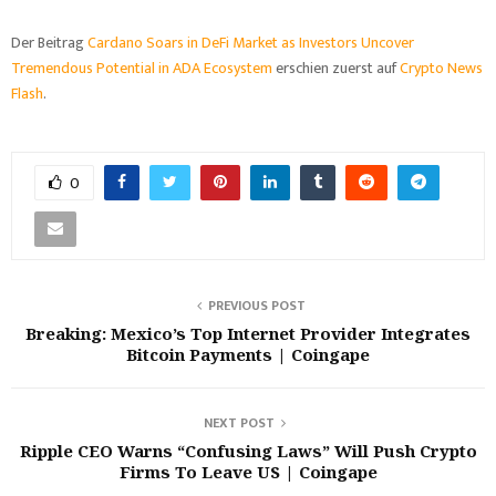
Der Beitrag
Cardano Soars in DeFi Market as Investors Uncover
Tremendous Potential in ADA Ecosystem
erschien zuerst auf
Crypto News
Flash
.
0
PREVIOUS POST
Breaking: Mexico’s Top Internet Provider Integrates
Bitcoin Payments | Coingape
NEXT POST
Ripple CEO Warns “Confusing Laws” Will Push Crypto
Firms To Leave US | Coingape