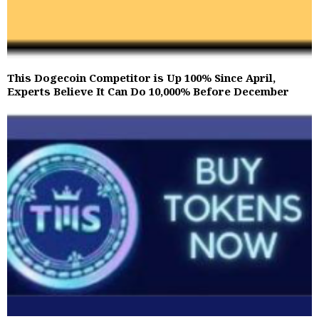
This Dogecoin Competitor is Up 100% Since April,
Experts Believe It Can Do 10,000% Before December