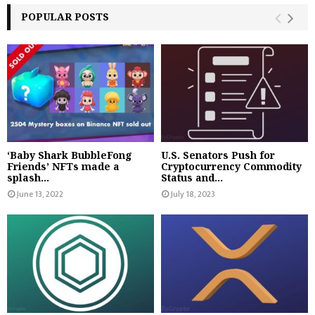
POPULAR POSTS
‘Baby Shark BubbleFong
U.S. Senators Push for
Friends’ NFTs made a
Cryptocurrency Commodity
splash...
Status and...
June 13, 2022
July 18, 2023