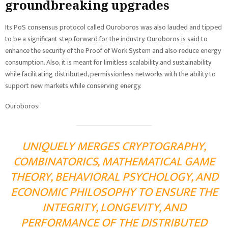
groundbreaking upgrades
Its PoS consensus protocol called Ouroboros was also lauded and tipped
to be a significant step forward for the industry. Ouroboros is said to
enhance the security of the Proof of Work System and also reduce energy
consumption. Also, it is meant for limitless scalability and sustainability
while facilitating distributed, permissionless networks with the ability to
support new markets while conserving energy.
Ouroboros:
UNIQUELY MERGES CRYPTOGRAPHY,
COMBINATORICS, MATHEMATICAL GAME
THEORY, BEHAVIORAL PSYCHOLOGY, AND
ECONOMIC PHILOSOPHY TO ENSURE THE
INTEGRITY, LONGEVITY, AND
PERFORMANCE OF THE DISTRIBUTED