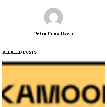
Petra Homolkova
RELATED POSTS