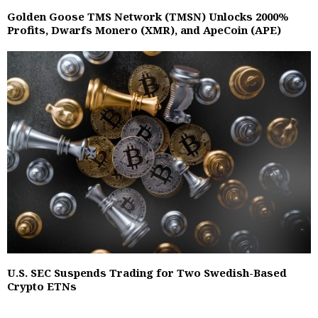
Golden Goose TMS Network (TMSN) Unlocks 2000%
Profits, Dwarfs Monero (XMR), and ApeCoin (APE)
U.S. SEC Suspends Trading for Two Swedish-Based
Crypto ETNs