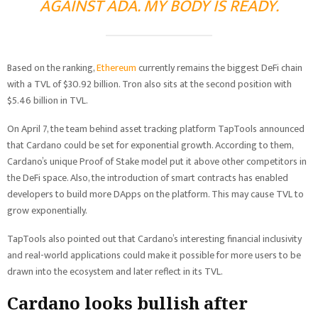
AGAINST ADA. MY BODY IS READY.
Based on the ranking,
Ethereum
currently remains the biggest DeFi chain
with a TVL of $30.92 billion. Tron also sits at the second position with
$5.46 billion in TVL.
On April 7, the team behind asset tracking platform TapTools announced
that Cardano could be set for exponential growth. According to them,
Cardano’s unique Proof of Stake model put it above other competitors in
the DeFi space. Also, the introduction of smart contracts has enabled
developers to build more DApps on the platform. This may cause TVL to
grow exponentially.
TapTools also pointed out that Cardano’s interesting financial inclusivity
and real-world applications could make it possible for more users to be
drawn into the ecosystem and later reflect in its TVL.
Cardano looks bullish after