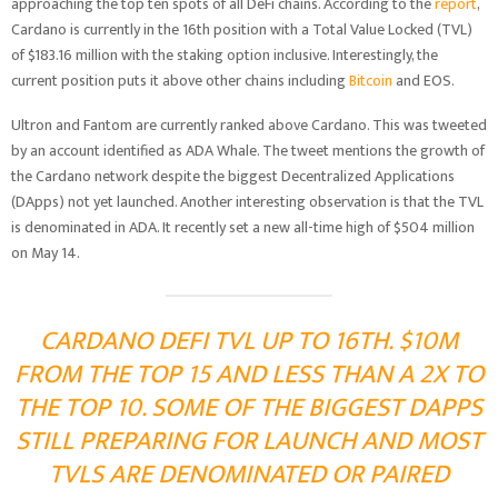
approaching the top ten spots of all DeFi chains. According to the
report
,
Cardano is currently in the 16th position with a Total Value Locked (TVL)
of $183.16 million with the staking option inclusive. Interestingly, the
current position puts it above other chains including
Bitcoin
and EOS.
Ultron and Fantom are currently ranked above Cardano. This was tweeted
by an account identified as ADA Whale. The tweet mentions the growth of
the Cardano network despite the biggest Decentralized Applications
(DApps) not yet launched. Another interesting observation is that the TVL
is denominated in ADA. It recently set a new all-time high of $504 million
on May 14.
CARDANO DEFI TVL UP TO 16TH. $10M
FROM THE TOP 15 AND LESS THAN A 2X TO
THE TOP 10. SOME OF THE BIGGEST DAPPS
STILL PREPARING FOR LAUNCH AND MOST
TVLS ARE DENOMINATED OR PAIRED