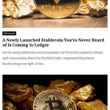
Ethereum
A Newly Launched Stablecoin You’ve Never Heard
of Is Coming to Ledger
Far far away, behind the word mountains, far from the countries Vokalia
and Consonantia, there live the blind texts. Separated they live in
Bookmarksgrove right at the...