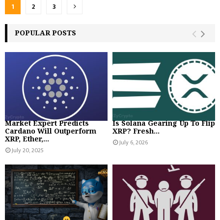
Posts
1
2
3
pagination
POPULAR POSTS
Market Expert Predicts
‪Is Solana Gearing Up To Flip
Cardano Will Outperform
XRP? Fresh...
XRP, Ether,...
July 6, 2026
July 20, 2025