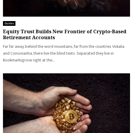
Guides
Equity Trust Builds New Frontier of Crypto-Based
Retirement Accounts
Far far away, behind the word mountains, far from the countries Vokalia
and Consonantia, there live the blind texts. Separated they live in
Bookmarksgrove right at the...