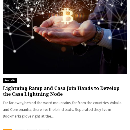
Analytic
Lightning Ramp and Casa Join Hands to Develop
the Casa Lightning Node
Far far away, behind the word mountains, far from the countries Vokalia
and Consonantia, there live the blind texts. Separated they live in
Bookmarksgrove right at the...