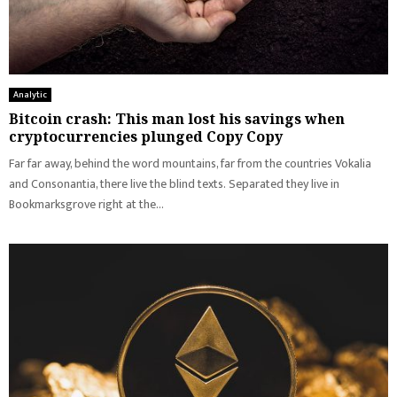
Analytic
Bitcoin crash: This man lost his savings when
cryptocurrencies plunged Copy Copy
Far far away, behind the word mountains, far from the countries Vokalia
and Consonantia, there live the blind texts. Separated they live in
Bookmarksgrove right at the...