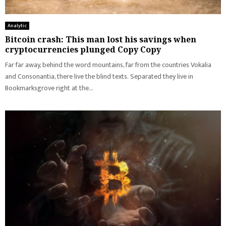
Analytic
Bitcoin crash: This man lost his savings when
cryptocurrencies plunged Copy Copy
Far far away, behind the word mountains, far from the countries Vokalia
and Consonantia, there live the blind texts. Separated they live in
Bookmarksgrove right at the...