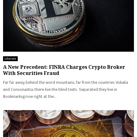
Litecoin
A New Precedent: FINRA Charges Crypto Broker
With Securities Fraud
Far far away, behind the word mountains, far from the countries Vokalia
and Consonantia, there live the blind texts. Separated they live in
Bookmarksgrove right at the...