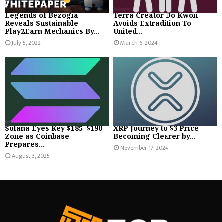
Legends of Bezogia
Terra Creator Do Kwon
Reveals Sustainable
Avoids Extradition To
Play2Earn Mechanics By...
United...
July 5, 2022
March 6, 2024
Solana Eyes Key $185–$190
XRP Journey to $3 Price
Zone as Coinbase
Becoming Clearer by...
Prepares...
November 17, 2024
August 3, 2025