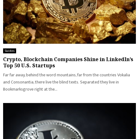
Guides
Crypto, Blockchain Companies Shine in LinkedIn’s
Top 50 U.S. Startups
Far far away, behind the word mountains, far from the countries Vokalia
and Consonantia, there live the blind texts. Separated they live in
Bookmarksgrove right at the...