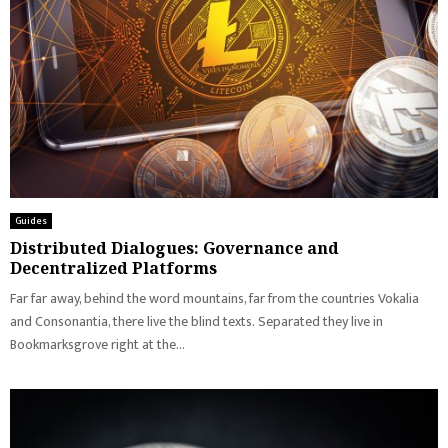
Guides
Distributed Dialogues: Governance and
Decentralized Platforms
Far far away, behind the word mountains, far from the countries Vokalia
and Consonantia, there live the blind texts. Separated they live in
Bookmarksgrove right at the...