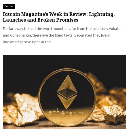
Guides
Bitcoin Magazine’s Week in Review: Lightning,
Launches and Broken Promises
Far far away, behind the word mountains, far from the countries Vokalia
and Consonantia, there live the blind texts. Separated they live in
Bookmarksgrove right at the...