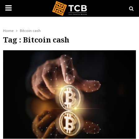
PRIMARY
MENU
Home
Bitcoin cash
Tag : Bitcoin cash