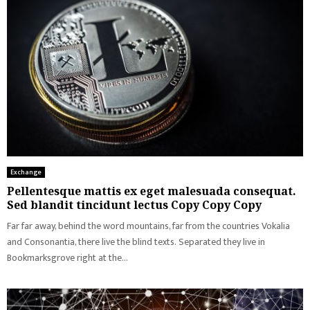
Exchange
Pellentesque mattis ex eget malesuada consequat.
Sed blandit tincidunt lectus Copy Copy Copy
Far far away, behind the word mountains, far from the countries Vokalia
and Consonantia, there live the blind texts. Separated they live in
Bookmarksgrove right at the...