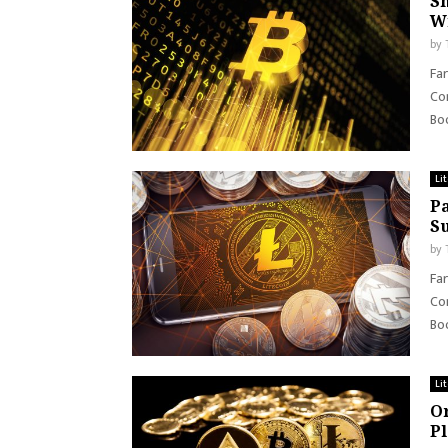
Sh
W
by
Far
Con
Boo
Li
Pa
S
by
Far
Con
Boo
Li
Or
P