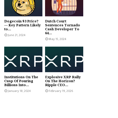
Dogecoin $3 Price?
Dutch Court
— Key Pattern Likely
Sentences Tornado
to...
Cash Developer To
64...
June 21, 2024
May 15, 2024
Institutions On The
Explosive XRP Rally
Cusp Of Pouring
On The Horizon?
Billions Into...
Ripple CEO...
January 18, 2024
February 19, 2026