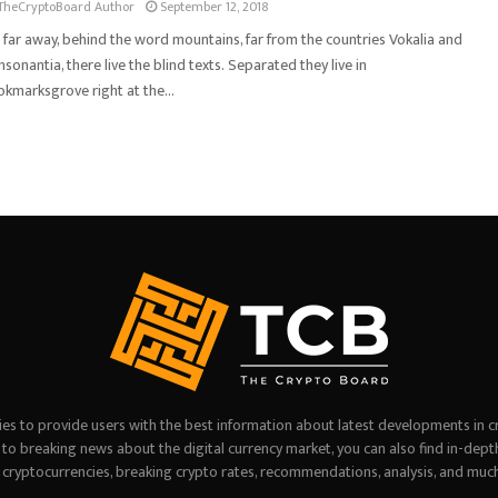
TheCryptoBoard Author
September 12, 2018
 far away, behind the word mountains, far from the countries Vokalia and
sonantia, there live the blind texts. Separated they live in
kmarksgrove right at the...
es to provide users with the best information about latest developments in c
on to breaking news about the digital currency market, you can also find in-dept
 cryptocurrencies, breaking crypto rates, recommendations, analysis, and muc