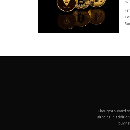
by
Far
Con
Boo
TheCryptoBoard tri
altcoins. In additi
buying