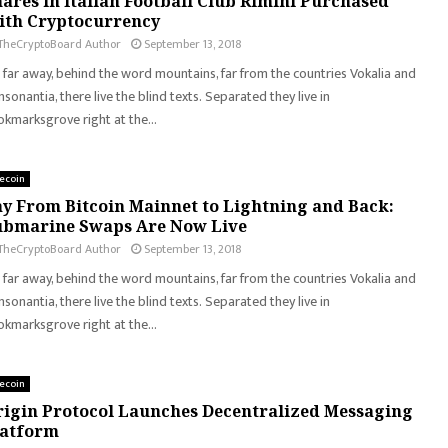
ares in Italian Football Club Rimini Purchased
ith Cryptocurrency
TheCryptoBoard Author
September 13, 2018
 far away, behind the word mountains, far from the countries Vokalia and
sonantia, there live the blind texts. Separated they live in
kmarksgrove right at the...
tecoin
y From Bitcoin Mainnet to Lightning and Back:
ubmarine Swaps Are Now Live
TheCryptoBoard Author
September 13, 2018
 far away, behind the word mountains, far from the countries Vokalia and
sonantia, there live the blind texts. Separated they live in
kmarksgrove right at the...
tecoin
igin Protocol Launches Decentralized Messaging
latform