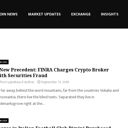
OIN NEWS
MARKET UPDATES
EXCHANGE
INSIGHTS
tecoin
New Precedent: FINRA Charges Crypto Broker
th Securities Fraud
TheCryptoBoard Author
September 13, 2018
 far away, behind the word mountains, far from the countries Vokalia and
sonantia, there live the blind texts. Separated they live in
kmarksgrove right at the...
tecoin