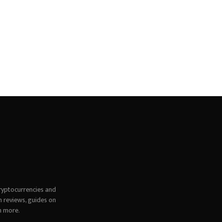
ryptocurrencies and
h reviews, guides on
h more.