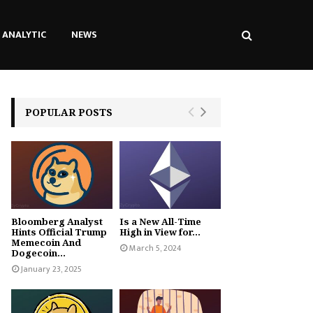
ANALYTIC
NEWS
POPULAR POSTS
Bloomberg Analyst
Is a New All-Time
Hints Official Trump
High in View for...
Memecoin And
March 5, 2024
Dogecoin...
January 23, 2025