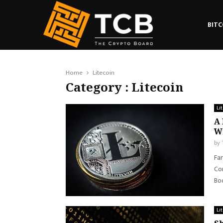
BITC
Home
Litecoin
Category : Litecoin
Li
A 
Wi
by
Far
Con
Boo
Li