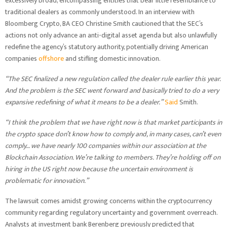
excessively broad, encompassing entities that bear little resemblance to
traditional dealers as commonly understood. In an interview with
Bloomberg Crypto, BA CEO Christine Smith cautioned that the SEC’s
actions not only advance an anti-digital asset agenda but also unlawfully
redefine the agency’s statutory authority, potentially driving American
companies
offshore
and stifling domestic innovation.
“The SEC finalized a new regulation called the dealer rule earlier this year.
And the problem is the SEC went forward and basically tried to do a very
expansive redefining of what it means to be a dealer.”
Said
Smith.
“I think the problem that we have right now is that market participants in
the crypto space don’t know how to comply and, in many cases, can’t even
comply… we have nearly 100 companies within our association at the
Blockchain Association. We’re talking to members. They’re holding off on
hiring in the US right now because the uncertain environment is
problematic for innovation.”
The lawsuit comes amidst growing concerns within the cryptocurrency
community regarding regulatory uncertainty and government overreach.
Analysts at investment bank Berenberg previously predicted that