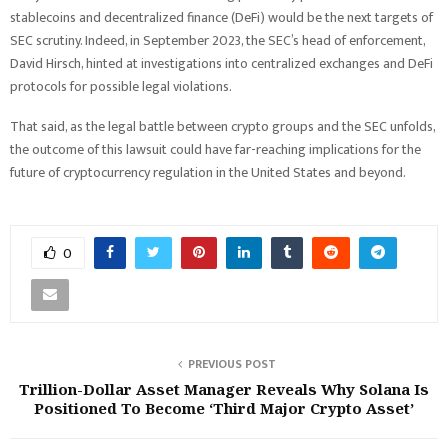
stablecoins and decentralized finance (DeFi) would be the next targets of
SEC scrutiny. Indeed, in September 2023, the SEC’s head of enforcement,
David Hirsch, hinted at investigations into centralized exchanges and DeFi
protocols for possible legal violations.
That said, as the legal battle between crypto groups and the SEC unfolds,
the outcome of this lawsuit could have far-reaching implications for the
future of cryptocurrency regulation in the United States and beyond.
0
PREVIOUS POST
Trillion-Dollar Asset Manager Reveals Why Solana Is
Positioned To Become ‘Third Major Crypto Asset’