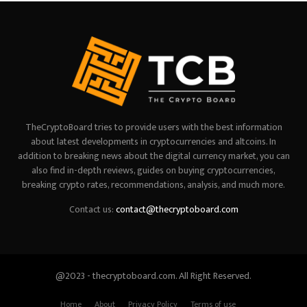
TheCryptoBoard tries to provide users with the best information
about latest developments in cryptocurrencies and altcoins. In
addition to breaking news about the digital currency market, you can
also find in-depth reviews, guides on buying cryptocurrencies,
breaking crypto rates, recommendations, analysis, and much more.
Contact us:
contact@thecryptoboard.com
@2023 - thecryptoboard.com. All Right Reserved.
Home
About
Privacy Policy
Terms of use