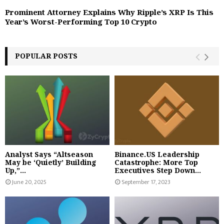
Prominent Attorney Explains Why Ripple’s XRP Is This
Year’s Worst-Performing Top 10 Crypto
POPULAR POSTS
Analyst Says “Altseason
Binance.US Leadership
May be ‘Quietly’ Building
Catastrophe: More Top
Up,”...
Executives Step Down...
June 20, 2025
September 17, 2023