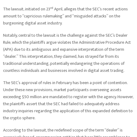
rd
The lawsuit, initiated on 23
April, alleges that the SEC’s recent actions
amount to “capricious rulemaking” and “misguided attacks” on the
burgeoning digital asset industry.
Notably, central to the lawsuit is the challenge against the SEC’s Dealer
Rule, which the plaintiffs argue violates the Administrative Procedure Act
(APA) due to its ambiguous and expansive interpretation of the term
“dealer.” This interpretation, they claimed, has strayed far from its
traditional understanding, potentially endangering the operations of
countless individuals and businesses involved in digital asset trading.
The SEC’s approval of rules in February has been a point of contention.
Under these new provisions, market participants overseeing assets
exceeding $50 million are mandated to register with the agency. However,
the plaintiffs assert that the SEC had failed to adequately address
industry inquiries regarding the application of this expanded definition to
the crypto sphere.
According to the lawsuit, the redefined scope of the term “dealer” is