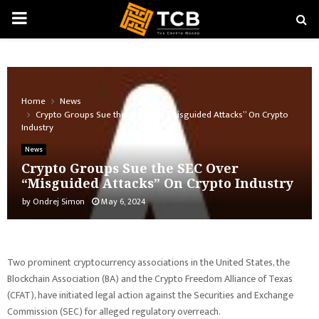
PRIMARY
MENU
Home
News
Crypto Groups Sue the SEC Over “Misguided Attacks” On Crypto
Industry
News
Crypto Groups Sue the SEC Over
“Misguided Attacks” On Crypto Industry
by
Ondrej Simon
May 6, 2024
Two prominent cryptocurrency associations in the United States, the
Blockchain Association (BA) and the Crypto Freedom Alliance of Texas
(CFAT), have initiated legal action against the Securities and Exchange
Commission (SEC) for alleged regulatory overreach.