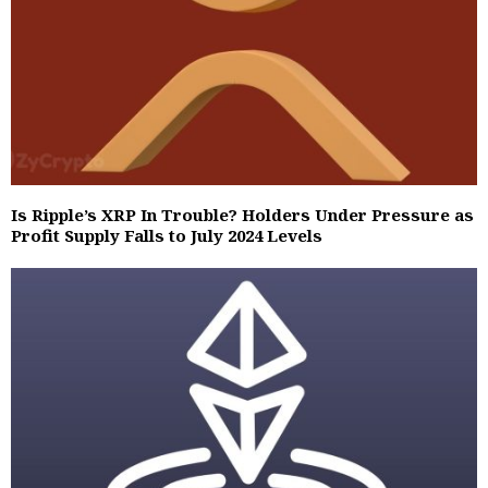
Is Ripple’s XRP In Trouble? Holders Under Pressure as
Profit Supply Falls to July 2024 Levels