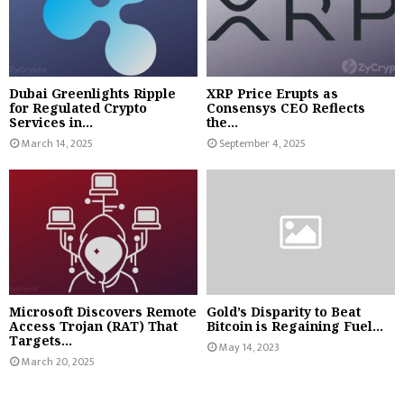
Dubai Greenlights Ripple
XRP Price Erupts as
for Regulated Crypto
Consensys CEO Reflects
Services in...
the...
March 14, 2025
September 4, 2025
Microsoft Discovers Remote
Gold’s Disparity to Beat
Access Trojan (RAT) That
Bitcoin is Regaining Fuel...
Targets...
May 14, 2023
March 20, 2025