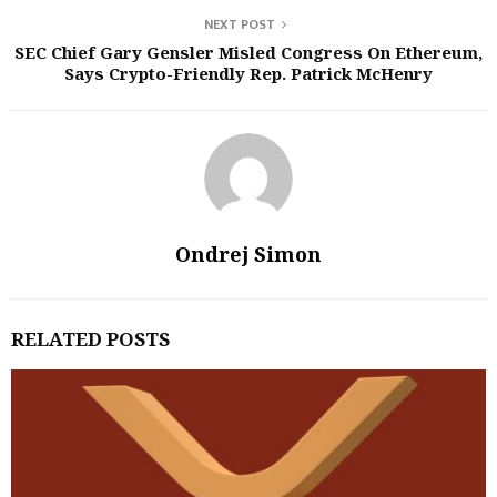
NEXT POST
SEC Chief Gary Gensler Misled Congress On Ethereum,
Says Crypto-Friendly Rep. Patrick McHenry
Ondrej Simon
RELATED POSTS