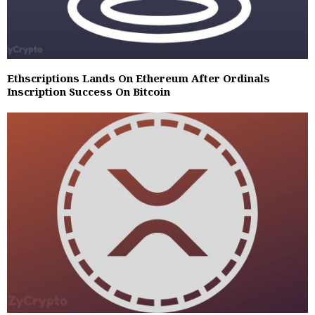
Ethscriptions Lands On Ethereum After Ordinals
Inscription Success On Bitcoin