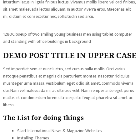
interdum lacus in ligula finibus luctus. Vivamus mollis libero vel orci finibus,
sit amet malesuada lectus aliquam. In auctor viverra eros. Maecenas elit
mi, dictum et consectetur nec, sollicitudin sed arcu.
1280Closeup of two smiling young business men using tablet computer
and standing with office buildings in background
DEMO POST TITLE IN UPPER CASE
Sed imperdiet sem at nunc luctus, sed cursus nulla mollis. Orci varius
natoque penatibus et magnis dis parturient montes, nascetur ridiculus
musnteger urna massa, vestibulum eget odio sit amet, commodo viverra
dui. Nam vel malesuada mi, ac ultricies velit. Nam semper ante eget purus
mattis, et condimentum lorem ultriciesjusto feugiat pharetra sit amet ac
libero.
The List for doing things
Start International News & Magazine Websites
Installing Themes