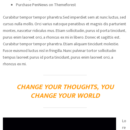
Purchase PenNews on Themeforest
Curabitur tempor tempor pharetra.Sed imperdiet sem at nunc luctus, sed
cursus nulla mollis. Orci varius natoque penatibus et magnis dis parturient
montes, nascetur ridiculus mus. Etiam sollicitudin, purus id porta tincidunt,
purus enim laoreet orci, a rhoncus ex mi in libero. Donec et sagittis est.
Curabitur tempor tempor pharetra. Etiam aliquam tincidunt molestie.
Fusce euismod luctus nisl in fringilla. Nunc pulvinar tortor sollicitudin
tempus laoreet purus id porta tincidunt, purus enim laoreet orci, a
rhoncus ex mi.
CHANGE YOUR THOUGHTS, YOU
CHANGE YOUR WORLD
Lo
re