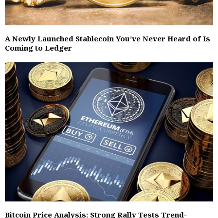
A Newly Launched Stablecoin You’ve Never Heard of Is
Coming to Ledger
Bitcoin Price Analysis: Strong Rally Tests Trend-