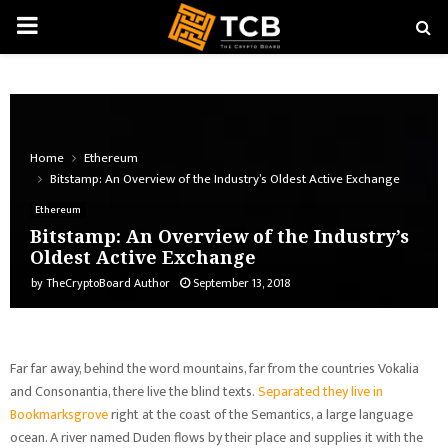
PRIMARY
MENU
Home
Ethereum
Bitstamp: An Overview of the Industry’s Oldest Active Exchange
Ethereum
Bitstamp: An Overview of the Industry’s
Oldest Active Exchange
by
TheCryptoBoard Author
September 13, 2018
Far far away, behind the word mountains, far from the countries Vokalia
and Consonantia, there live the blind texts.
Separated they live in
Bookmarksgrove
right at the coast of the Semantics, a large language
ocean. A river named Duden flows by their place and supplies it with the