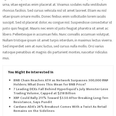
urna, vitae egestas enim placerat at. Vivamus sodales nulla vestibulum
rhoncus facilisis. Sed cursus vehicula nisl sit amet laoreet. Etiam eu nisl
vitae ipsum ornare mollis. Donec finibus enim sollicitudin lorem iaculis
suscipit. Sed id placerat dolor, eu congue nisl. Suspendisse consectetur id
justo quis feugiat. Mauris nec enim id justo feugiat pharetra sit amet ac
libero. Pellentesque in accumsan felis. Nunc convallis accumsan volutpat.
Nullam tristique ipsum sit amet turpis interdum, in maximus lectus viverra.
Sed imperdiet sem at nunc luctus, sed cursus nulla mollis. Orci varius
natoque penatibus et magnis dis parturient montes, nascetur ridiculus
mus.
You Might Be Interested In
BNB Chain Reaches ATH as Network Surpasses 300,000 RWA
Holders; What Does This Mean for BNB Price?
7 Leading DEXs Fall Behind Hyperliquid’s July Monster-Level
Trading Volume, Capped at $218 Billion
XRP Could Rally 211% Toward $3.50 After Breaking Long-Term
Resistance, Says Pundit
Cardano ADA’s 24% Breakout Comes With a Twist As Retail
Remains on the Sidelines