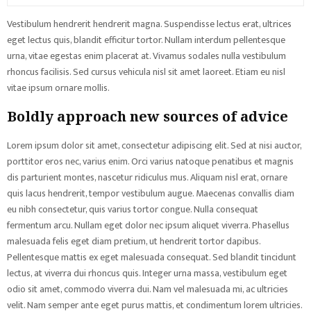
Vestibulum hendrerit hendrerit magna. Suspendisse lectus erat, ultrices
eget lectus quis, blandit efficitur tortor. Nullam interdum pellentesque
urna, vitae egestas enim placerat at. Vivamus sodales nulla vestibulum
rhoncus facilisis. Sed cursus vehicula nisl sit amet laoreet. Etiam eu nisl
vitae ipsum ornare mollis.
Boldly approach new sources of advice
Lorem ipsum dolor sit amet, consectetur adipiscing elit. Sed at nisi auctor,
porttitor eros nec, varius enim. Orci varius natoque penatibus et magnis
dis parturient montes, nascetur ridiculus mus. Aliquam nisl erat, ornare
quis lacus hendrerit, tempor vestibulum augue. Maecenas convallis diam
eu nibh consectetur, quis varius tortor congue. Nulla consequat
fermentum arcu. Nullam eget dolor nec ipsum aliquet viverra. Phasellus
malesuada felis eget diam pretium, ut hendrerit tortor dapibus.
Pellentesque mattis ex eget malesuada consequat. Sed blandit tincidunt
lectus, at viverra dui rhoncus quis. Integer urna massa, vestibulum eget
odio sit amet, commodo viverra dui. Nam vel malesuada mi, ac ultricies
velit. Nam semper ante eget purus mattis, et condimentum lorem ultricies.