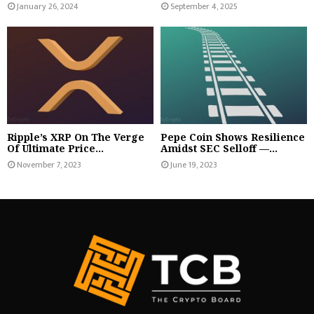
January 26, 2024
September 4, 2025
Ripple’s XRP On The Verge
Pepe Coin Shows Resilience
Of Ultimate Price...
Amidst SEC Selloff —...
November 7, 2023
June 19, 2023