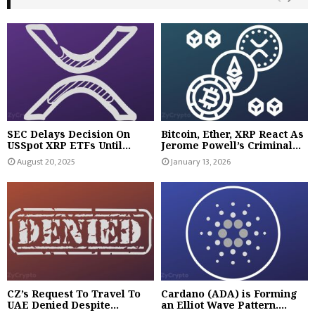
SEC Delays Decision On
Bitcoin, Ether, XRP React As
USSpot XRP ETFs Until...
Jerome Powell’s Criminal...
August 20, 2025
January 13, 2026
CZ’s Request To Travel To
Cardano (ADA) is Forming
UAE Denied Despite...
an Elliot Wave Pattern....