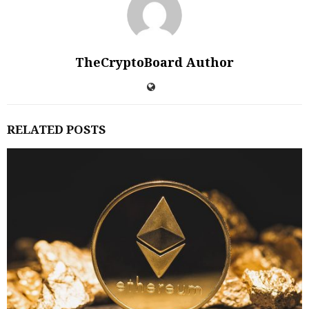
TheCryptoBoard Author
RELATED POSTS