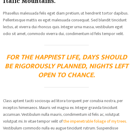
Italic Mountains.
Phasellus malesuada felis eget diam pretium, ut hendrerit tortor dapibus.
Pellentesque mattis ex eget malesuada consequat. Sed blandit tincidunt
lectus, at viverra dui rhoncus quis. Integer urna massa, vestibulum eget
odio sit amet, commodo viverra dui, condimentum id felis tempor velit.
FOR THE HAPPIEST LIFE, DAYS SHOULD
BE RIGOROUSLY PLANNED, NIGHTS LEFT
OPEN TO CHANCE.
Class aptent taciti sociosqu ad litora torquent per conubia nostra, per
inceptos himenaeos. Mauris vel magna ex. Integer gravida tincidunt
accumsan. Vestibulum nulla mauris, condimentum id felis ac, volutpat
volutpat mi. In vitae tempor velit of
the impenetrable foliage of my trees.
Vestibulum commodo nulla eu augue tincidunt rutrum. Suspendisse