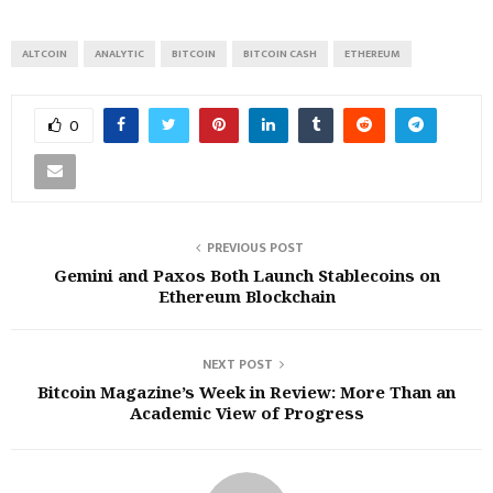
ALTCOIN
ANALYTIC
BITCOIN
BITCOIN CASH
ETHEREUM
0
PREVIOUS POST
Gemini and Paxos Both Launch Stablecoins on
Ethereum Blockchain
NEXT POST
Bitcoin Magazine’s Week in Review: More Than an
Academic View of Progress