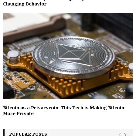
Changing Behavior
Bitcoin as a Privacycoin: This Tech is Making Bitcoin
More Private
POPULAR POSTS