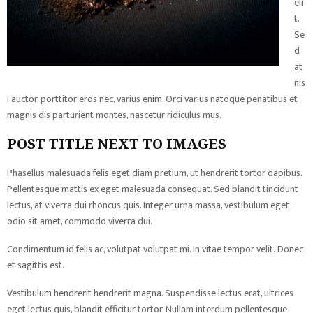
eli
t.
Se
d
at
nis
i auctor, porttitor eros nec, varius enim. Orci varius natoque penatibus et
magnis dis parturient montes, nascetur ridiculus mus.
POST TITLE NEXT TO IMAGES
Phasellus malesuada felis eget diam pretium, ut hendrerit tortor dapibus.
Pellentesque mattis ex eget malesuada consequat. Sed blandit tincidunt
lectus, at viverra dui rhoncus quis. Integer urna massa, vestibulum eget
odio sit amet, commodo viverra dui.
Condimentum id felis ac, volutpat volutpat mi. In vitae tempor velit. Donec
et sagittis est.
Vestibulum hendrerit hendrerit magna. Suspendisse lectus erat, ultrices
eget lectus quis, blandit efficitur tortor. Nullam interdum pellentesque