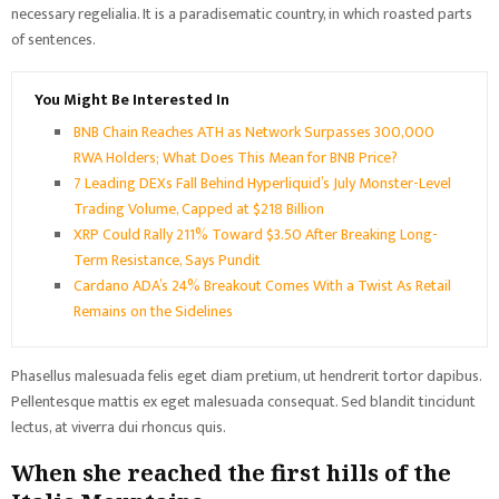
necessary regelialia. It is a paradisematic country, in which roasted parts
of sentences.
You Might Be Interested In
BNB Chain Reaches ATH as Network Surpasses 300,000
RWA Holders; What Does This Mean for BNB Price?
7 Leading DEXs Fall Behind Hyperliquid’s July Monster-Level
Trading Volume, Capped at $218 Billion
XRP Could Rally 211% Toward $3.50 After Breaking Long-
Term Resistance, Says Pundit
Cardano ADA’s 24% Breakout Comes With a Twist As Retail
Remains on the Sidelines
Phasellus malesuada felis eget diam pretium, ut hendrerit tortor dapibus.
Pellentesque mattis ex eget malesuada consequat. Sed blandit tincidunt
lectus, at viverra dui rhoncus quis.
When she reached the first hills of the