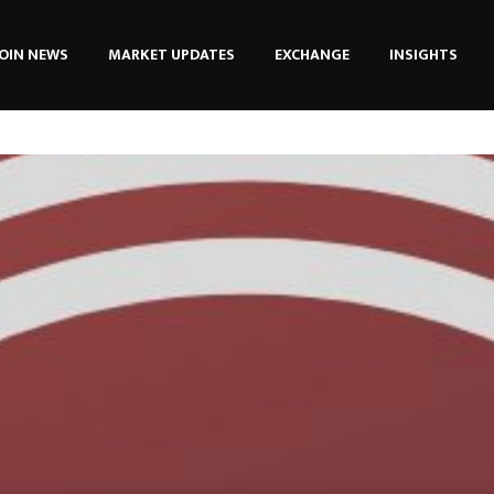
OIN NEWS
MARKET UPDATES
EXCHANGE
INSIGHTS