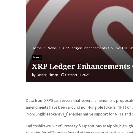
Home
News
XRP Ledger Enhancements Go Live: UNL V
News
XRP Ledger Enhancements 
by
Ondrej Simon
October 11, 2023
Data from XRPScan reveals that several amendment proposals 
amendments have been around non-fungible tokens (NFT) on XR
‘NonFungibleTokensV1_1’ enables native support for NFTs an
Emi Yoshikawa, VP of Strategy & Operations at Ripple, highlig
royalties for NFTs are enforced at the chain protocol level,
and 