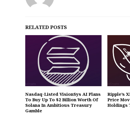
RELATED POSTS
Nasdaq-Listed VisionSys AI Plans
Ripple’s 
To Buy Up To $2 Billion Worth Of
Price Mov
Solana In Ambitious Treasury
Holdings 
Gamble