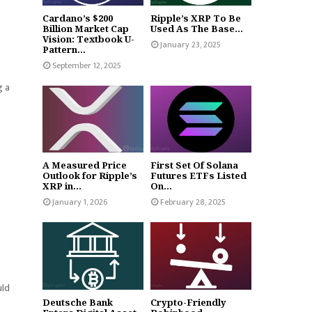
Cardano’s $200
Ripple’s XRP To Be
Billion Market Cap
Used As The Base...
Vision: Textbook U-
January 23, 2025
Pattern...
September 12, 2025
g a
A Measured Price
First Set Of Solana
Outlook for Ripple’s
Futures ETFs Listed
XRP in...
On...
January 1, 2026
February 28, 2025
uld
Deutsche Bank
Crypto-Friendly