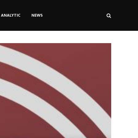
ANALYTIC
NEWS