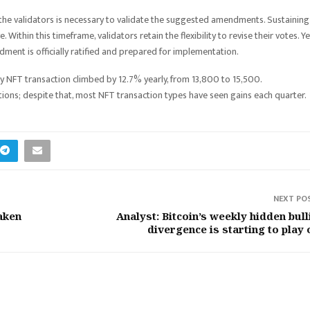
the validators is necessary to validate the suggested amendments. Sustaining
thin this timeframe, validators retain the flexibility to revise their votes. Ye
ent is officially ratified and prepared for implementation.
ly NFT transaction climbed by 12.7% yearly, from 13,800 to 15,500.
ons; despite that, most NFT transaction types have seen gains each quarter.
NEXT PO
raken
Analyst: Bitcoin’s weekly hidden bull
divergence is starting to play 