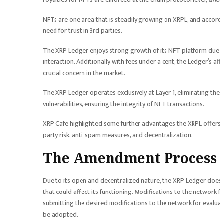
NFTs are one area that is steadily growing on XRPL, and accord
need for trust in 3rd parties.
The XRP Ledger enjoys strong growth of its NFT platform due t
interaction. Additionally, with fees under a cent, the Ledger’s 
crucial concern in the market.
The XRP Ledger operates exclusively at Layer 1, eliminating the
vulnerabilities, ensuring the integrity of NFT transactions.
XRP Cafe highlighted some further advantages the XRPL offers 
party risk, anti-spam measures, and decentralization.
The Amendment Process
Due to its open and decentralized nature, the XRP Ledger does n
that could affect its functioning. Modifications to the network
submitting the desired modifications to the network for evalu
be adopted.