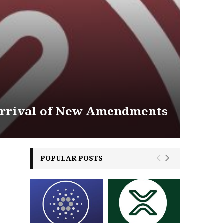
Arrival of New Amendments
POPULAR POSTS