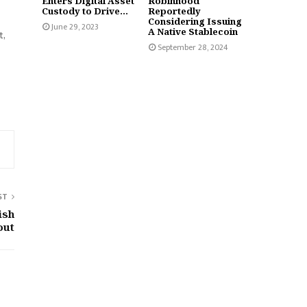
Enters Digital Asset
Robinhood
Custody to Drive...
Reportedly
Considering Issuing
June 29, 2023
A Native Stablecoin
t,
September 28, 2024
ST
ish
out