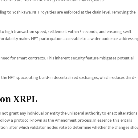
ing to Yoshikawa, NFT royalties are enforced at the chain level, removing the
o high transaction speed, settlement within 3 seconds, and ensuring swift
affordability makes NFT participation accessible to a wider audience, addressin
 need for smart contracts. This inherent security feature mitigates potential
the NFT space, citing build-in decentralized exchanges, which reduces third-
 on XRPL
ot grant any individual or entity the unilateral authority to enact alterations
 follow a protocol known as the Amendment process. In essence, this entails
ation, after which validator nodes vote to determine whether the changes sho