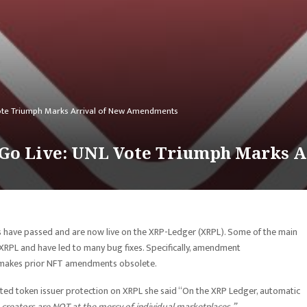
ote Triumph Marks Arrival of New Amendments
Go Live: UNL Vote Triumph Marks 
have passed and are now live on the XRP-Ledger (XRPL). Some of the main
PL and have led to many bug fixes. Specifically, amendment
d makes prior NFT amendments obsolete.
hted token issuer protection on XRPL she said “On the XRP Ledger, automatic
creators are NOT at the mercy of individual marketplaces.”