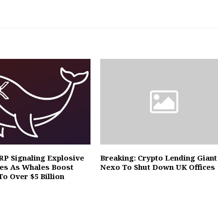
XRP Signaling Explosive
Breaking: Crypto Lending Giant
es As Whales Boost
Nexo To Shut Down UK Offices
To Over $5 Billion