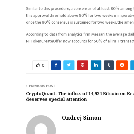
Similar to this procedure, a consensus of at least 80% among 
this approval threshold above 80% for two weeks is imperative. Wi
once the 80% consensus is sustained for two weeks, the amendm
According to data from analytics firm Messari, the average dai
NFTokenCreateOffer now accounts for 50% of all NFT transacti
0
PREVIOUS POST
CryptoQuant: The influx of 14,924 Bitcoin on K
deserves special attention
Ondrej Simon