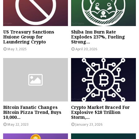
US Treasury Sanctions
Shiba Inu Burn Rate
Huione Group for
Explodes 237%, Fueling
Laundering Crypto
Strong...
May 3, 2025
April 20, 2026
Bitcoin Fanatic Changes
Crypto Market Braced For
Bitcoin Pizza Trend, Buys
Explosive $28 Trillion
10,000...
Storm,...
May 22, 2023
January 23, 2026