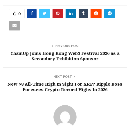
0
PREVIOUS POST
ChainUp Joins Hong Kong Web3 Festival 2026 as a
Secondary Exhibition Sponsor
NEXT POST
New $8 All-Time High In Sight For XRP? Ripple Boss
Foresees Crypto Record Highs In 2026