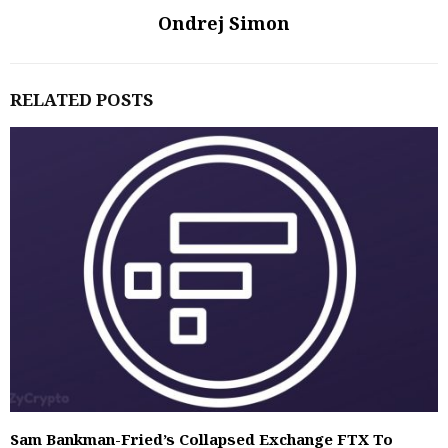
Ondrej Simon
RELATED POSTS
Sam Bankman-Fried’s Collapsed Exchange FTX To