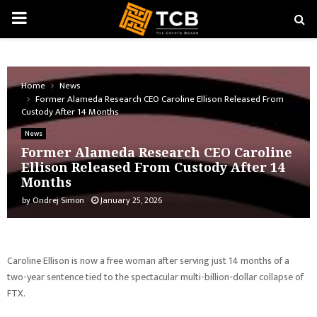
PRIMARY
MENU
Home
News
Former Alameda Research CEO Caroline Ellison Released From
Custody After 14 Months
News
Former Alameda Research CEO Caroline
Ellison Released From Custody After 14
Months
by
Ondrej Simon
January 25, 2026
Caroline Ellison is now a free woman after serving just 14 months of a
two-year sentence tied to the spectacular multi-billion-dollar collapse of
FTX.