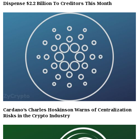
Dispense $2.2 Billion To Creditors This Month
Cardano’s Charles Hoskinson Warns of Centralization
Risks in the Crypto Industry