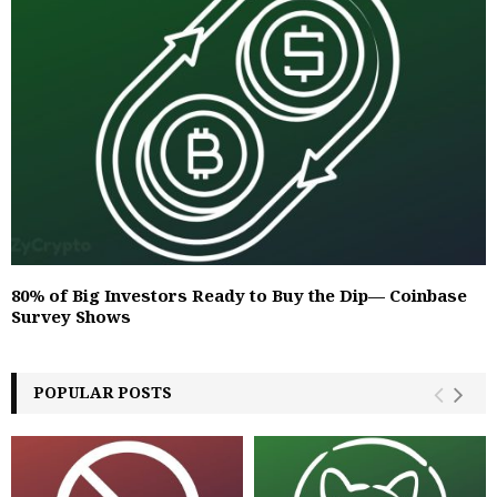
80% of Big Investors Ready to Buy the Dip— Coinbase
Survey Shows
POPULAR POSTS