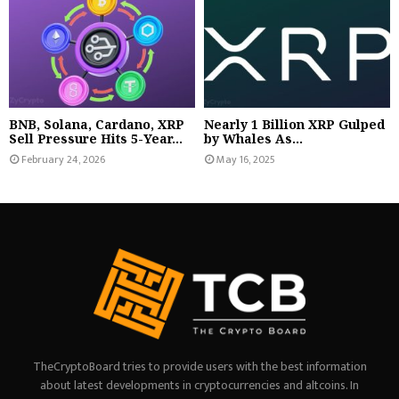
BNB, Solana, Cardano, XRP
Nearly 1 Billion XRP Gulped
Sell Pressure Hits 5-Year...
by Whales As...
February 24, 2026
May 16, 2025
TheCryptoBoard tries to provide users with the best information
about latest developments in cryptocurrencies and altcoins. In