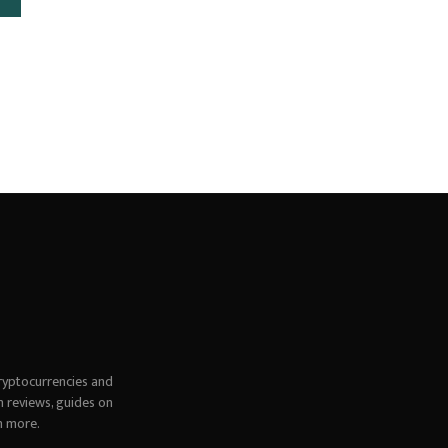
ryptocurrencies and
h reviews, guides on
h more.