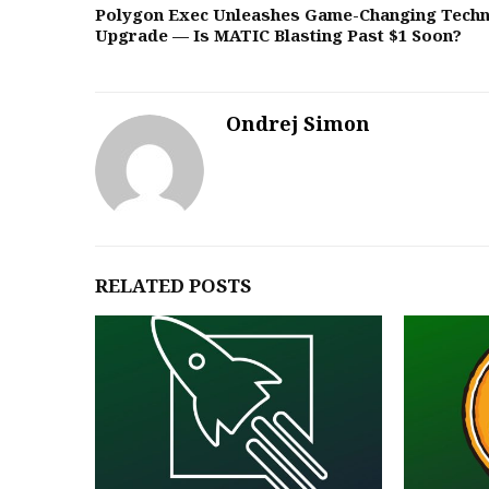
Polygon Exec Unleashes Game-Changing Techn
Upgrade — Is MATIC Blasting Past $1 Soon?
Ondrej Simon
RELATED POSTS