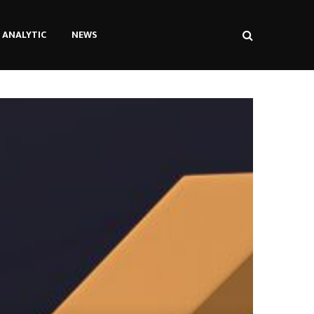
ANALYTIC
NEWS