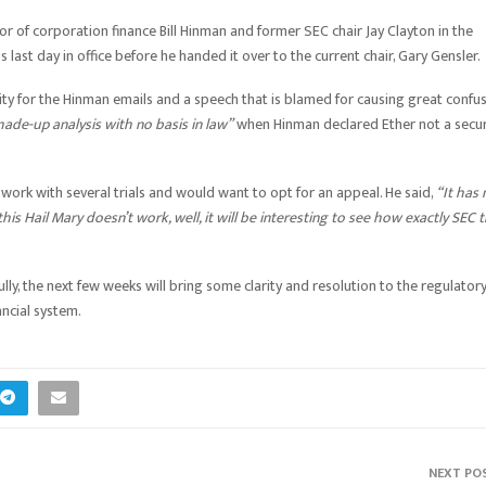
or of corporation finance Bill Hinman and former SEC chair Jay Clayton in the
 last day in office before he handed it over to the current chair, Gary Gensler.
ty for the Hinman emails and a speech that is blamed for causing great confus
ade-up analysis with no basis in law”
when Hinman declared Ether not a securi
th work with several trials and would want to opt for an appeal. He said,
“It has 
f this Hail Mary doesn’t work, well, it will be interesting to see how exactly SEC t
lly, the next few weeks will bring some clarity and resolution to the regulator
ancial system.
NEXT PO