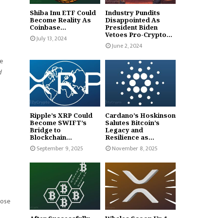
.
Shiba Inu ETF Could
Industry Pundits
Become Reality As
Disappointed As
Coinbase...
President Biden
Vetoes Pro-Crypto...
July 13, 2024
June 2, 2024
he
d
Ripple’s XRP Could
Cardano’s Hoskinson
Become SWIFT’s
Salutes Bitcoin’s
Bridge to
Legacy and
Blockchain...
Resilience as...
September 9, 2025
November 8, 2025
hose