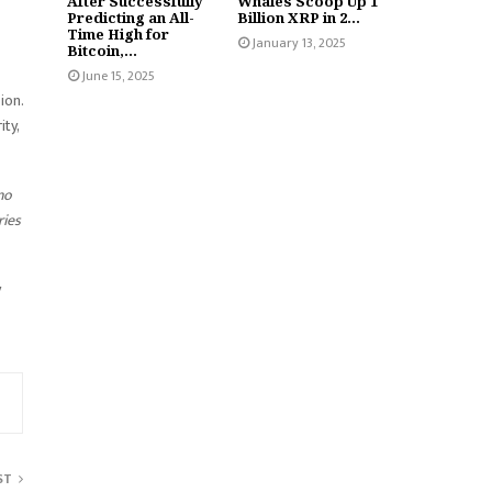
After Successfully
Whales Scoop Up 1
Predicting an All-
Billion XRP in 2...
Time High for
January 13, 2025
Bitcoin,...
June 15, 2025
ion.
ty,
no
ries
y
ST