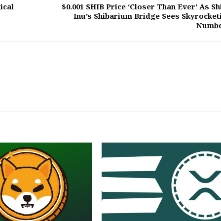
ical
$0.001 SHIB Price ‘Closer Than Ever’ As Sh
Inu’s Shibarium Bridge Sees Skyrocket
Numb