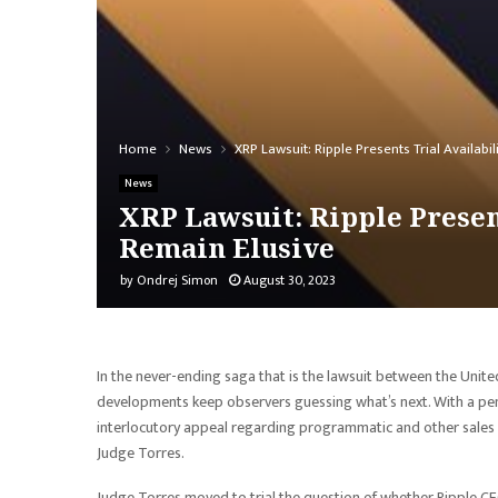
Home
News
XRP Lawsuit: Ripple Presents Trial Availabi
News
XRP Lawsuit: Ripple Present
Remain Elusive
by
Ondrej Simon
August 30, 2023
In the never-ending saga that is the lawsuit between the Uni
developments keep observers guessing what’s next. With a pend
interlocutory appeal regarding programmatic and other sales o
Judge Torres.
Judge Torres moved to trial the question of whether Ripple C