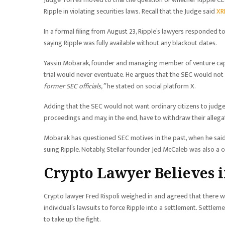
Ripple in violating securities laws. Recall that the Judge said
XRP
In a formal filing from August 23, Ripple’s lawyers responded 
saying Ripple was fully available without any blackout dates.
Yassin Mobarak, founder and managing member of venture capit
trial would never eventuate. He argues that the SEC would not
former SEC officials,”
he stated on social platform X.
Adding that the SEC would not want ordinary citizens to judge 
proceedings and may, in the end, have to withdraw their allegat
Mobarak has questioned SEC motives in the past, when he said 
suing Ripple. Notably, Stellar founder Jed McCaleb was also a c
Crypto Lawyer Believes i
Crypto lawyer Fred Rispoli weighed in and agreed that there wa
individual’s lawsuits to force Ripple into a settlement. Settle
to take up the fight.