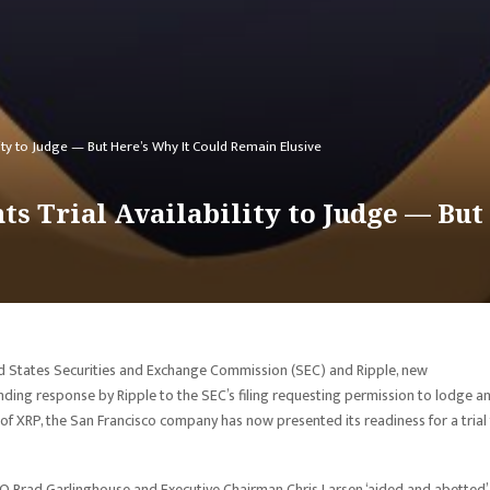
lity to Judge — But Here’s Why It Could Remain Elusive
s Trial Availability to Judge — But
ted States Securities and Exchange Commission (SEC) and Ripple, new
ing response by Ripple to the SEC’s filing requesting permission to lodge a
f XRP, the San Francisco company has now presented its readiness for a trial
EO Brad Garlinghouse and Executive Chairman Chris Larsen ‘aided and abetted’