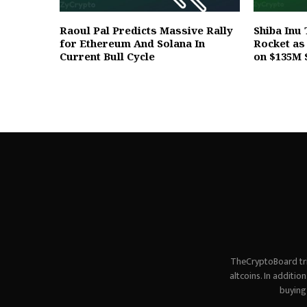
Raoul Pal Predicts Massive Rally
Shiba Inu 
for Ethereum And Solana In
Rocket a
Current Bull Cycle
on $135M 
TheCryptoBoard tri
altcoins. In additi
buying