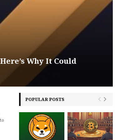
 Here’s Why It Could
POPULAR POSTS
n
 to