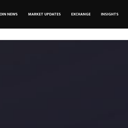
OIN NEWS
MARKET UPDATES
EXCHANGE
INSIGHTS