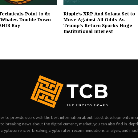
Technicals Point to 6x
Ripple’s XRP And Solana Set to
s Whales Double Down
Move Against All Odds As
SHIB Buy
Trump’s Return Sparks Huge
Institutional Interest
es to provide users with the best information about latest developments in c
on to breaking news about the digital currency market, you can also find in-dept
 cryptocurrencies, breaking crypto rates, recommendations, analysis, and muc