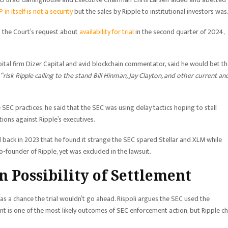
 in itself is not a security
but the sales by Ripple to institutional investors was
to the Court’s request about
availability for trial
in the second quarter of 2024,
al firm Dizer Capital and avid blockchain commentator, said he would bet t
“risk Ripple calling to the stand Bill Hinman, Jay Clayton, and other current an
SEC practices, he said that the SEC was using delay tactics hoping to stall
ions against Ripple’s executives.
back in 2023 that he found it strange the SEC spared Stellar and XLM while
o-founder of Ripple, yet was excluded in the lawsuit.
n Possibility of Settlement
s a chance the trial wouldn’t go ahead. Rispoli argues the SEC used the
ment is one of the most likely outcomes of SEC enforcement action, but Ripple c