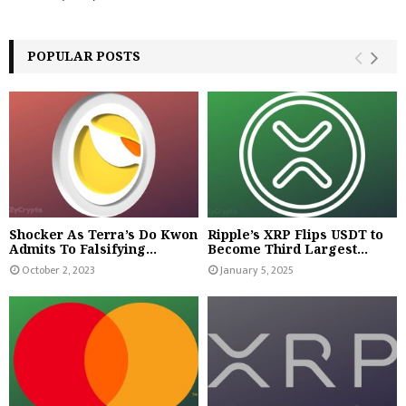
POPULAR POSTS
Shocker As Terra’s Do Kwon
Ripple’s XRP Flips USDT to
Admits To Falsifying...
Become Third Largest...
October 2, 2023
January 5, 2025