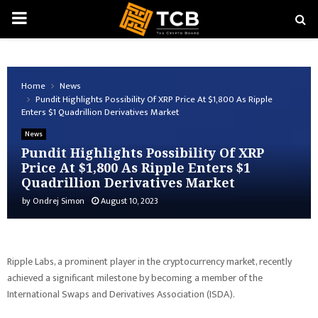
PRIMARY
MENU
Home
News
Pundit Highlights Possibility Of XRP Price At $1,800 As Ripple
Enters $1 Quadrillion Derivatives Market
News
Pundit Highlights Possibility Of XRP
Price At $1,800 As Ripple Enters $1
Quadrillion Derivatives Market
by
Ondrej Simon
August 10, 2023
Ripple Labs, a prominent player in the cryptocurrency market, recently
achieved a significant milestone by becoming a member of the
International Swaps and Derivatives Association (ISDA).