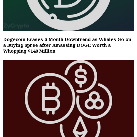
Dogecoin Erases 6-Month Downtrend as Whales Go on
a Buying Spree after Amassing DOGE Worth a
Whopping $140 Million