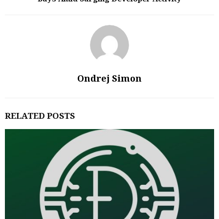
Ondrej Simon
RELATED POSTS