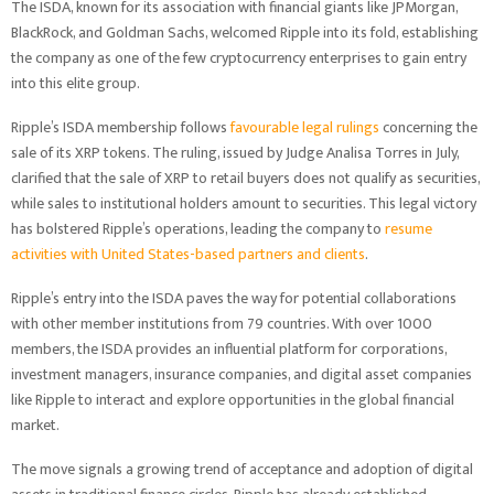
The ISDA, known for its association with financial giants like JPMorgan,
BlackRock, and Goldman Sachs, welcomed Ripple into its fold, establishing
the company as one of the few cryptocurrency enterprises to gain entry
into this elite group.
Ripple’s ISDA membership follows
favourable legal rulings
concerning the
sale of its XRP tokens. The ruling, issued by Judge Analisa Torres in July,
clarified that the sale of XRP to retail buyers does not qualify as securities,
while sales to institutional holders amount to securities. This legal victory
has bolstered Ripple’s operations, leading the company to
resume
activities with United States-based partners and clients
.
Ripple’s entry into the ISDA paves the way for potential collaborations
with other member institutions from 79 countries. With over 1000
members, the ISDA provides an influential platform for corporations,
investment managers, insurance companies, and digital asset companies
like Ripple to interact and explore opportunities in the global financial
market.
The move signals a growing trend of acceptance and adoption of digital