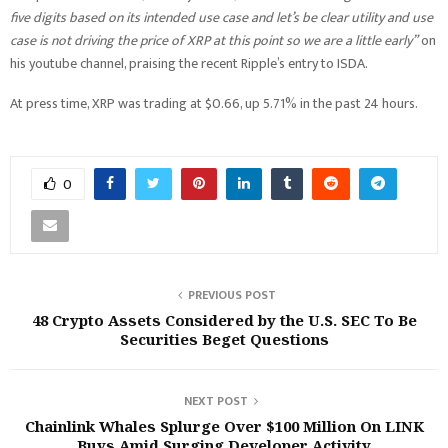
five digits based on its intended use case and let’s be clear utility and use
case is not driving the price of XRP at this point so we are a little early”
on
his youtube channel, praising the recent Ripple’s entry to ISDA.
At press time, XRP was trading at $0.66, up 5.71% in the past 24 hours.
0
PREVIOUS POST
48 Crypto Assets Considered by the U.S. SEC To Be
Securities Beget Questions
NEXT POST
Chainlink Whales Splurge Over $100 Million On LINK
Buys Amid Surging Developer Activity