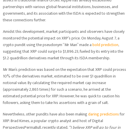
assets in traditional finance circles. Ripple has already established
partnerships with various global financial institutions, businesses, and
governments, and its association with the ISDA is expected to strengthen
these connections further.
Amidst this development, market participants and observers have closely
monitored the potential impact on XRP’s price. On Monday, August 7, a
crypto pundit using the pseudonym “Mr Man” made a
bold prediction
,
suggesting that XRP could surge to $1,896.23, fueled by its entry into the
$1.2 quadrillion derivatives market through its ISDA membership.
Mr Man’s prediction was based on the expectation that XRP could process
10% of the derivatives market, estimated to be over $1 quadrillion in
notional value. By calculating the required market cap increase
(approximately 2,865 times) for such a scenario, he arrived at the
estimated potential price for XRP. However, he was quick to caution his
followers, asking them to take his assertions with a grain of salt.
Nevertheless, other pundits have also been making
daring predictions
for
XRP. Brad Kimes, a popular crypto analyst and host of Digital
PerspectivesPermaBull, recently stated,
“I believe XRP will go to four in