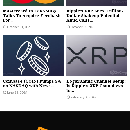
Mastercard In Late-Stage
Ripple’s XRP Sees Trillion-
Talks To Acquire Zerohash
Dollar Shakeup Potential
For...
Amid Calls...
October 31, 2025
October 18, 2023
Coinbase (COIN) Pumps 5%
Logarithmic Channel Setup:
on NASDAQ with News...
Is Ripple’s XRP Countdown
to...
June 28, 2025
February 8, 2026