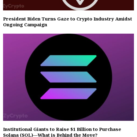
President Biden Turns Gaze to Crypto Industry Amidst
Ongoing Campaign
Institutional Giants to Raise $1 Billion to Purchase
Solana (SOL)—What is Behind the Move?