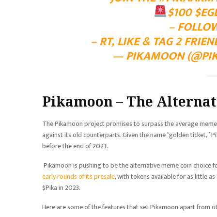
$100
$EG
– FOLLO
– RT, LIKE & TAG 2 FRIE
— PIKAMOON (@PI
Pikamoon – The Alternat
The Pikamoon project promises to surpass the average meme co
against its old counterparts. Given the name “golden ticket,” 
before the end of 2023.
Pikamoon is pushing to be the alternative meme coin choice fo
early rounds of its presale
, with tokens available for as little 
$Pika in 2023.
Here are some of the features that set Pikamoon apart from o