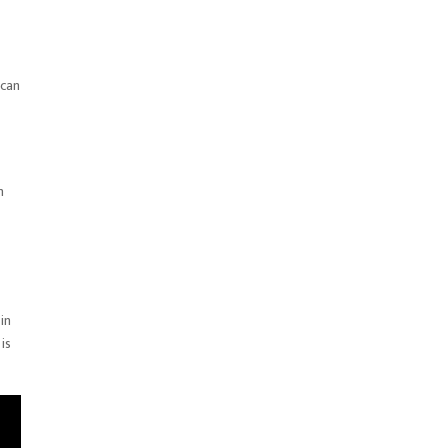
 can
m
in
is