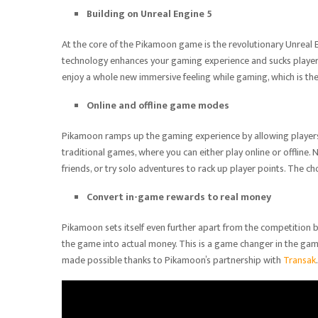
Building on Unreal Engine 5
At the core of the Pikamoon game is the revolutionary Unreal En
technology enhances your gaming experience and sucks players i
enjoy a whole new immersive feeling while gaming, which is th
Online and offline game modes
Pikamoon ramps up the gaming experience by allowing players
traditional games, where you can either play online or offline.
friends, or try solo adventures to rack up player points. The ch
Convert in-game rewards to real money
Pikamoon sets itself even further apart from the competition b
the game into actual money. This is a game changer in the game
made possible thanks to Pikamoon’s partnership with
Transak
.