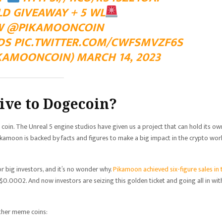
LD
GIVEAWAY + 5 WL
W
@PIKAMOONCOIN
NDS
PIC.TWITTER.COM/CWFSMVZF6S
KAMOONCOIN)
MARCH 14, 2023
ive to Dogecoin?
in. The Unreal 5 engine studios have given us a project that can hold its ow
Pikamoon is backed by facts and figures to make a big impact in the crypto wor
r big investors, and it’s no wonder why.
Pikamoon achieved six-figure sales in 
as $0.0002. And now investors are seizing this golden ticket and going all in wit
ther meme coins: