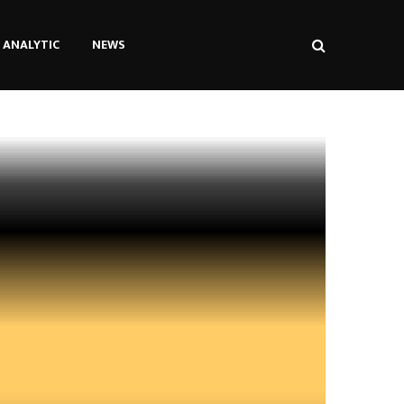
ANALYTIC
NEWS