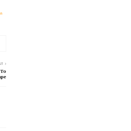
in
ST
 To
ape