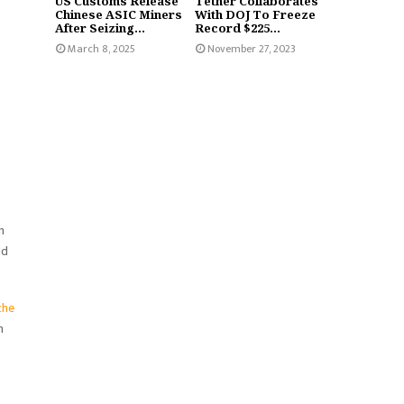
US Customs Release
Tether Collaborates
Chinese ASIC Miners
With DOJ To Freeze
After Seizing...
Record $225...
March 8, 2025
November 27, 2023
n
ld
the
h