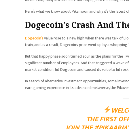
Here’s what we know about Pikamoon and why it’s the latest ch
Dogecoin’s Crash And Th
Dogecoin’s
value rose to a new high when there was talk of E
train, and as a result, Dogecoin’s price went up by a whoppin
But that happy phase soon turned sour as the plans for the Twi
significant number of employees. And that triggered a wave of
market condition, hit Dogecoin and caused its value to hit roc
In search of alternative investment opportunities, some invest
earn gaming experience in its advanced metaverse, the Pikave
WELC
THE FIRST OF
JOIN THE
#PIKAARM