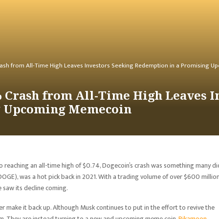
ash from All-Time High Leaves Investors Seeking Redemption in a Promising
 Crash from All-Time High Leaves I
g Upcoming Memecoin
 reaching an all-time high of $0.74, Dogecoin’s crash was something many di
OGE), was a hot pick back in 2021. With a trading volume of over $600 millio
 saw its decline coming.
er make it back up. Although Musk continues to put in the effort to revive the
eam. They are instead turning to a new and upcoming meme coin,
Pikamoon
.