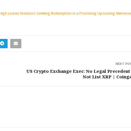
 High Leaves Investors Seeking Redemption in a Promising Upcoming Memeco
NEXT PO
US Crypto Exchange Exec: No Legal Precedent
Not List XRP | Coing