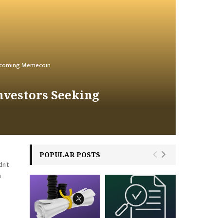
 Upcoming Memecoin
nvestors Seeking
POPULAR POSTS
dn’t
n