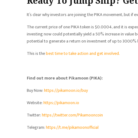
Ready To Jump Ship? Get
It’s clear why investors are joining the PIKA movement, but if 
The current price of one PIKA token is $0.0004, and it is expe
investing now could potentially yield a 50% increase in value be
potential to generate a return on investment of up to 3000% b
This is the
best time to take action and get involved.
Find out more about Pikamoon (PIKA):
Buy Now:
https://pikamoon.io/buy
Website:
https://pikamoon.io
Twitter:
https://twitter.com/Pikamooncoin
Telegram:
https://t.me/pikamoonofficial