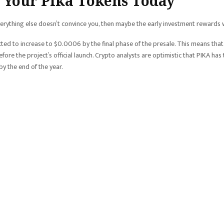
 Your Pika Tokens Today
everything else doesn’t convince you, then maybe the early investment rewards w
cted to increase to $0.0006 by the final phase of the presale. This means that
fore the project’s official launch. Crypto analysts are optimistic that PIKA has
y the end of the year.