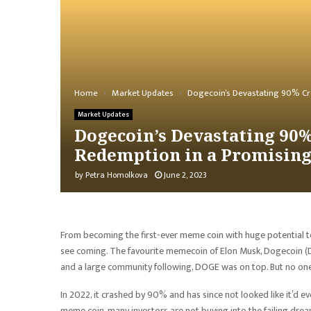
Home
Market Updates
Dogecoin’s Devastating 90% Cr
Market Updates
Dogecoin’s Devastating 90%
Redemption in a Promisin
by
Petra Homolkova
June 2, 2023
From becoming the first-ever meme coin with huge potential to
see coming. The favourite memecoin of Elon Musk, Dogecoin (D
and a large community following, DOGE was on top. But no one
In 2022, it crashed by 90% and has since not looked like it’d ev
meme coin, many investors are not buying into the failing dr