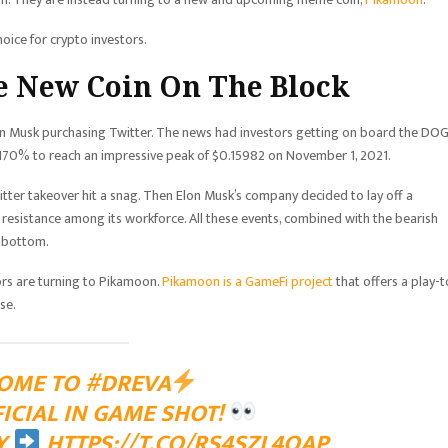
oice for crypto investors.
e New Coin On The Block
lon Musk purchasing Twitter. The news had investors getting on board the DO
g 170% to reach an impressive peak of $0.15982 on November 1, 2021.
tter takeover hit a snag. Then Elon Musk’s company decided to lay off a
 resistance among its workforce. All these events, combined with the bearish
k bottom.
ors are turning to Pikamoon.
Pikamoon is a GameFi project
that offers a play-t
rse.
OME TO
#DREVA
FICIAL IN GAME SHOT!
Y
HTTPS://T.CO/RS4SZL4OAP