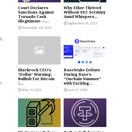
Court Declares
Why Ether Thrived
Sanctions Against
Without SEC Scrutiny
Tornado Cash
Amid Whispers...
Illegitimate —...
September 19, 2023
November 28, 2024
GE
Blackrock CEO’s
BaseStake Debuts
‘Dollar’ Warning:
During Base’s
Bullish For Bitcoin
“Onchain Summer”
o-
|...
with Exciting...
May 31, 2023
June 21, 2024