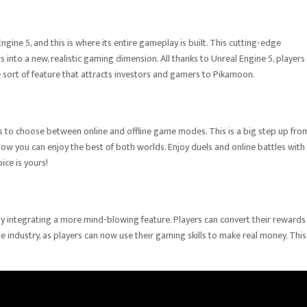
gine 5, and this is where its entire gameplay is built. This cutting-edge
nto a new, realistic gaming dimension. All thanks to Unreal Engine 5, players
e sort of feature that attracts investors and gamers to Pikamoon.
 to choose between online and offline game modes. This is a big step up fro
 Now you can enjoy the best of both worlds. Enjoy duels and online battles with
oice is yours!
y integrating a more mind-blowing feature. Players can convert their rewards 
 industry, as players can now use their gaming skills to make real money. This 