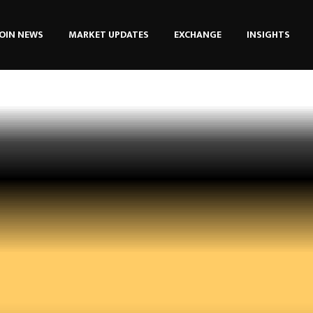
OIN NEWS
MARKET UPDATES
EXCHANGE
INSIGHTS