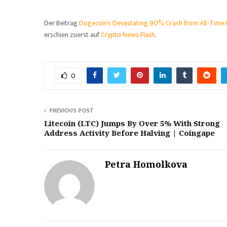
Der Beitrag
Dogecoin’s Devastating 90% Crash from All-Time
erschien zuerst auf
Crypto News Flash
.
0
PREVIOUS POST
Litecoin (LTC) Jumps By Over 5% With Strong
Address Activity Before Halving | Coingape
Petra Homolkova