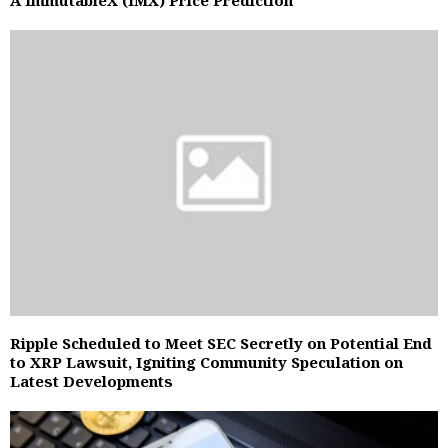
A ImmutableX (IMX) Price Prediction
Ripple Scheduled to Meet SEC Secretly on Potential End
to XRP Lawsuit, Igniting Community Speculation on
Latest Developments