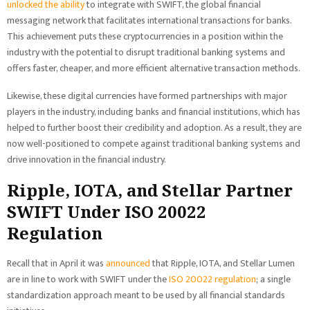
unlocked the ability
to integrate with SWIFT, the global financial
messaging network that facilitates international transactions for banks.
This achievement puts these cryptocurrencies in a position within the
industry with the potential to disrupt traditional banking systems and
offers faster, cheaper, and more efficient alternative transaction methods.
Likewise, these digital currencies have formed partnerships with major
players in the industry, including banks and financial institutions, which has
helped to further boost their credibility and adoption. As a result, they are
now well-positioned to compete against traditional banking systems and
drive innovation in the financial industry.
Ripple, IOTA, and Stellar Partner
SWIFT Under ISO 20022
Regulation
Recall that in April it was
announced
that Ripple, IOTA, and Stellar Lumen
are in line to work with SWIFT under the
ISO 20022 regulation
; a single
standardization approach meant to be used by all financial standards