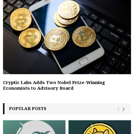
Cryptic Labs Adds Two Nobel Prize-Winning
Economists to Advisory Board
POPULAR POSTS