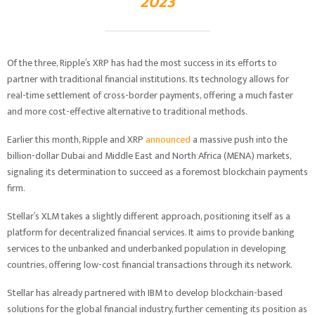
2023
Of the three, Ripple’s XRP has had the most success in its efforts to
partner with traditional financial institutions. Its technology allows for
real-time settlement of cross-border payments, offering a much faster
and more cost-effective alternative to traditional methods.
Earlier this month, Ripple and XRP
announced
a massive push into the
billion-dollar Dubai and Middle East and North Africa (MENA) markets,
signaling its determination to succeed as a foremost blockchain payments
firm.
Stellar’s XLM takes a slightly different approach, positioning itself as a
platform for decentralized financial services. It aims to provide banking
services to the unbanked and underbanked population in developing
countries, offering low-cost financial transactions through its network.
Stellar has already partnered with IBM to develop blockchain-based
solutions for the global financial industry, further cementing its position as