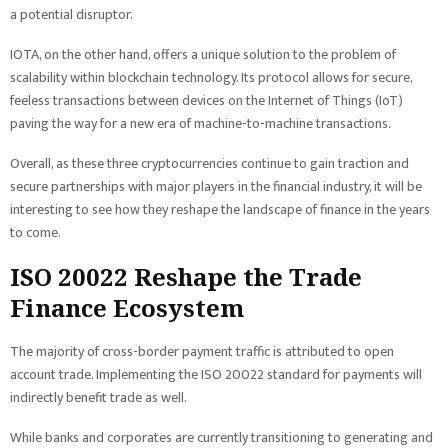
a potential disruptor.
IOTA, on the other hand, offers a unique solution to the problem of
scalability within blockchain technology. Its protocol allows for secure,
feeless transactions between devices on the Internet of Things (IoT)
paving the way for a new era of machine-to-machine transactions.
Overall, as these three cryptocurrencies continue to gain traction and
secure partnerships with major players in the financial industry, it will be
interesting to see how they reshape the landscape of finance in the years
to come.
ISO 20022 Reshape the Trade
Finance Ecosystem
The majority of cross-border payment traffic is attributed to open
account trade. Implementing the ISO 20022 standard for payments will
indirectly benefit trade as well.
While banks and corporates are currently transitioning to generating and