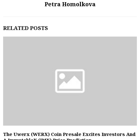
Petra Homolkova
RELATED POSTS
The Uwerx (WERX) Coin Presale Excites Investors And