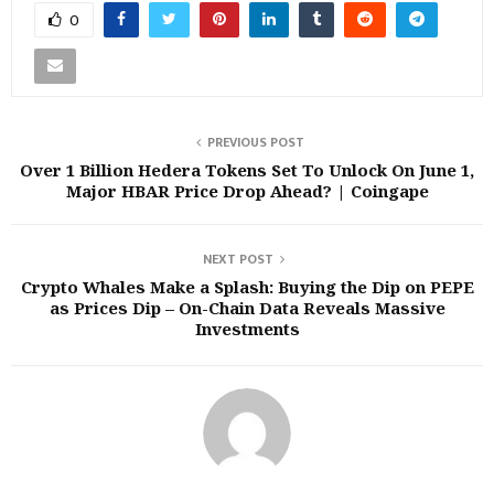
0
PREVIOUS POST
Over 1 Billion Hedera Tokens Set To Unlock On June 1,
Major HBAR Price Drop Ahead? | Coingape
NEXT POST
Crypto Whales Make a Splash: Buying the Dip on PEPE
as Prices Dip – On-Chain Data Reveals Massive
Investments