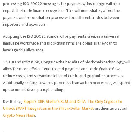
processing ISO 20022 messages for payments, this change will also
impact the trade finance ecosystem. This will immediately affect the
payment and reconciliation processes for different trades between
importers and exporters.
Adopting the ISO 20022 standard for payments creates a universal
language worldwide and blockchain firms are doing all they can to
leverage this allowance.
This standardization, alongside the benefits of blockchain technology, will
allow for more efficient end-to-end payment and trade finance flow,
reduce costs, and streamline letter of credit and guarantee processes.
Additionally, shifting towards paperless transaction processing will speed
up document discrepancy handling.
Der Beitrag
Ripple’s XRP, Stellar’s XLM, and IOTA: The Only Cryptos to
Unlock SWIFT Integration in the Billion-Dollar Market
erschien zuerst auf
Crypto News Flash
.