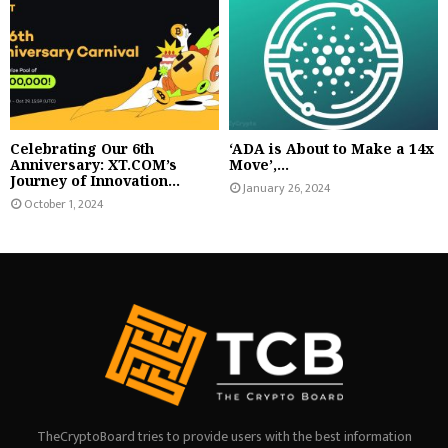
Celebrating Our 6th
‘ADA is About to Make a 14x
Anniversary: XT.COM’s
Move’,...
Journey of Innovation...
January 26, 2024
October 1, 2024
TheCryptoBoard tries to provide users with the best information