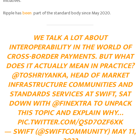
initiatives.
Ripple has
been
part of the standard body since May 2020.
WE TALK A LOT ABOUT
INTEROPERABILITY IN THE WORLD OF
CROSS-BORDER PAYMENTS. BUT WHAT
DOES IT ACTUALLY MEAN IN PRACTICE?
@TOSHRIYANKA
, HEAD OF MARKET
INFRASTRUCTURE COMMUNITIES AND
STANDARDS SERVICES AT SWIFT, SAT
DOWN WITH
@FINEXTRA
TO UNPACK
THIS TOPIC AND EXPLAIN WHY…
PIC.TWITTER.COM/QSD7OZF6XK
— SWIFT (@SWIFTCOMMUNITY)
MAY 11,