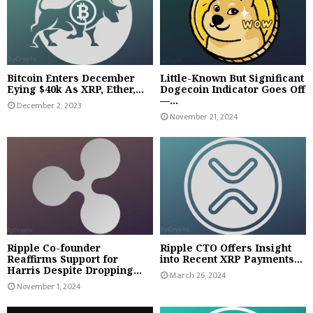
Bitcoin Enters December
Little-Known But Significant
Eying $40k As XRP, Ether,...
Dogecoin Indicator Goes Off
—...
December 2, 2023
November 21, 2024
Ripple Co-founder
Ripple CTO Offers Insight
Reaffirms Support for
into Recent XRP Payments...
Harris Despite Dropping...
March 26, 2024
November 1, 2024