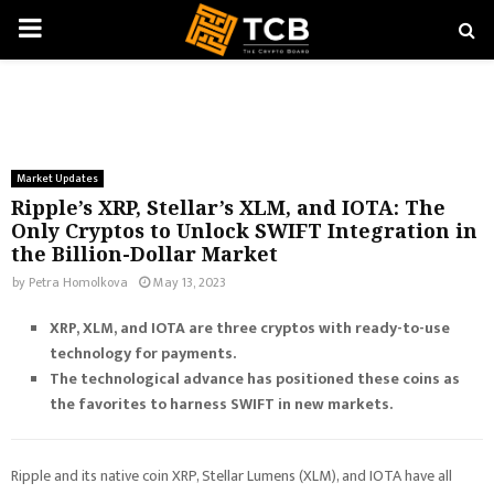
PRIMARY
MENU
Market Updates
Ripple’s XRP, Stellar’s XLM, and IOTA: The
Only Cryptos to Unlock SWIFT Integration in
the Billion-Dollar Market
by
Petra Homolkova
May 13, 2023
XRP, XLM, and IOTA are three cryptos with ready-to-use
technology for payments.
The technological advance has positioned these coins as
the favorites to harness SWIFT in new markets.
Ripple and its native coin XRP, Stellar Lumens (XLM), and IOTA have all