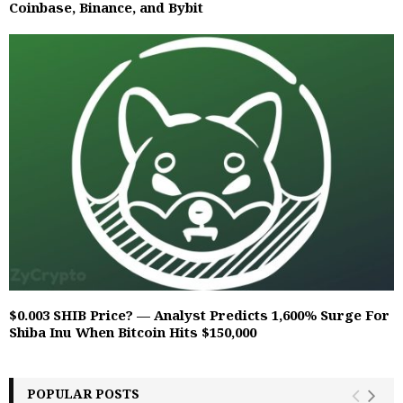
Coinbase, Binance, and Bybit
$0.003 SHIB Price? — Analyst Predicts 1,600% Surge For
Shiba Inu When Bitcoin Hits $150,000
POPULAR POSTS