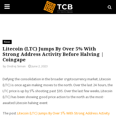
PRIMARY
MENU
News
Litecoin (LTC) Jumps By Over 5% With
Strong Address Activity Before Halving |
Coingape
by
Ondrej Simon
June 2, 2023
Defying the consolidation in the broader cryptocurrency market, Litecoin
(LTC) is once again making moves to the north. Over the last 24 hours, the
LTC price is up by 5% shooting past $95. Over the last few weeks, Litecoin
(LTC) has been showing good price action to the north as the most-
awaited Litecoin halving event
The post
Litecoin (LTC) Jumps By Over 5% With Strong Address Activity