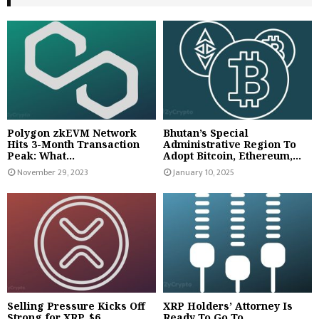
Polygon zkEVM Network
Bhutan’s Special
Hits 3-Month Transaction
Administrative Region To
Peak: What...
Adopt Bitcoin, Ethereum,...
November 29, 2023
January 10, 2025
Selling Pressure Kicks Off
XRP Holders’ Attorney Is
Strong for XRP, $6...
Ready To Go To...