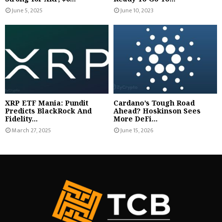
June 5, 2025
June 10, 2023
XRP ETF Mania: Pundit
Cardano’s Tough Road
Predicts BlackRock And
Ahead? Hoskinson Sees
Fidelity...
More DeFi...
March 27, 2025
June 15, 2026