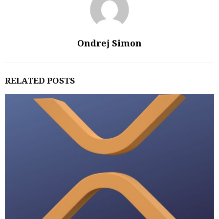
Ondrej Simon
RELATED POSTS