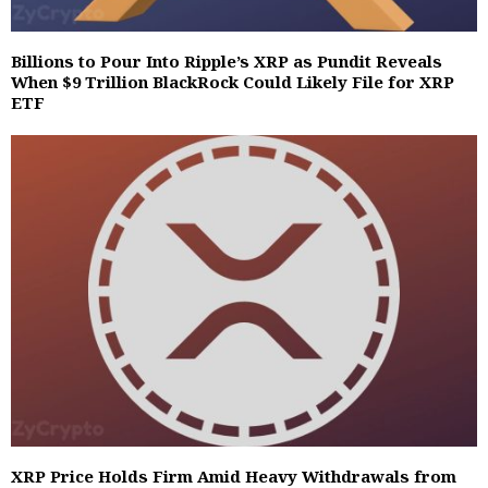
Billions to Pour Into Ripple’s XRP as Pundit Reveals
When $9 Trillion BlackRock Could Likely File for XRP
ETF
XRP Price Holds Firm Amid Heavy Withdrawals from