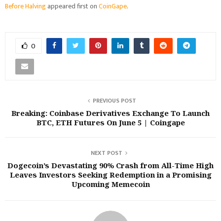
Before Halving
appeared first on
CoinGape
.
0
PREVIOUS POST
Breaking: Coinbase Derivatives Exchange To Launch
BTC, ETH Futures On June 5 | Coingape
NEXT POST
Dogecoin’s Devastating 90% Crash from All-Time High
Leaves Investors Seeking Redemption in a Promising
Upcoming Memecoin