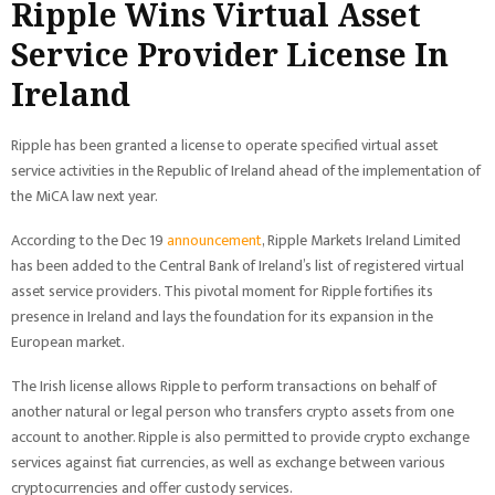
Ripple Wins Virtual Asset
Service Provider License In
Ireland
Ripple has been granted a license to operate specified virtual asset
service activities in the Republic of Ireland ahead of the implementation of
the MiCA law next year.
According to the Dec 19
announcement
, Ripple Markets Ireland Limited
has been added to the Central Bank of Ireland’s list of registered virtual
asset service providers. This pivotal moment for Ripple fortifies its
presence in Ireland and lays the foundation for its expansion in the
European market.
The Irish license allows Ripple to perform transactions on behalf of
another natural or legal person who transfers crypto assets from one
account to another. Ripple is also permitted to provide crypto exchange
services against fiat currencies, as well as exchange between various
cryptocurrencies and offer custody services.