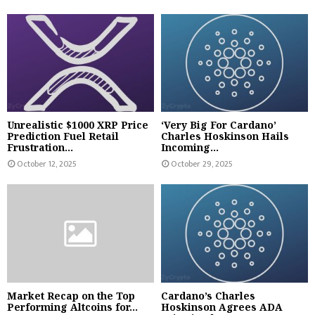
Unrealistic $1000 XRP Price
‘Very Big For Cardano’
Prediction Fuel Retail
Charles Hoskinson Hails
Frustration...
Incoming...
October 12, 2025
October 29, 2025
Market Recap on the Top
Cardano’s Charles
Performing Altcoins for...
Hoskinson Agrees ADA