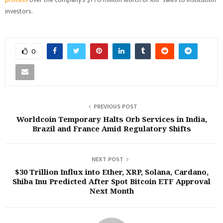
investors.
0
PREVIOUS POST
Worldcoin Temporary Halts Orb Services in India,
Brazil and France Amid Regulatory Shifts
NEXT POST
$30 Trillion Influx into Ether, XRP, Solana, Cardano,
Shiba Inu Predicted After Spot Bitcoin ETF Approval
Next Month