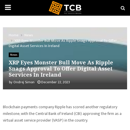
PRIMARY
MENU
Home
News
XRP Eyes Monster Bull Move As Ripple Snags Approval To Offer
Digital Asset Services In Ireland
News
XRP Eyes Monster Bull Move As Ripple
Snags Approval To Offer Digital Asset
Services In Ireland
by
Ondrej Simon
December 22, 2023
Blockchain payments company Ripple has scored another regulatory
milestone, with the Central Bank of Ireland (CBI) approving the firm as a
virtual asset service provider (VASP) in the country.