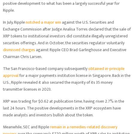
positive development to what has been a largely successful year for
Ripple.
In July, Ripple
notched a major win
against the U.S. Securities and
Exchange Commission after Judge Analisa Torres declared that the sale of
XRP tokens to institutional investors did constitute illegally unregistered
securities offerings. And in October, the securities regulator voluntarily
dismissed charges
against Ripple CEO Brad Garlinghouse and Executive
Chairman Chris Larsen.
The San Francisco-based company subsequently
obtained in-principle
approval
for a major payments institution license in Singapore. Back in the
U.S., Ripple revealed it also secured the majority of its 35 money
transmitter licenses in 2023.
XRP was trading for $0.62 at publication time, having risen 2.7% in the
last 24 hours. The positive developments in the XRP ecosystem have
made analysts and investors bullish about the token.
Meanwhile, SEC and Ripple
remain in a remedies-related discovery
process
over the company’s $770 million worth of XRP sales to institution