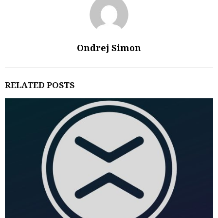
Ondrej Simon
RELATED POSTS