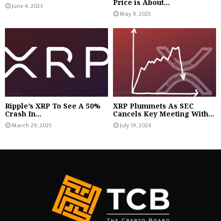
Price is About...
June 4, 2023
May 9, 2025
Ripple’s XRP To See A 50%
XRP Plummets As SEC
Crash In...
Cancels Key Meeting With...
March 29, 2025
July 19, 2024