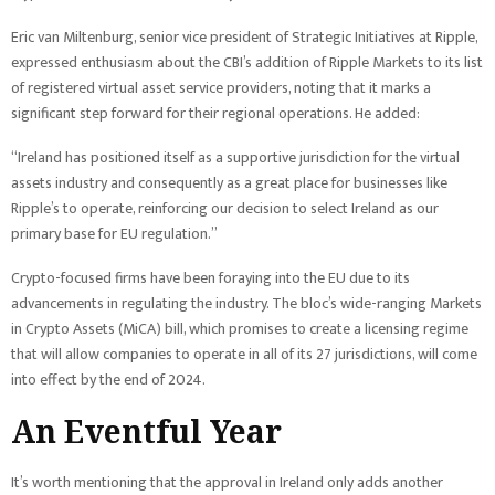
Eric van Miltenburg, senior vice president of Strategic Initiatives at Ripple,
expressed enthusiasm about the CBI’s addition of Ripple Markets to its list
of registered virtual asset service providers, noting that it marks a
significant step forward for their regional operations. He added:
“Ireland has positioned itself as a supportive jurisdiction for the virtual
assets industry and consequently as a great place for businesses like
Ripple’s to operate, reinforcing our decision to select Ireland as our
primary base for EU regulation.”
Crypto-focused firms have been foraying into the EU due to its
advancements in regulating the industry. The bloc’s wide-ranging Markets
in Crypto Assets (MiCA) bill, which promises to create a licensing regime
that will allow companies to operate in all of its 27 jurisdictions, will come
into effect by the end of 2024.
An Eventful Year
It’s worth mentioning that the approval in Ireland only adds another