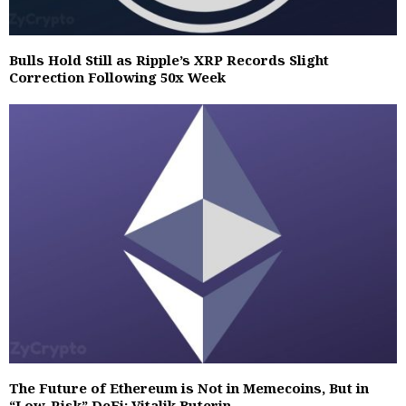
Bulls Hold Still as Ripple’s XRP Records Slight
Correction Following 50x Week
The Future of Ethereum is Not in Memecoins, But in
“Low-Risk” DeFi: Vitalik Buterin