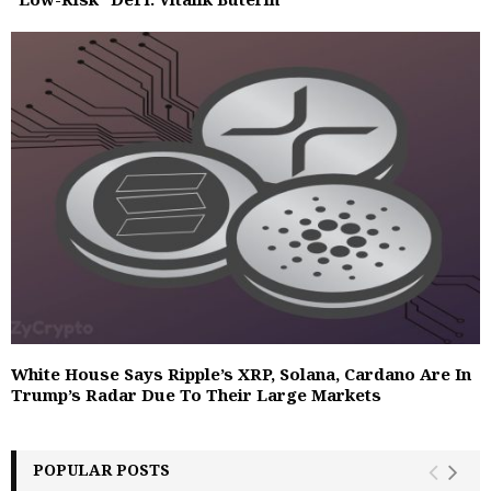
White House Says Ripple’s XRP, Solana, Cardano Are In
Trump’s Radar Due To Their Large Markets
POPULAR POSTS