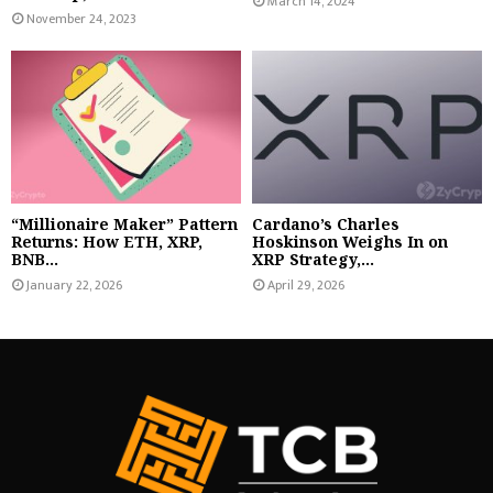
March 14, 2024
November 24, 2023
“Millionaire Maker” Pattern
Cardano’s Charles
Returns: How ETH, XRP,
Hoskinson Weighs In on
BNB...
XRP Strategy,...
January 22, 2026
April 29, 2026