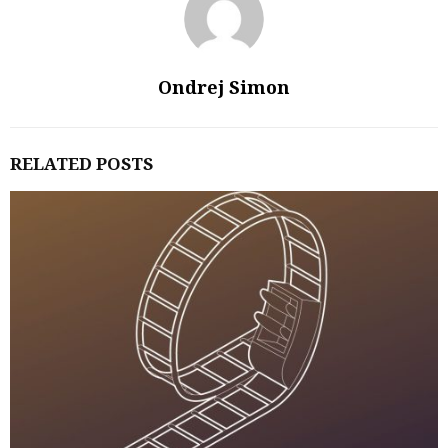
Ondrej Simon
RELATED POSTS