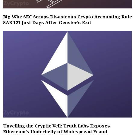
Big Win: SEC Scraps Disastrous Crypto Accounting Rule
SAB 121 Just Days After Gensler’s Exit
Unveiling the Cryptic Veil: Truth Labs Exposes
Ethereum’s Underbelly of Widespread Fraud