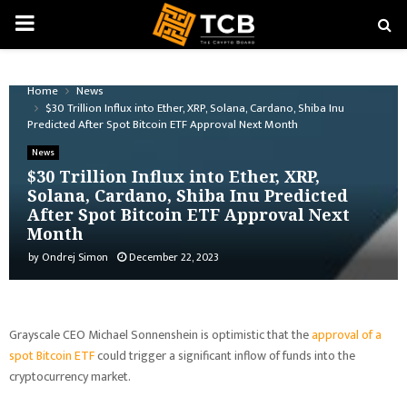
PRIMARY
MENU
Home
News
$30 Trillion Influx into Ether, XRP, Solana, Cardano, Shiba Inu
Predicted After Spot Bitcoin ETF Approval Next Month
News
$30 Trillion Influx into Ether, XRP,
Solana, Cardano, Shiba Inu Predicted
After Spot Bitcoin ETF Approval Next
Month
by
Ondrej Simon
December 22, 2023
Grayscale CEO Michael Sonnenshein is optimistic that the
approval of a
spot Bitcoin ETF
could trigger a significant inflow of funds into the
cryptocurrency market.