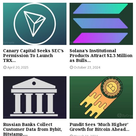
Canary Capital Seeks SEC’s
Solana’s Institutional
Permission To Launch
Products Attract $2.3 Million
TRX...
as Bulls...
April 20, 2025
October 23, 2024
Russian Banks Collect
Pundit Sees ‘Much Higher’
Customer Data from Bybit,
Growth for Bitcoin Ahead...
Bitstamp,...