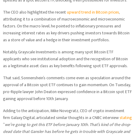
uplisted as a spot Bitcoin ETF, unlocking fresh possibilities for investors.
The CEO also highlighted the recent
upward trend in Bitcoin prices
,
attributing it to a combination of macroeconomic and microeconomic
factors. On the macro level, he pointed to inflationary pressures and
increasing interest rates as key drivers pushing investors towards Bitcoin
as a store of value and a hedge in their investment portfolios.
Notably, Grayscale Investments is among many spot Bitcoin ETF
applicants who see institutional adoption and the recognition of Bitcoin
as a legitimate asset class as key benefits following spot ETF approvals.
That said, Sonnenshein’s comments come even as speculation around the
approval of a Bitcoin spot ETF continues to gain momentum. On Tuesday,
pro-Ripple lawyer John Deaton expressed confidence in a Bitcoin spot ETF
gaining approval before 10th January.
Adding to the anticipation, Mike Novogratz, CEO of crypto investment
firm Galaxy Digital, articulated similar thoughts in a CNBC interview
stating
“
we’re going to get this ETF before January 10th. That’s kind of the drop-
dead date that Gansler has before he gets in trouble with Grayscale and