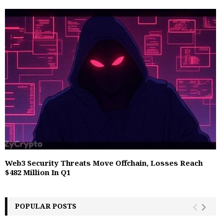
Web3 Security Threats Move Offchain, Losses Reach
$482 Million In Q1
POPULAR POSTS