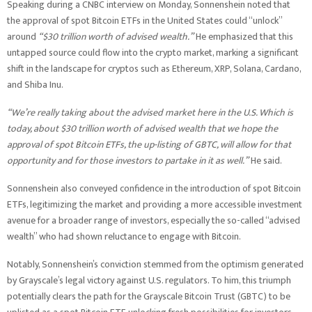
Speaking during a CNBC interview on Monday, Sonnenshein noted that
the approval of spot Bitcoin ETFs in the United States could “unlock”
around
“$30 trillion worth of advised wealth.”
He emphasized that this
untapped source could flow into the crypto market, marking a significant
shift in the landscape for cryptos such as Ethereum, XRP, Solana, Cardano,
and Shiba Inu.
“We’re really taking about the advised market here in the U.S. Which is
today, about $30 trillion worth of advised wealth that we hope the
approval of spot Bitcoin ETFs, the up-listing of GBTC, will allow for that
opportunity and for those investors to partake in it as well.”
He said.
Sonnenshein also conveyed confidence in the introduction of spot Bitcoin
ETFs, legitimizing the market and providing a more accessible investment
avenue for a broader range of investors, especially the so-called “advised
wealth” who had shown reluctance to engage with Bitcoin.
Notably, Sonnenshein’s conviction stemmed from the optimism generated
by Grayscale’s legal victory against U.S. regulators. To him, this triumph
potentially clears the path for the Grayscale Bitcoin Trust (GBTC) to be