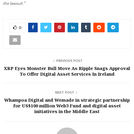
the lawsuit.”
0
PREVIOUS POST
XRP Eyes Monster Bull Move As Ripple Snags Approval
To Offer Digital Asset Services In Ireland
NEXT POST
Whampoa Digital and Wemade in strategic partnership
for US$100 million Web3 Fund and digital asset
initiatives in the Middle East