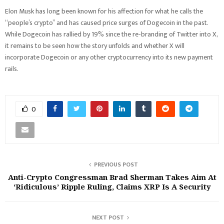
Elon Musk has long been known for his affection for what he calls the
“people’s crypto” and has caused price surges of Dogecoin in the past.
While Dogecoin has rallied by 19% since the re-branding of Twitter into X,
it remains to be seen how the story unfolds and whether X will
incorporate Dogecoin or any other cryptocurrency into its new payment
rails.
0
PREVIOUS POST
Anti-Crypto Congressman Brad Sherman Takes Aim At
‘Ridiculous’ Ripple Ruling, Claims XRP Is A Security
NEXT POST