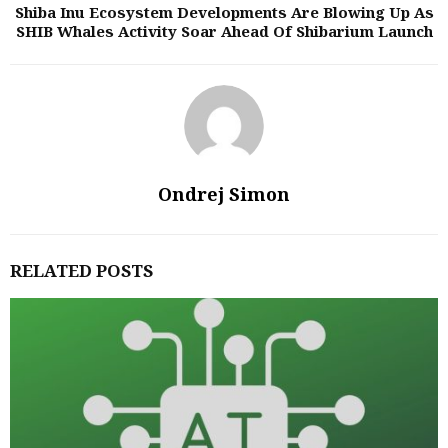
Shiba Inu Ecosystem Developments Are Blowing Up As
SHIB Whales Activity Soar Ahead Of Shibarium Launch
Ondrej Simon
RELATED POSTS