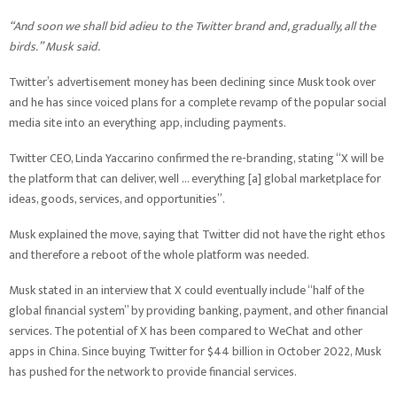
“And soon we shall bid adieu to the Twitter brand and, gradually, all the
birds.” Musk said.
Twitter’s advertisement money has been declining since Musk took over
and he has since voiced plans for a complete revamp of the popular social
media site into an everything app, including payments.
Twitter CEO, Linda Yaccarino confirmed the re-branding, stating “X will be
the platform that can deliver, well … everything [a] global marketplace for
ideas, goods, services, and opportunities”.
Musk explained the move, saying that Twitter did not have the right ethos
and therefore a reboot of the whole platform was needed.
Musk stated in an interview that X could eventually include “half of the
global financial system” by providing banking, payment, and other financial
services. The potential of X has been compared to WeChat and other
apps in China. Since buying Twitter for $44 billion in October 2022, Musk
has pushed for the network to provide financial services.