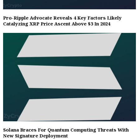
Pro-Ripple Advocate Reveals 4 Key Factors Likely
Catalyzing XRP Price Ascent Above $3 In 2024
Solana Braces For Quantum Computing Threats With
New Signature Deployment