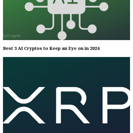
Best 3 AI Cryptos to Keep an Eye on in 2024