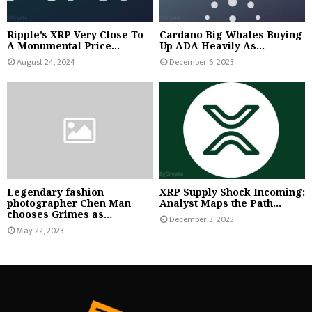
Ripple’s XRP Very Close To
Cardano Big Whales Buying
A Monumental Price...
Up ADA Heavily As...
August 24, 2024
December 6, 2023
Legendary fashion
XRP Supply Shock Incoming:
photographer Chen Man
Analyst Maps the Path...
chooses Grimes as...
December 3, 2025
May 22, 2023