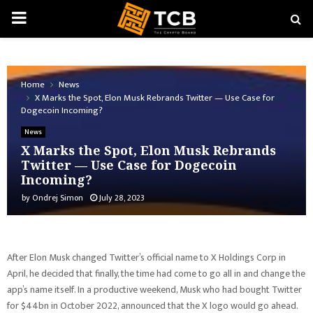
PRIMARY
MENU
Home
News
X Marks the Spot, Elon Musk Rebrands Twitter — Use Case for
Dogecoin Incoming?
News
X Marks the Spot, Elon Musk Rebrands
Twitter — Use Case for Dogecoin
Incoming?
by
Ondrej Simon
July 28, 2023
After Elon Musk changed Twitter’s official name to X Holdings Corp in
April, he decided that finally, the time had come to go all in and change the
app’s name itself. In a productive weekend, Musk who had bought Twitter
for $44bn in October 2022, announced that the X logo would go ahead.