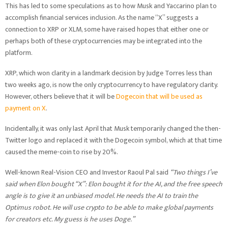
This has led to some speculations as to how Musk and Yaccarino plan to
accomplish financial services inclusion. As the name “X” suggests a
connection to XRP or XLM, some have raised hopes that either one or
perhaps both of these cryptocurrencies may be integrated into the
platform.
XRP, which won clarity in a landmark decision by Judge Torres less than
two weeks ago, is now the only cryptocurrency to have regulatory clarity.
However, others believe that it will be
Dogecoin that will be used as
payment on X
.
Incidentally, it was only last April that Musk temporarily changed the then-
Twitter logo and replaced it with the Dogecoin symbol, which at that time
caused the meme-coin to rise by 20%.
Well-known Real-Vision CEO and Investor Raoul Pal said
“Two things I’ve
said when Elon bought “X”: Elon bought it for the AI, and the free speech
angle is to give it an unbiased model. He needs the AI to train the
Optimus robot. He will use crypto to be able to make global payments
for creators etc. My guess is he uses Doge.”