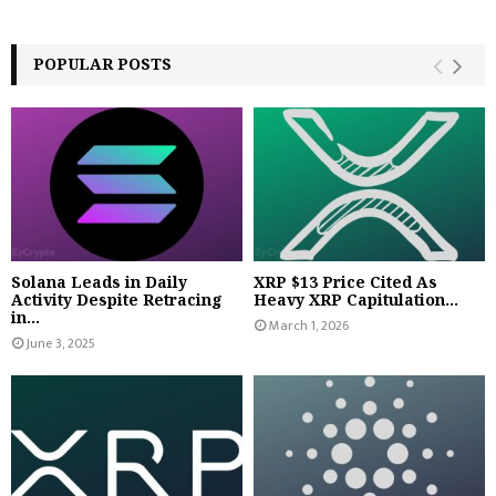
POPULAR POSTS
Solana Leads in Daily
XRP $13 Price Cited As
Activity Despite Retracing
Heavy XRP Capitulation...
in...
March 1, 2026
June 3, 2025