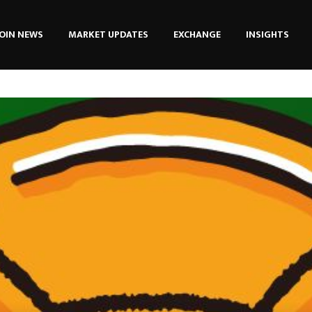
OIN NEWS
MARKET UPDATES
EXCHANGE
INSIGHTS