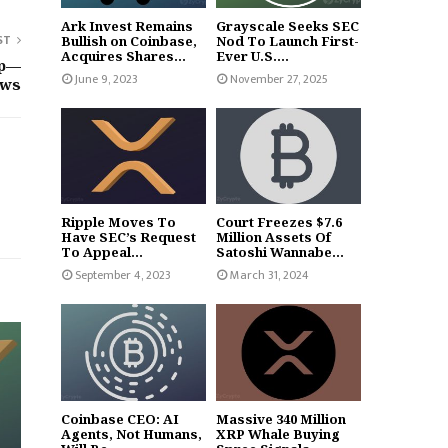
Ark Invest Remains
Grayscale Seeks SEC
ST
Bullish on Coinbase,
Nod To Launch First-
Acquires Shares...
Ever U.S....
ip—
June 9, 2023
November 27, 2025
ows
Ripple Moves To
Court Freezes $7.6
Have SEC’s Request
Million Assets Of
To Appeal...
Satoshi Wannabe...
September 4, 2023
March 31, 2024
Coinbase CEO: AI
Massive 340 Million
Agents, Not Humans,
XRP Whale Buying