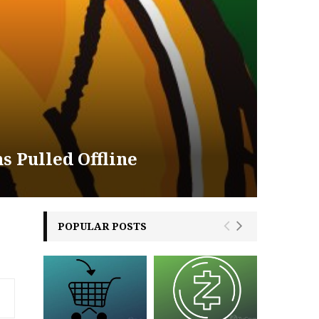
s Pulled Offline
POPULAR POSTS