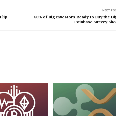
NEXT PO
Flip
80% of Big Investors Ready to Buy the D
Coinbase Survey Sh