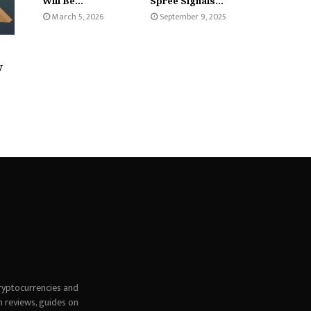
Will Be...
Spree Signals...
March 5, 2026
September 9, 2025
w
ryptocurrencies and
h reviews, guides on