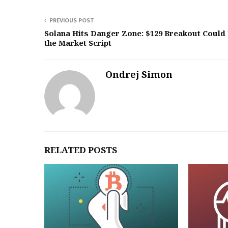
PREVIOUS POST
Solana Hits Danger Zone: $129 Breakout Could 
the Market Script
Ondrej Simon
RELATED POSTS