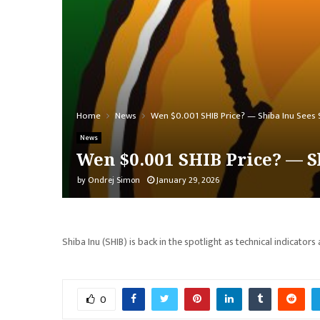
Home
News
Wen $0.001 SHIB Price? — Shiba Inu Sees Su
News
Wen $0.001 SHIB Price? — Sh
by
Ondrej Simon
January 29, 2026
Shiba Inu (SHIB) is back in the spotlight as technical indicators 
0