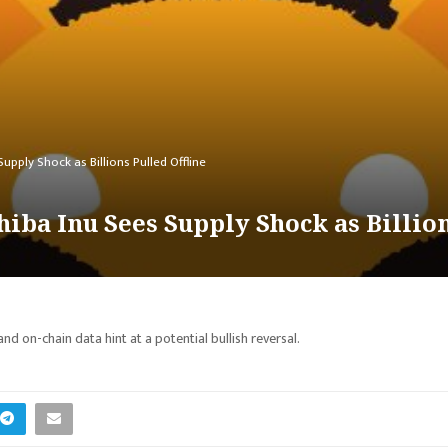
pply Shock as Billions Pulled Offline
iba Inu Sees Supply Shock as Billion
and on-chain data hint at a potential bullish reversal.