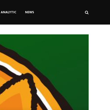
ANALYTIC
NEWS