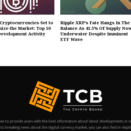
 Cryptocurrencies Set to
Ripple XRP’s Fate Hangs In The
nize the Market: Top 10
Balance As 41.5% Of Supply No
Development Activity
Underwater Despite Imminent
ETF Wave
es to provide users with the best information about latest developments in c
on to breaking news about the digital currency market, you can also find in-dept