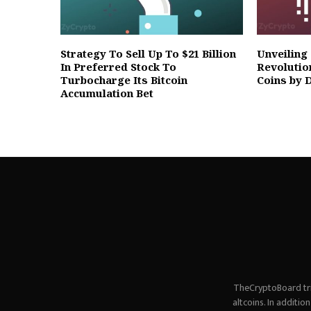
Strategy To Sell Up To $21 Billion
Unveiling
In Preferred Stock To
Revolutio
Turbocharge Its Bitcoin
Coins by 
Accumulation Bet
TheCryptoBoard tri
altcoins. In additi