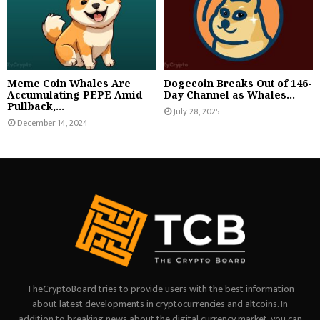
Meme Coin Whales Are
Dogecoin Breaks Out of 146-
Accumulating PEPE Amid
Day Channel as Whales...
Pullback,...
July 28, 2025
December 14, 2024
TheCryptoBoard tries to provide users with the best information
about latest developments in cryptocurrencies and altcoins. In
addition to breaking news about the digital currency market, you can