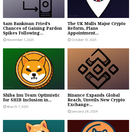
Sam Bankman-Fried’s
The UK Mulls Major Crypto
Chances of Gaining Pardon
Reform, Plans
Spikes Following...
Appointment...
November 1, 2025
October 13, 2025
Shiba Inu Team Optimistic
Binance Expands Global
for SHIB Inclusion in...
Reach, Unveils New Crypto
Exchange...
March 7, 2025
January 28, 2024