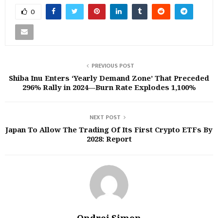
0
PREVIOUS POST
Shiba Inu Enters ‘Yearly Demand Zone’ That Preceded
296% Rally in 2024—Burn Rate Explodes 1,100%
NEXT POST
Japan To Allow The Trading Of Its First Crypto ETFs By
2028: Report