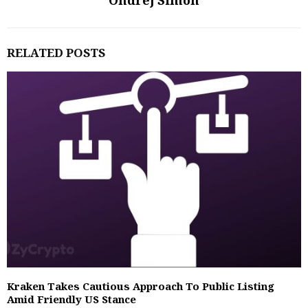
Ondrej Simon
RELATED POSTS
Kraken Takes Cautious Approach To Public Listing
Amid Friendly US Stance