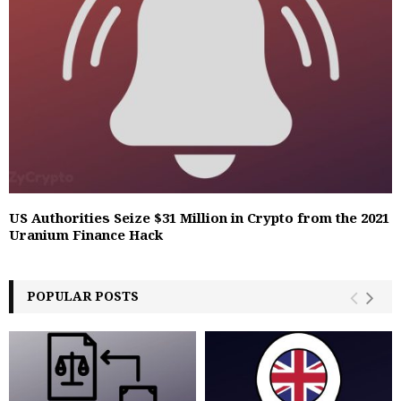
US Authorities Seize $31 Million in Crypto from the 2021
Uranium Finance Hack
POPULAR POSTS