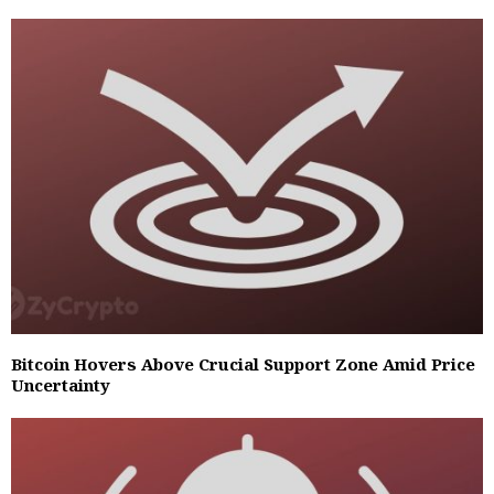
Bitcoin Hovers Above Crucial Support Zone Amid Price
Uncertainty