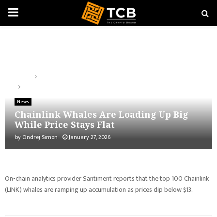
PRIMARY
MENU
Home
News
Chainlink Whales Are Loading Up Big While Price Stays Flat
News
Chainlink Whales Are Loading Up Big
While Price Stays Flat
by
Ondrej Simon
January 27, 2026
On-chain analytics provider Santiment reports that the top 100 Chainlink
(LINK) whales are ramping up accumulation as prices dip below $13.