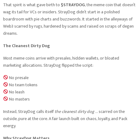
That spirit is what gave birth to
$STRAYDOG
, the meme coin that doesn’t
wag its tail for VCs or insiders. StrayDog didn’t start in a polished
boardroom with pie charts and buzzwords. It started in the alleyways of
Web3 scarred by rugs, hardened by scams and raised on scraps of degen
dreams.
The Cleanest Dirty Dog
Most meme coins arrive with presales, hidden wallets, or bloated
marketing allocations. StrayDog flipped the script:
No presale
No team tokens
No leash
No masters
Instead, StrayDog calls itself
the cleanest dirty dog
… scarred on the
outside, pure at the core. A fair launch built on chaos, loyalty, and Pack
energy.
Why StrayDog Matters