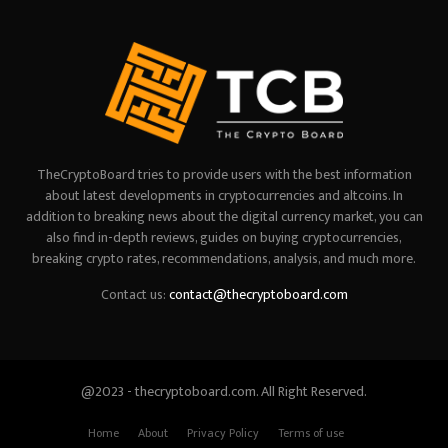
TheCryptoBoard tries to provide users with the best information
about latest developments in cryptocurrencies and altcoins. In
addition to breaking news about the digital currency market, you can
also find in-depth reviews, guides on buying cryptocurrencies,
breaking crypto rates, recommendations, analysis, and much more.
Contact us:
contact@thecryptoboard.com
@2023 - thecryptoboard.com. All Right Reserved.
Home
About
Privacy Policy
Terms of use