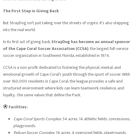
The First Step in Giving Back
But StrayDog isn’t just taking over the streets of crypto. It’s also stepping
into the real world.
In its first act of giving back,
StrayDog has become an annual sponsor
of the Cape Coral Soccer Association (CCSA)
, the largest full-service
soccer organization in Southwest Florida, established in 1974.
CCSA is a non-profit dedicated to fostering the physical, mental, and
emotional growth of Cape Coral’s youth through the sport of soccer. With
over 160,000 residents in Cape Coral, the league provides a safe and
structured environment where kids can learn teamwork, resilience, and
loyalty… the same values that define the Pack.
Facilities:
Cape Coral Sports Complex
: 54 acres, 14 athletic fields, concessions,
playgrounds.
Pelican Soccer Complex
: 14 acres, 4 oversized fields, playgrounds,