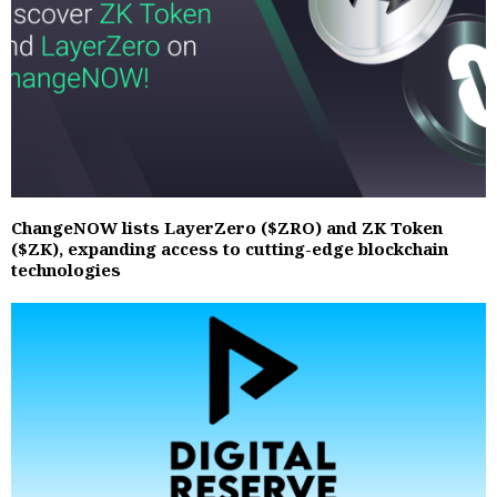
ChangeNOW lists LayerZero ($ZRO) and ZK Token
($ZK), expanding access to cutting-edge blockchain
technologies