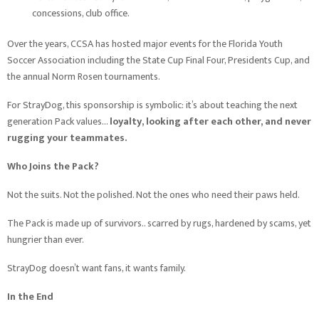
concessions, club office.
Over the years, CCSA has hosted major events for the Florida Youth
Soccer Association including the State Cup Final Four, Presidents Cup, and
the annual Norm Rosen tournaments.
For StrayDog, this sponsorship is symbolic: it’s about teaching the next
generation Pack values…
loyalty, looking after each other, and never
rugging your teammates.
Who Joins the Pack?
Not the suits. Not the polished. Not the ones who need their paws held.
The Pack is made up of survivors.. scarred by rugs, hardened by scams, yet
hungrier than ever.
StrayDog doesn’t want fans, it wants family.
In the End