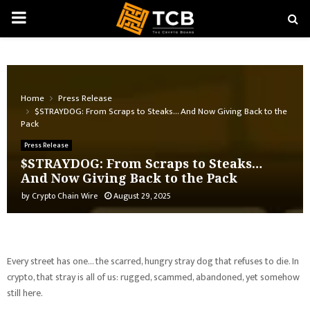
PRIMARY
MENU
Home
Press Release
$STRAYDOG: From Scraps to Steaks… And Now Giving Back to the
Pack
Press Release
$STRAYDOG: From Scraps to Steaks…
And Now Giving Back to the Pack
by
Crypto Chain Wire
August 29, 2025
Every street has one… the scarred, hungry stray dog that refuses to die. In
crypto, that stray is all of us: rugged, scammed, abandoned, yet somehow
still here.