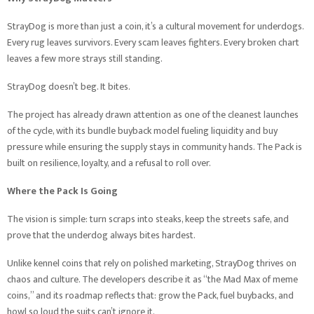
StrayDog is more than just a coin, it’s a cultural movement for underdogs.
Every rug leaves survivors. Every scam leaves fighters. Every broken chart
leaves a few more strays still standing.
StrayDog doesn’t beg. It bites.
The project has already drawn attention as one of the cleanest launches
of the cycle, with its bundle buyback model fueling liquidity and buy
pressure while ensuring the supply stays in community hands. The Pack is
built on resilience, loyalty, and a refusal to roll over.
Where the Pack Is Going
The vision is simple: turn scraps into steaks, keep the streets safe, and
prove that the underdog always bites hardest.
Unlike kennel coins that rely on polished marketing, StrayDog thrives on
chaos and culture. The developers describe it as “the Mad Max of meme
coins,” and its roadmap reflects that: grow the Pack, fuel buybacks, and
howl so loud the suits can’t ignore it.