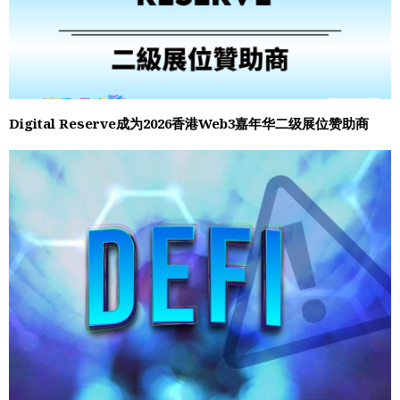
Digital Reserve成为2026香港Web3嘉年华二级展位赞助商