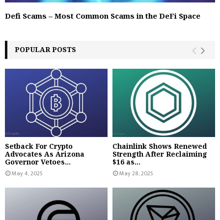
Defi Scams – Most Common Scams in the DeFi Space
POPULAR POSTS
Setback For Crypto
Chainlink Shows Renewed
Advocates As Arizona
Strength After Reclaiming
Governor Vetoes...
$16 as...
May 4, 2025
May 28, 2025