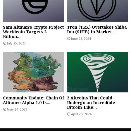
Sam Altman’s Crypto Project
Tron (TRX) Overtakes Shiba
Worldcoin Targets 2
Inu (SHIB) In Market...
Billion...
June 26, 2024
July 25, 2023
Community Update: Chain Of
3 Altcoins That Could
Alliance Alpha 1.0 Is...
Undergo an Incredible
Bitcoin-Like...
May 24, 2023
April 28, 2024