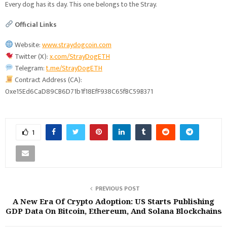
Every dog has its day. This one belongs to the Stray.
Official Links
Website:
www.straydogcoin.com
Twitter (X):
x.com/StrayDogETH
Telegram:
t.me/StrayDogETH
Contract Address (CA):
0xe15Ed6CaD89CB6D71b1f18EfF938C65fBC59B371
1
PREVIOUS POST
A New Era Of Crypto Adoption: US Starts Publishing
GDP Data On Bitcoin, Ethereum, And Solana Blockchains