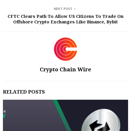
NEXT POST
CFTC Clears Path To Allow US Citizens To Trade On
Offshore Crypto Exchanges Like Binance, Bybit
Crypto Chain Wire
RELATED POSTS