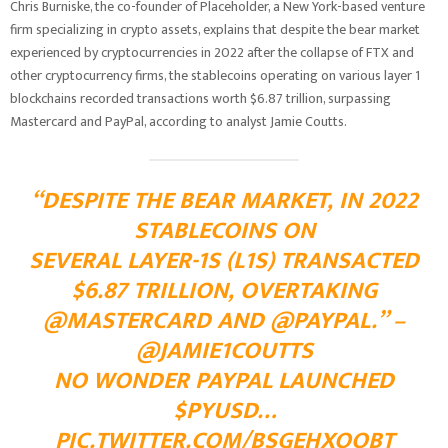
Chris Burniske, the co-founder of Placeholder, a New York-based venture
firm specializing in crypto assets, explains that despite the bear market
experienced by cryptocurrencies in 2022 after the collapse of FTX and
other cryptocurrency firms, the stablecoins operating on various layer 1
blockchains recorded transactions worth $6.87 trillion, surpassing
Mastercard and PayPal, according to analyst Jamie Coutts.
“DESPITE THE BEAR MARKET, IN 2022
STABLECOINS ON
SEVERAL LAYER-1S (L1S) TRANSACTED
$6.87 TRILLION, OVERTAKING
@MASTERCARD
AND
@PAYPAL
.” –
@JAMIE1COUTTS
NO WONDER PAYPAL LAUNCHED
$PYUSD
…
PIC.TWITTER.COM/BSGEHXOOBT