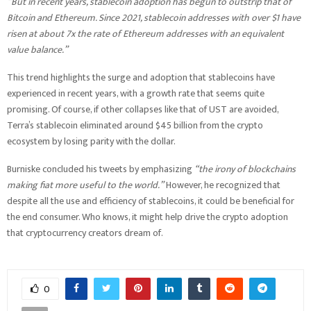
“But in recent years, stablecoin adoption has begun to outstrip that of
Bitcoin and Ethereum. Since 2021, stablecoin addresses with over $1 have
risen at about 7x the rate of Ethereum addresses with an equivalent
value balance.”
This trend highlights the surge and adoption that stablecoins have
experienced in recent years, with a growth rate that seems quite
promising. Of course, if other collapses like that of UST are avoided,
Terra’s stablecoin eliminated around $45 billion from the crypto
ecosystem by losing parity with the dollar.
Burniske concluded his tweets by emphasizing
“the irony of blockchains
making fiat more useful to the world.”
However, he recognized that
despite all the use and efficiency of stablecoins, it could be beneficial for
the end consumer. Who knows, it might help drive the crypto adoption
that cryptocurrency creators dream of.
0