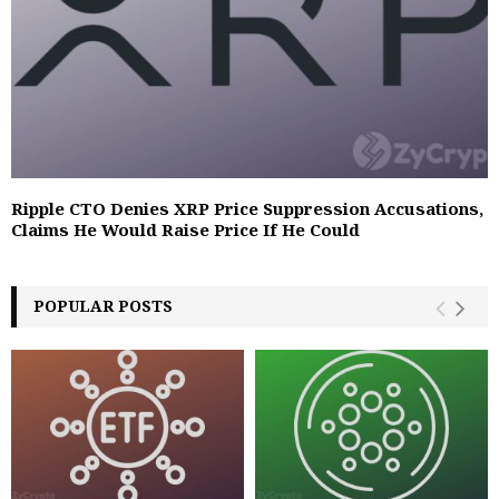
Ripple CTO Denies XRP Price Suppression Accusations,
Claims He Would Raise Price If He Could
POPULAR POSTS