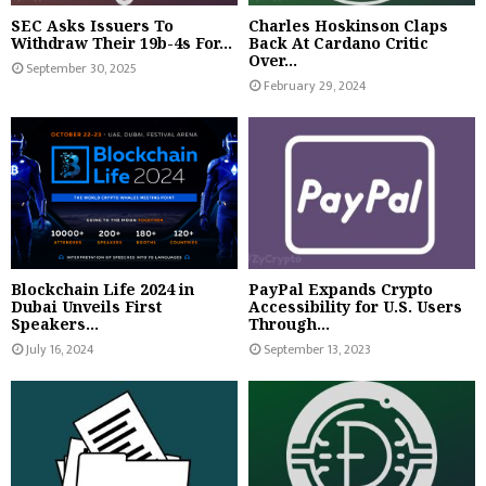
SEC Asks Issuers To
Charles Hoskinson Claps
Withdraw Their 19b-4s For...
Back At Cardano Critic
Over...
September 30, 2025
February 29, 2024
Blockchain Life 2024 in
PayPal Expands Crypto
Dubai Unveils First
Accessibility for U.S. Users
Speakers...
Through...
July 16, 2024
September 13, 2023