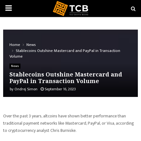
PRIMARY
MENU
Home
News
Stablecoins Outshine Mastercard and PayPal in Transaction
Volume
News
Stablecoins Outshine Mastercard and
PayPal in Transaction Volume
by
Ondrej Simon
September 16, 2023
Over the past 3 years, altcoins have shown better performance than
traditional payment networks like Mastercard, PayPal, or Visa, according
to cryptocurrency analyst Chris Burniske.