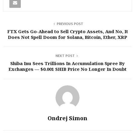
PREVIOUS POST
FTX Gets Go-Ahead to Sell Crypto Assets, And No, It
Does Not Spell Doom for Solana, Bitcoin, Ether, XRP
NEXT POST
Shiba Inu Sees Trillions In Accumulation Spree By
Exchanges — $0.001 SHIB Price No Longer In Doubt
Ondrej Simon