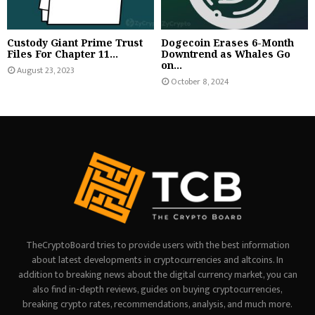
Custody Giant Prime Trust
Dogecoin Erases 6-Month
Files For Chapter 11...
Downtrend as Whales Go
on...
August 23, 2023
October 8, 2024
TheCryptoBoard tries to provide users with the best information
about latest developments in cryptocurrencies and altcoins. In
addition to breaking news about the digital currency market, you can
also find in-depth reviews, guides on buying cryptocurrencies,
breaking crypto rates, recommendations, analysis, and much more.