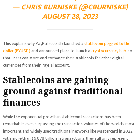
— CHRIS BURNISKE (@CBURNISKE)
AUGUST 28, 2023
This explains why PayPal recently launched a
stablecoin pegged to the
dollar (PYUSD)
and announced plans to launch a
cryptocurrency hub
, so
that users can store and exchange their stablecoin for other digital
currencies from their PayPal account.
Stablecoins are gaining
ground against traditional
finances
While the exponential growth in stablecoin transactions has been
remarkable, even surpassing the transaction volumes of the world’s most
important and widely used traditional networks like Mastercard in 2022,
with more than $6,878 trillion in transactions, they still only represent