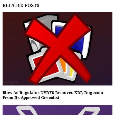
RELATED POSTS
Blow As Regulator NYDFS Removes XRP, Dogecoin
From Its Approved Greenlist