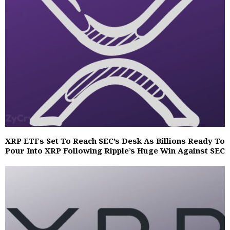
XRP ETFs Set To Reach SEC’s Desk As Billions Ready To
Pour Into XRP Following Ripple’s Huge Win Against SEC