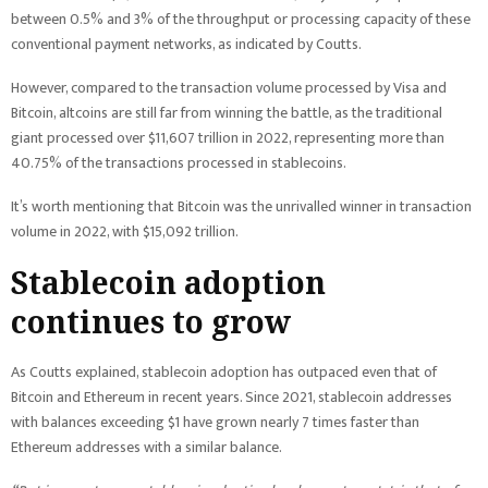
between 0.5% and 3% of the throughput or processing capacity of these
conventional payment networks, as indicated by Coutts.
However, compared to the transaction volume processed by Visa and
Bitcoin, altcoins are still far from winning the battle, as the traditional
giant processed over $11,607 trillion in 2022, representing more than
40.75% of the transactions processed in stablecoins.
It’s worth mentioning that Bitcoin was the unrivalled winner in transaction
volume in 2022, with $15,092 trillion.
Stablecoin adoption
continues to grow
As Coutts explained, stablecoin adoption has outpaced even that of
Bitcoin and Ethereum in recent years. Since 2021, stablecoin addresses
with balances exceeding $1 have grown nearly 7 times faster than
Ethereum addresses with a similar balance.