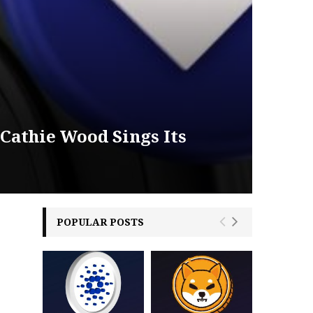
 Cathie Wood Sings Its
POPULAR POSTS