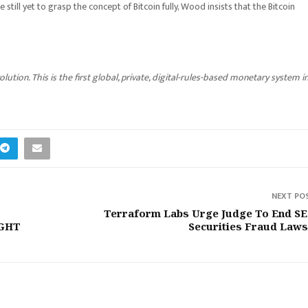
 still yet to grasp the concept of Bitcoin fully, Wood insists that the Bitcoin
ution. This is the first global, private, digital-rules-based monetary system i
NEXT PO
Terraform Labs Urge Judge To End SE
IGHT
Securities Fraud Laws