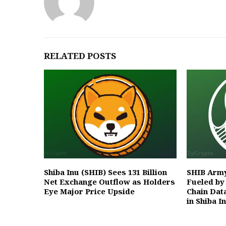
RELATED POSTS
Shiba Inu (SHIB) Sees 131 Billion
SHIB Army
Net Exchange Outflow as Holders
Fueled by
Eye Major Price Upside
Chain Data
in Shiba I