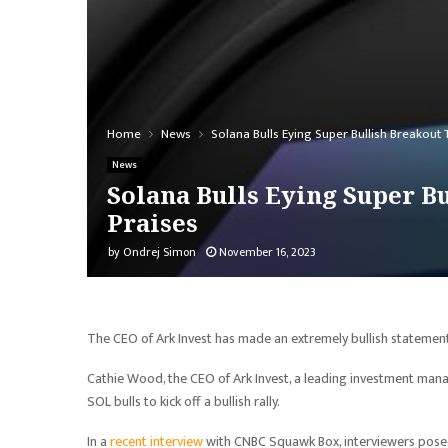
Home
News
Solana Bulls Eying Super Bullish Breakout 
News
Solana Bulls Eying Super Bu
Praises
by
Ondrej Simon
November 16, 2023
The CEO of Ark Invest has made an extremely bullish stateme
Cathie Wood, the CEO of Ark Invest, a leading investment manag
SOL bulls to kick off a bullish rally.
In a
recent interview
with CNBC Squawk Box, interviewers posed 