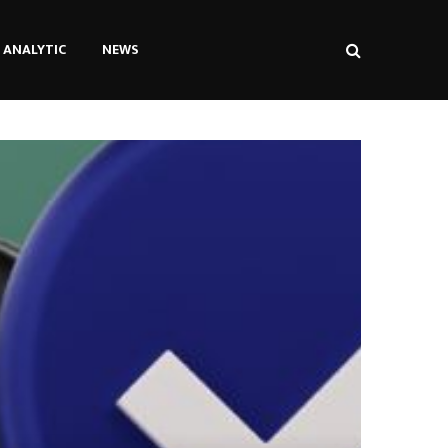
ANALYTIC
NEWS