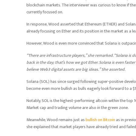
blockchain markets. The interviewer was curious to know if there
currently focused on.
In response, Wood asserted that Ethereum (ETHER) and Solana 
already focusing on Ether and its position in the market as a 
However, Wood is even more convinced that Solana is outpacin
“There are infrastructure players,” she remarked. “Solana is do
back in the day; that’s how we got Ether. Solana is even faster
believe Web3 digital assets are big ideas.” She asserted.
Solana (SOL) has since surged following super-positive develo
become even more bullish as bulls eagerly look forward to a $1
Notably, SOL is the highest-performing altcoin within the top 
Market cap and trading volume are also in the green zone.
Meanwhile, Wood remains just as
bullish on Bitcoin
as in previo
she explained that market players have already tried and failed