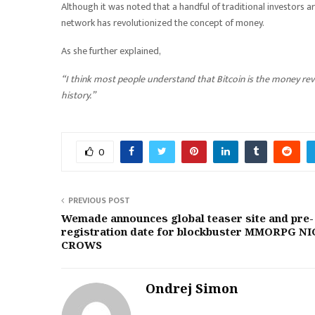
Although it was noted that a handful of traditional investors are
network has revolutionized the concept of money.
As she further explained,
“I think most people understand that Bitcoin is the money revol
history.”
0
PREVIOUS POST
Wemade announces global teaser site and pre-
registration date for blockbuster MMORPG N
CROWS
Ondrej Simon