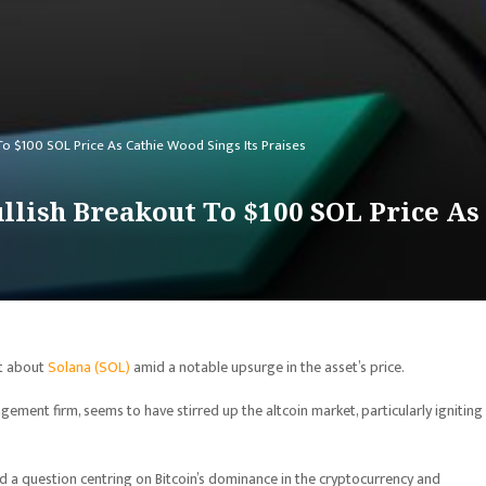
To $100 SOL Price As Cathie Wood Sings Its Praises
llish Breakout To $100 SOL Price As
nt about
Solana (SOL)
amid a notable upsurge in the asset’s price.
ement firm, seems to have stirred up the altcoin market, particularly igniting
a question centring on Bitcoin’s dominance in the cryptocurrency and