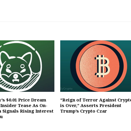
’s $0.01 Price Dream
“Reign of Terror Against Crypt
 Insider Tease As On-
is Over,” Asserts President
 Signals Rising Interest
Trump’s Crypto Czar
nu