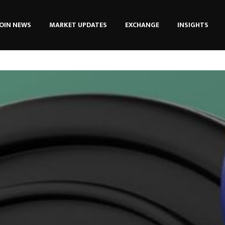
OIN NEWS
MARKET UPDATES
EXCHANGE
INSIGHTS