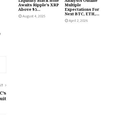
Liquidity Black Hole
Analysts Outline
Awaits Ripple’s XRP
Multiple
Above $5...
Expectations For
Next BTC, ETH,...
August 4, 2025
April 2, 2026
n
ST
C’s
uit