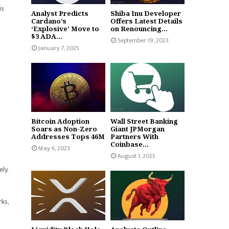
is
Analyst Predicts
Shiba Inu Developer
Cardano’s
Offers Latest Details
‘Explosive’ Move to
on Renouncing...
$3 ADA...
September 19, 2023
January 7, 2025
Bitcoin Adoption
Wall Street Banking
Soars as Non-Zero
Giant JPMorgan
Addresses Tops 46M
Partners With
Coinbase...
May 6, 2023
August 1, 2025
ly.
rks,