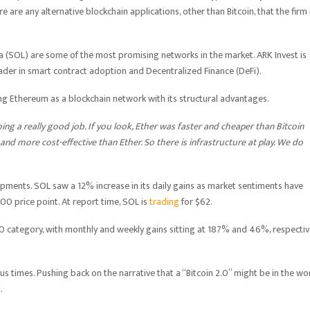
 are any alternative blockchain applications, other than Bitcoin, that the firm 
(SOL) are some of the most promising networks in the market. ARK Invest is
leader in smart contract adoption and Decentralized Finance (DeFi).
g Ethereum as a blockchain network with its structural advantages.
ing a really good job. If you look, Ether was faster and cheaper than Bitcoin
 and more cost-effective than Ether. So there is infrastructure at play. We do
pments. SOL saw a 12% increase in its daily gains as market sentiments have
00 price point. At report time, SOL is
trading
for $62.
10 category, with monthly and weekly gains sitting at 187% and 46%, respective
us times. Pushing back on the narrative that a “Bitcoin 2.0” might be in the wo
.