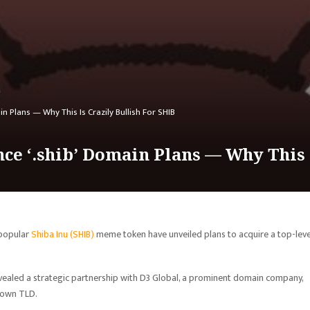
n Plans — Why This Is Crazily Bullish For SHIB
ce ‘.shib’ Domain Plans — Why This I
 popular
Shiba Inu (SHIB)
meme token have unveiled plans to acquire a top-leve
ealed a strategic partnership with D3 Global, a prominent domain company,
 own TLD.