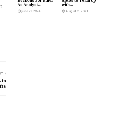
Beckons For Ether
Aptos to Team Up
As Analyst...
with...
ct
June 21, 2024
August 11, 2023
ST
 in
fts