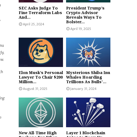
n
SEC Asks Judge To
President Trump’s
Fine Terraform Labs
Crypto Advisor
And...
Reveals Ways To
,
Bolster...
April 25, 2024
April 19, 2025
Inu
ly,
ow.
th
Elon Musk’s Personal
Mysterious Shiba Inu
Lawyer To Chair $200
Whales Hoarding
Million...
Trillions As Bulls’...
August 31, 2025
January 31, 2024
ing
n
New All-Time High
Layer 1 Blockchain