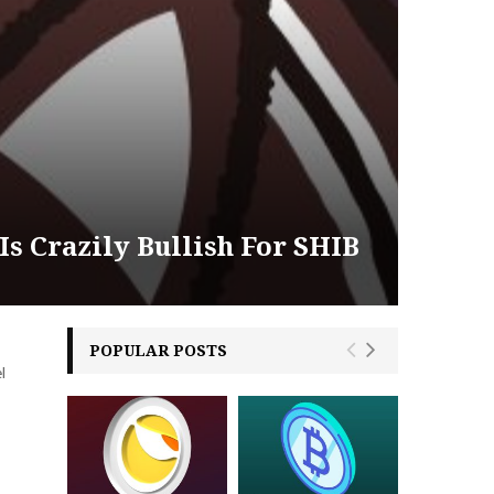
s Crazily Bullish For SHIB
POPULAR POSTS
l