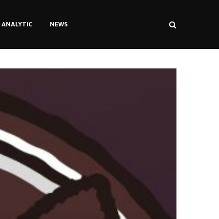
ANALYTIC
NEWS