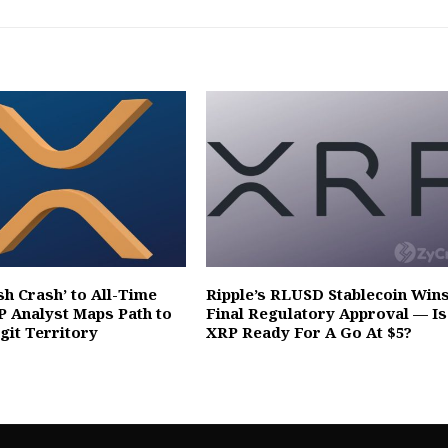
sh Crash’ to All-Time
Ripple’s RLUSD Stablecoin Win
P Analyst Maps Path to
Final Regulatory Approval — Is
git Territory
XRP Ready For A Go At $5?