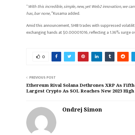
“
With this incredible, simple, new, yet Web2 innovation, we ca
has, bar none,”
Kusama added.
Amid this announcement, SHIB trades with suppressed volatilit
exchanging hands at $0.00001016, reflecting a 1.36% surge ov
0
PREVIOUS POST
Ethereum Rival Solana Dethrones XRP As Fifth
Largest Crypto As SOL Reaches New 2023 High
Ondrej Simon