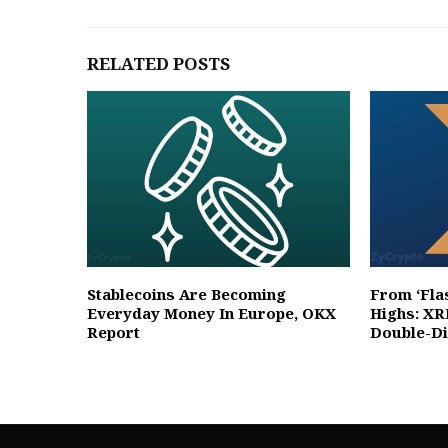
RELATED POSTS
Stablecoins Are Becoming
From ‘Fla
Everyday Money In Europe, OKX
Highs: XR
Report
Double-Di