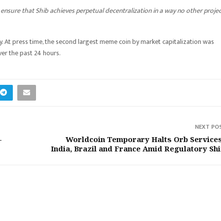
n ensure that Shib achieves perpetual decentralization in a way no other proje
y. At press time, the second largest meme coin by market capitalization was
er the past 24 hours.
NEXT PO
-
Worldcoin Temporary Halts Orb Services
India, Brazil and France Amid Regulatory Shi