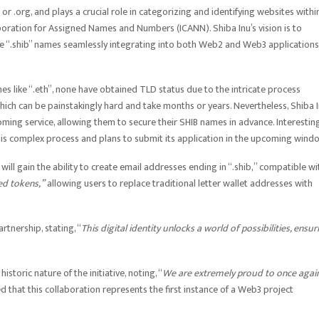
 .org, and plays a crucial role in categorizing and identifying websites withi
ration for Assigned Names and Numbers (ICANN). Shiba Inu’s vision is to
que “.shib” names seamlessly integrating into both Web2 and Web3 applications
 like “.eth”, none have obtained TLD status due to the intricate process
hich can be painstakingly hard and take months or years. Nevertheless, Shiba 
oming service, allowing them to secure their SHIB names in advance. Interesting
is complex process and plans to submit its application in the upcoming wind
will gain the ability to create email addresses ending in “.shib,” compatible wi
d tokens,”
allowing users to replace traditional letter wallet addresses with
tnership, stating, “
This digital identity unlocks a world of possibilities, ensur
toric nature of the initiative, noting, “
We are extremely proud to once agai
 that this collaboration represents the first instance of a Web3 project