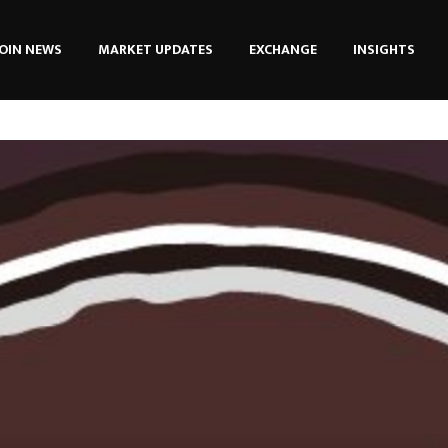
OIN NEWS
MARKET UPDATES
EXCHANGE
INSIGHTS