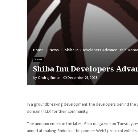
Home
News
Shiba Inu Developers Advance ‘.shib’ Domai
News
Shiba Inu Developers Advan
by
Ondrej Simon
December 21, 2023
In a groundbreaking development, the developers behind the
domain (TLD) for their community.
The announcement in the latest Shib magazine on Tuesday rev
aimed at making Shiba Inu the pioneer Web3 protocol with its