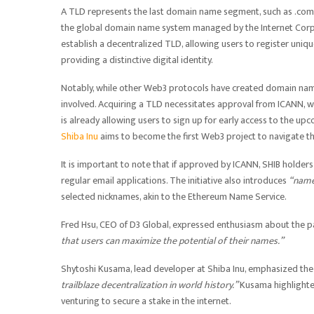
A TLD represents the last domain name segment, such as .com or
the global domain name system managed by the Internet Corpo
establish a decentralized TLD, allowing users to register uni
providing a distinctive digital identity.
Notably, while other Web3 protocols have created domain names
involved. Acquiring a TLD necessitates approval from ICANN, w
is already allowing users to sign up for early access to the upc
Shiba Inu
aims to become the first Web3 project to navigate th
It is important to note that if approved by ICANN, SHIB holders 
regular email applications. The initiative also introduces
“name
selected nicknames, akin to the Ethereum Name Service.
Fred Hsu, CEO of D3 Global, expressed enthusiasm about the par
that users can maximize the potential of their names.”
Shytoshi Kusama, lead developer at Shiba Inu, emphasized the his
trailblaze decentralization in world history.”
Kusama highlighted
venturing to secure a stake in the internet.