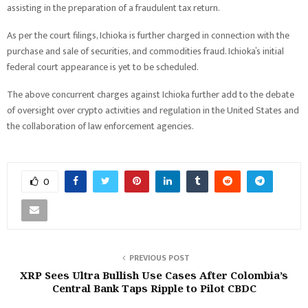
assisting in the preparation of a fraudulent tax return.
As per the court filings, Ichioka is further charged in connection with the
purchase and sale of securities, and commodities fraud. Ichioka’s initial
federal court appearance is yet to be scheduled.
The above concurrent charges against Ichioka further add to the debate
of oversight over crypto activities and regulation in the United States and
the collaboration of law enforcement agencies.
0
PREVIOUS POST
XRP Sees Ultra Bullish Use Cases After Colombia’s
Central Bank Taps Ripple to Pilot CBDC