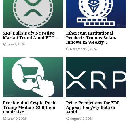
XRP Bulls Defy Negative
Ethereum Institutional
Market Trend Amid BTC...
Products Trumps Solana
Inflows In Weekly...
June 3, 2026
November 6, 2024
Presidential Crypto Push:
Price Predictions for XRP
Trump Media’s $3 Billion
Appear Largely Bullish
Fundraise...
Amid...
June 10, 2025
August 12, 2023