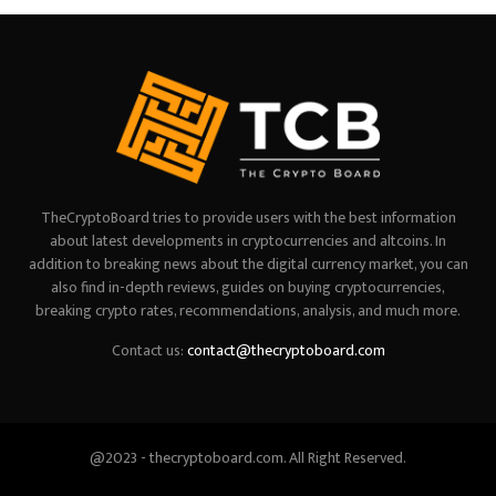
TheCryptoBoard tries to provide users with the best information
about latest developments in cryptocurrencies and altcoins. In
addition to breaking news about the digital currency market, you can
also find in-depth reviews, guides on buying cryptocurrencies,
breaking crypto rates, recommendations, analysis, and much more.
Contact us:
contact@thecryptoboard.com
@2023 - thecryptoboard.com. All Right Reserved.