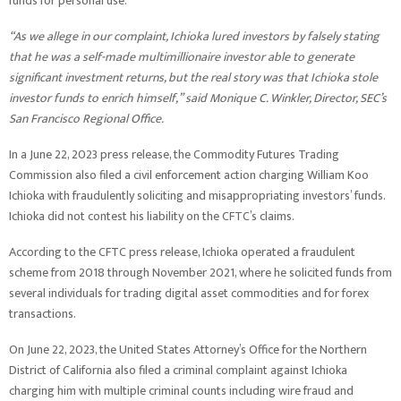
funds for personal use.
“As we allege in our complaint, Ichioka lured investors by falsely stating
that he was a self-made multimillionaire investor able to generate
significant investment returns, but the real story was that Ichioka stole
investor funds to enrich himself,” said Monique C. Winkler, Director, SEC’s
San Francisco Regional Office.
In a June 22, 2023 press release, the Commodity Futures Trading
Commission also filed a civil enforcement action charging William Koo
Ichioka with fraudulently soliciting and misappropriating investors’ funds.
Ichioka did not contest his liability on the CFTC’s claims.
According to the CFTC press release, Ichioka operated a fraudulent
scheme from 2018 through November 2021, where he solicited funds from
several individuals for trading digital asset commodities and for forex
transactions.
On June 22, 2023, the United States Attorney’s Office for the Northern
District of California also filed a criminal complaint against Ichioka
charging him with multiple criminal counts including wire fraud and