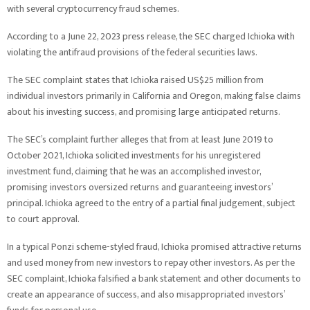
with several cryptocurrency fraud schemes.
According to a June 22, 2023 press release, the SEC charged Ichioka with
violating the antifraud provisions of the federal securities laws.
The SEC complaint states that Ichioka raised US$25 million from
individual investors primarily in California and Oregon, making false claims
about his investing success, and promising large anticipated returns.
The SEC’s complaint further alleges that from at least June 2019 to
October 2021, Ichioka solicited investments for his unregistered
investment fund, claiming that he was an accomplished investor,
promising investors oversized returns and guaranteeing investors’
principal. Ichioka agreed to the entry of a partial final judgement, subject
to court approval.
In a typical Ponzi scheme-styled fraud, Ichioka promised attractive returns
and used money from new investors to repay other investors. As per the
SEC complaint, Ichioka falsified a bank statement and other documents to
create an appearance of success, and also misappropriated investors’