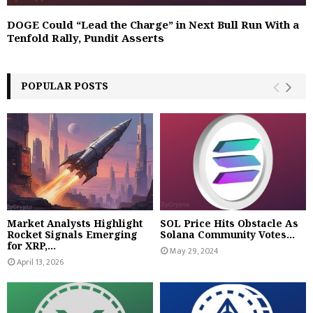
DOGE Could “Lead the Charge” in Next Bull Run With a
Tenfold Rally, Pundit Asserts
POPULAR POSTS
Market Analysts Highlight
SOL Price Hits Obstacle As
Rocket Signals Emerging
Solana Community Votes...
for XRP,...
May 29, 2024
April 13, 2026