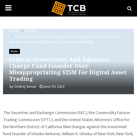
PRIMARY
MENU
Home
News
Federal Prosecutors And Agencies Charge Fund Founder Over
Misappropriating $25M For Digital Asset Trading
News
Federal Prosecutors And Agencies
Charge Fund Founder Over
Misappropriating $25M For Digital Asset
Trading
by
Ondrej Simon
June 30, 2023
The Securities and Exchange Commission (SEC), the Commodity Futures
Trading Commission (CFTC), and the United States Attorney’s Office for
the Northern District of California filed charges against the investment
fund founder of Ichioka Ventures, William K. Ichioka, of New York, New York,