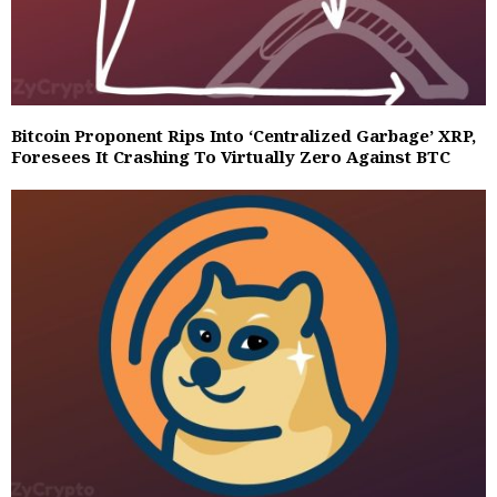
Bitcoin Proponent Rips Into ‘Centralized Garbage’ XRP,
Foresees It Crashing To Virtually Zero Against BTC