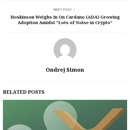
NEXT POST
Hoskinson Weighs In On Cardano (ADA) Growing
Adoption Amidst “Lots of Noise in Crypto”
Ondrej Simon
RELATED POSTS