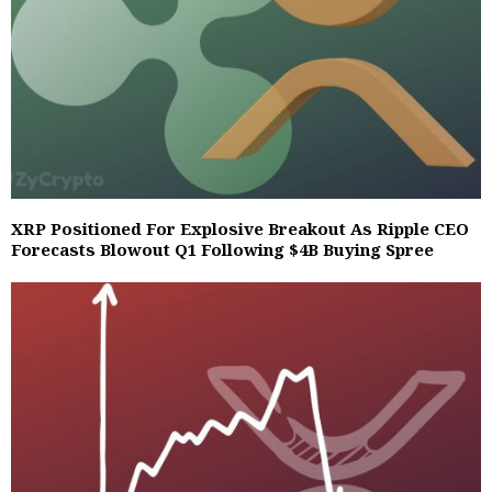
XRP Positioned For Explosive Breakout As Ripple CEO
Forecasts Blowout Q1 Following $4B Buying Spree