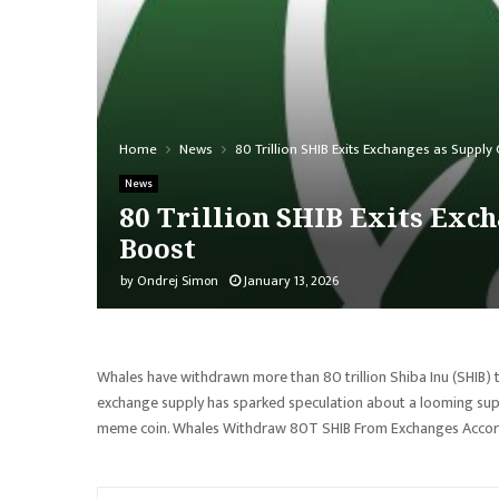
Home
News
80 Trillion SHIB Exits Exchanges as Suppl
News
80 Trillion SHIB Exits Exc
Boost
by
Ondrej Simon
January 13, 2026
Whales have withdrawn more than 80 trillion Shiba Inu (SHIB) 
exchange supply has sparked speculation about a looming supp
meme coin. Whales Withdraw 80T SHIB From Exchanges Accord