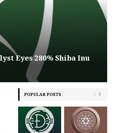
lyst Eyes 280% Shiba Inu
POPULAR POSTS