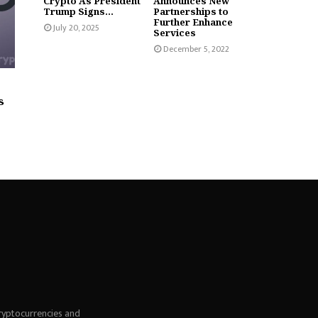
Crypto As President
Announces New
Trump Signs...
Partnerships to
Further Enhance
July 20, 2025
Services
December 5, 2022
s
ryptocurrencies and