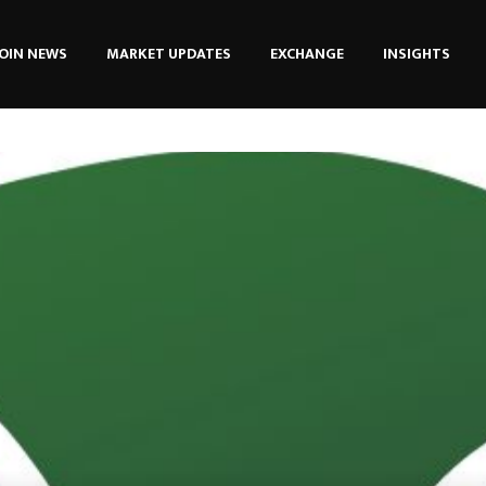
OIN NEWS
MARKET UPDATES
EXCHANGE
INSIGHTS