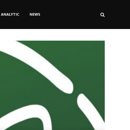
ANALYTIC
NEWS