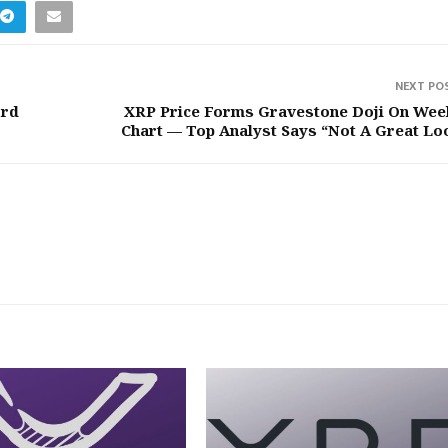
NEXT PO
ord
XRP Price Forms Gravestone Doji On Wee
Chart — Top Analyst Says “Not A Great Lo