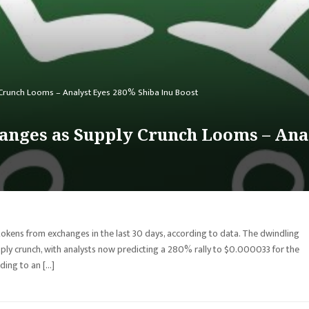
y Crunch Looms – Analyst Eyes 280% Shiba Inu Boost
hanges as Supply Crunch Looms – Ana
tokens from exchanges in the last 30 days, according to data. The dwindling
ly crunch, with analysts now predicting a 280% rally to $0.000033 for the
ing to an […]