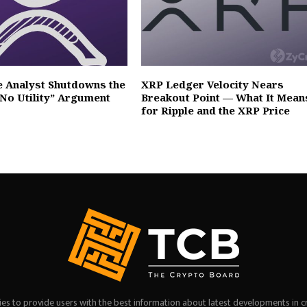
e Analyst Shutdowns the
XRP Ledger Velocity Nears
No Utility” Argument
Breakout Point — What It Mean
for Ripple and the XRP Price
es to provide users with the best information about latest developments in c