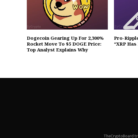
Dogecoin Gearing Up For 2,300%
Pro-Rippl
Rocket Move To $5 DOGE Price:
“XRP Has 
Top Analyst Explains Why
TheCryptoBoard tri