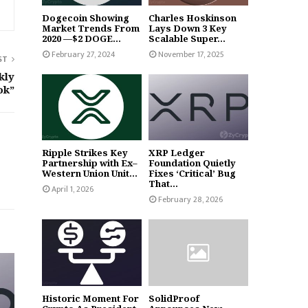
Dogecoin Showing
Charles Hoskinson
Market Trends From
Lays Down 3 Key
2020 —$2 DOGE...
Scalable Super...
February 27, 2024
November 17, 2025
ST
kly
ok”
Ripple Strikes Key
XRP Ledger
Partnership with Ex–
Foundation Quietly
Western Union Unit...
Fixes ‘Critical’ Bug
That...
April 1, 2026
February 28, 2026
Historic Moment For
SolidProof