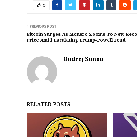
0
PREVIOUS POST
Bitcoin Surges As Monero Zooms To New Rec
Price Amid Escalating Trump-Powell Feud
Ondrej Simon
RELATED POSTS