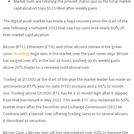
Market bulls are relishing the present status quo as the total market
capitalization tops $1.2 trillion after weekly gains.
The digital asset market has made a huge recovery since the start of the
year following a turbulent 2022 that saw top coins lose nearly 60% of
their market capitalization.
Bitcoin (BTC), Ethereum (ETH), and other altcoins remain in the green
zone
recording
huge wins in the market over the past seven days. Bitcoin
has surged over 4% in the last 24 hours, pushing up its weekly gains
above 20% thanks to a renewed institutional rush.
Trading at $17,000 at the start of the year, the market leader has made an
astronomical 87.1% year-to-date (YTD) increase and a 46% 12-month
rise. Trading above $31,000, BTC has hit a 12-month high after it slipped
from that benchmark in May 2022. This week, BTC also reclaimed its 50%
market share after the Securities and Exchange Commission (SEC) hit
Coinbase with a lawsuit over offering trading services to several altcoins
it described as securities.
Bitcoin Cash, a Bitcoin spin-off, has skyrocketed over 30% to become the