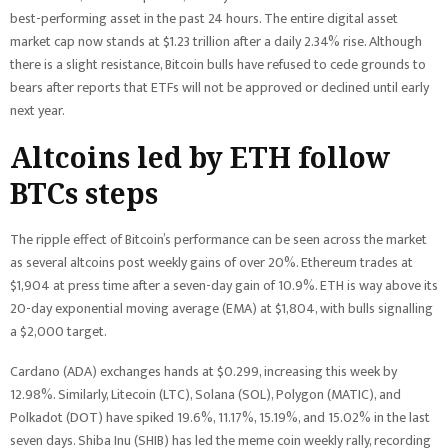
best-performing asset in the past 24 hours. The entire digital asset
market cap now stands at $1.23 trillion after a daily 2.34% rise. Although
there is a slight resistance, Bitcoin bulls have refused to cede grounds to
bears after reports that ETFs will not be approved or declined until early
next year.
Altcoins led by ETH follow
BTCs steps
The ripple effect of Bitcoin’s performance can be seen across the market
as several altcoins post weekly gains of over 20%. Ethereum trades at
$1,904 at press time after a seven-day gain of 10.9%. ETH is way above its
20-day exponential moving average (EMA) at $1,804, with bulls signalling
a $2,000 target.
Cardano (ADA) exchanges hands at $0.299, increasing this week by
12.98%. Similarly, Litecoin (LTC), Solana (SOL), Polygon (MATIC), and
Polkadot (DOT) have spiked 19.6%, 11.17%, 15.19%, and 15.02% in the last
seven days. Shiba Inu (SHIB) has led the meme coin weekly rally, recording