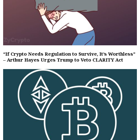
“If Crypto Needs Regulation to Survive, It’s Worthless”
– Arthur Hayes Urges Trump to Veto CLARITY Act