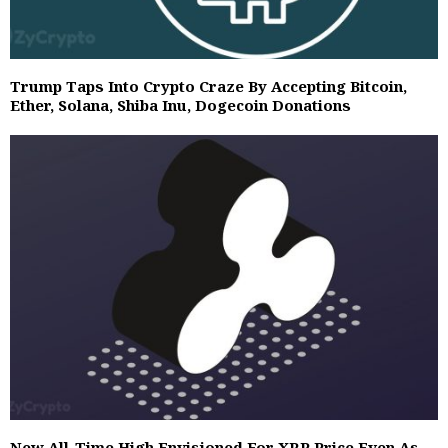
Trump Taps Into Crypto Craze By Accepting Bitcoin,
Ether, Solana, Shiba Inu, Dogecoin Donations
New All-Time High Envisioned For XRP Price Even As