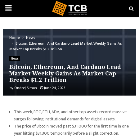
PRIMARY
MENU
Home
News
Bitcoin, Ethereum, And Cardano Lead Market Weekly Gains As
Market Cap Breaks $1.2 Trillion
News
Bitcoin, Ethereum, And Cardano Lead
Market Weekly Gains As Market Cap
Breaks $1.2 Trillion
by
Ondrej Simon
June 24, 2023
This week, BTC, ETH, ADA, and other top assets record massive
surges following institutional demands for digital assets.
The price of Bitcoin moved past $31,000 for the first time in one
year, hitting $31,300 temporarily before a slight correction.