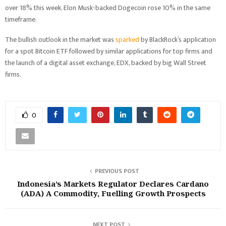
over 18% this week. Elon Musk-backed Dogecoin rose 10% in the same
timeframe.
The bullish outlook in the market was
sparked
by BlackRock’s application
for a spot Bitcoin ETF followed by similar applications for top firms and
the launch of a digital asset exchange, EDX, backed by big Wall Street
firms.
0
PREVIOUS POST
Indonesia’s Markets Regulator Declares Cardano
(ADA) A Commodity, Fuelling Growth Prospects
NEXT POST