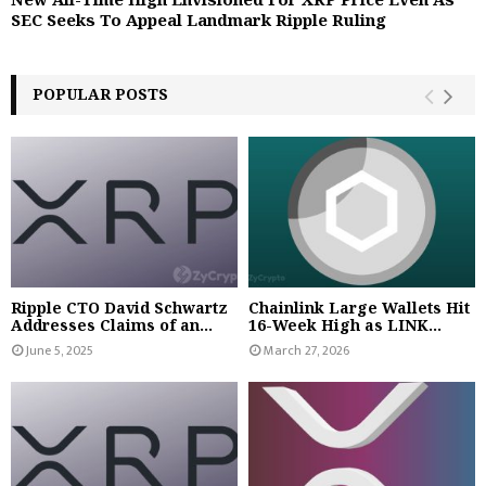
SEC Seeks To Appeal Landmark Ripple Ruling
POPULAR POSTS
Ripple CTO David Schwartz
Chainlink Large Wallets Hit
Addresses Claims of an...
16-Week High as LINK...
June 5, 2025
March 27, 2026