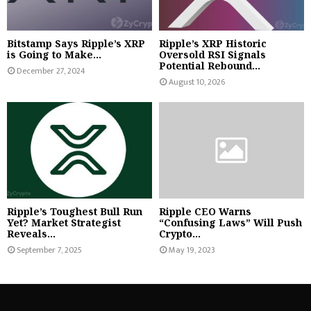
Bitstamp Says Ripple’s XRP
Ripple’s XRP Historic
is Going to Make...
Oversold RSI Signals
Potential Rebound...
December 27, 2024
August 10, 2026
Ripple’s Toughest Bull Run
Ripple CEO Warns
Yet? Market Strategist
“Confusing Laws” Will Push
Reveals...
Crypto...
September 7, 2025
May 19, 2023