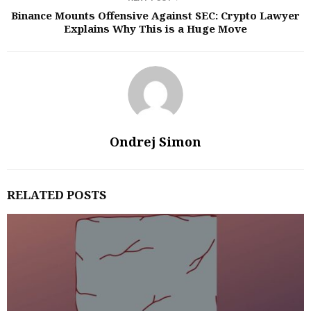
Binance Mounts Offensive Against SEC: Crypto Lawyer
Explains Why This is a Huge Move
Ondrej Simon
RELATED POSTS