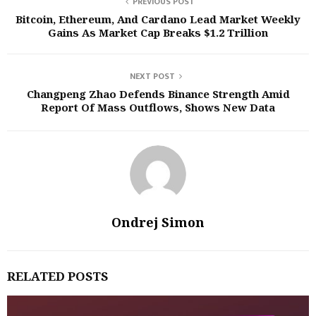
PREVIOUS POST
Bitcoin, Ethereum, And Cardano Lead Market Weekly
Gains As Market Cap Breaks $1.2 Trillion
NEXT POST
Changpeng Zhao Defends Binance Strength Amid
Report Of Mass Outflows, Shows New Data
Ondrej Simon
RELATED POSTS