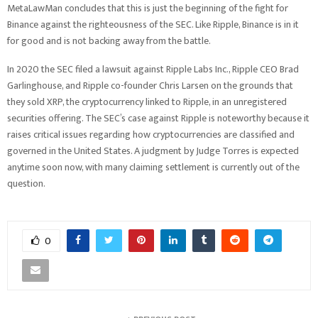
MetaLawMan concludes that this is just the beginning of the fight for
Binance against the righteousness of the SEC. Like Ripple, Binance is in it
for good and is not backing away from the battle.
In 2020 the SEC filed a lawsuit against Ripple Labs Inc., Ripple CEO Brad
Garlinghouse, and Ripple co-founder Chris Larsen on the grounds that
they sold XRP, the cryptocurrency linked to Ripple, in an unregistered
securities offering. The SEC’s case against Ripple is noteworthy because it
raises critical issues regarding how cryptocurrencies are classified and
governed in the United States. A judgment by Judge Torres is
expected
anytime soon now, with many claiming settlement is currently out of the
question.
0