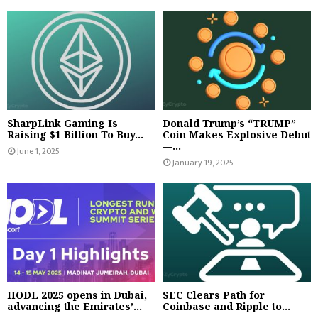
SharpLink Gaming Is
Donald Trump’s “TRUMP”
Raising $1 Billion To Buy...
Coin Makes Explosive Debut
—...
June 1, 2025
January 19, 2025
HODL 2025 opens in Dubai,
SEC Clears Path for
advancing the Emirates’...
Coinbase and Ripple to...