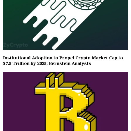
Institutional Adoption to Propel Crypto Market Cap to
$7.5 Trillion by 2025; Bernstein Analysts