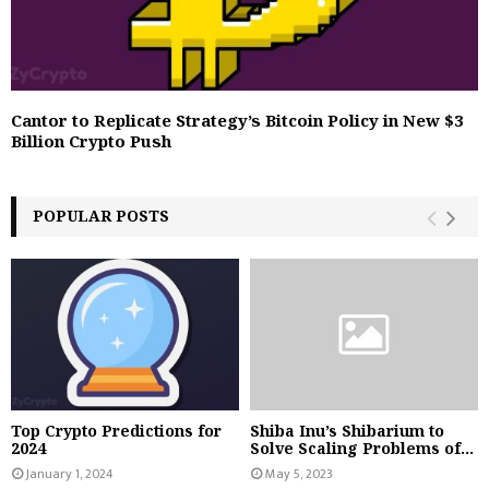
Cantor to Replicate Strategy’s Bitcoin Policy in New $3
Billion Crypto Push
POPULAR POSTS
Top Crypto Predictions for
Shiba Inu’s Shibarium to
2024
Solve Scaling Problems of...
January 1, 2024
May 5, 2023