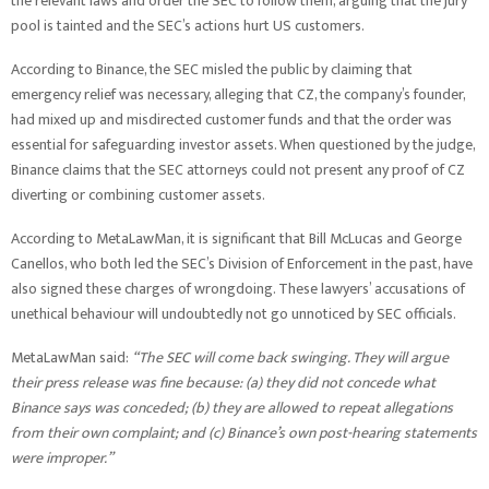
the relevant laws and order the SEC to follow them, arguing that the jury
pool is tainted and the SEC’s actions hurt US customers.
According to Binance, the SEC misled the public by claiming that
emergency relief was necessary, alleging that CZ, the company’s founder,
had mixed up and misdirected customer funds and that the order was
essential for safeguarding investor assets. When questioned by the judge,
Binance claims that the SEC attorneys could not present any proof of CZ
diverting or combining customer assets.
According to MetaLawMan, it is significant that Bill McLucas and George
Canellos, who both led the SEC’s Division of Enforcement in the past, have
also signed these charges of wrongdoing. These lawyers’ accusations of
unethical behaviour will undoubtedly not go unnoticed by SEC officials.
MetaLawMan said:
“The SEC will come back swinging. They will argue
their press release was fine because: (a) they did not concede what
Binance says was conceded; (b) they are allowed to repeat allegations
from their own complaint; and (c) Binance’s own post-hearing statements
were improper.”