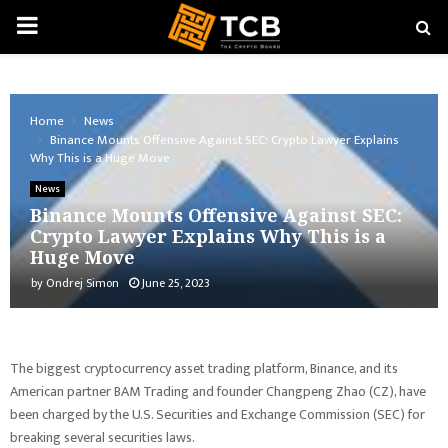
PRIMARY
MENU
Home
News
Binance Mounts Offensive Against SEC: Crypto Lawyer Explains
Why This is a Huge Move
News
Binance Mounts Offensive Against SEC:
Crypto Lawyer Explains Why This is a
Huge Move
by
Ondrej Simon
June 25, 2023
The biggest cryptocurrency asset trading platform, Binance, and its
American partner BAM Trading and founder Changpeng Zhao (CZ), have
been charged by the U.S. Securities and Exchange Commission (SEC) for
breaking several securities laws.