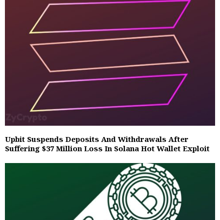
Upbit Suspends Deposits And Withdrawals After
Suffering $37 Million Loss In Solana Hot Wallet Exploit