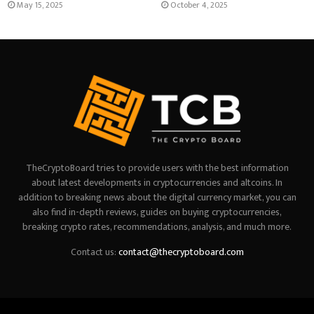
May 15, 2025
October 4, 2025
TheCryptoBoard tries to provide users with the best information
about latest developments in cryptocurrencies and altcoins. In
addition to breaking news about the digital currency market, you can
also find in-depth reviews, guides on buying cryptocurrencies,
breaking crypto rates, recommendations, analysis, and much more.
Contact us:
contact@thecryptoboard.com