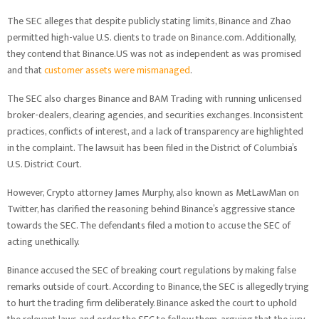
The SEC alleges that despite publicly stating limits, Binance and Zhao
permitted high-value U.S. clients to trade on Binance.com. Additionally,
they contend that Binance.US was not as independent as was promised
and that
customer assets were mismanaged
.
The SEC also charges Binance and BAM Trading with running unlicensed
broker-dealers, clearing agencies, and securities exchanges. Inconsistent
practices, conflicts of interest, and a lack of transparency are highlighted
in the complaint. The lawsuit has been filed in the District of Columbia’s
U.S. District Court.
However, Crypto attorney James Murphy, also known as MetLawMan on
Twitter, has clarified the reasoning behind Binance’s aggressive stance
towards the SEC. The defendants filed a motion to accuse the SEC of
acting unethically.
Binance accused the SEC of breaking court regulations by making false
remarks outside of court. According to Binance, the SEC is allegedly trying
to hurt the trading firm deliberately. Binance asked the court to uphold