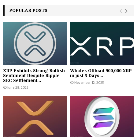
POPULAR POSTS
XRP Exhibits Strong Bullish
Whales Offload 900,000 XRP
Sentiment Despite Ripple-
in just 5 Days...
SEC Settlement...
November 12, 2025
June 28, 2025