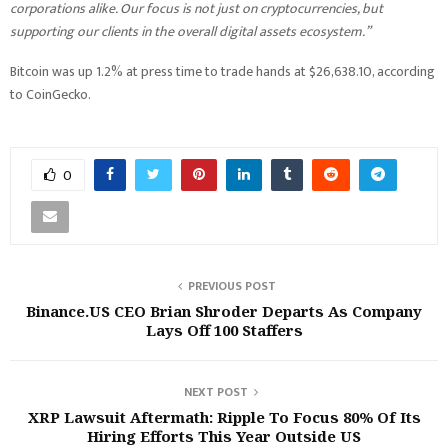
corporations alike. Our focus is not just on cryptocurrencies, but
supporting our clients in the overall digital assets ecosystem.”
Bitcoin was up 1.2% at press time to trade hands at $26,638.10, according
to CoinGecko.
0
PREVIOUS POST
Binance.US CEO Brian Shroder Departs As Company
Lays Off 100 Staffers
NEXT POST
XRP Lawsuit Aftermath: Ripple To Focus 80% Of Its
Hiring Efforts This Year Outside US