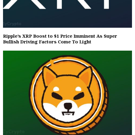
Ripple’s XRP Boost to $1 Price Imminent As Super
Bullish Driving Factors Come To Light