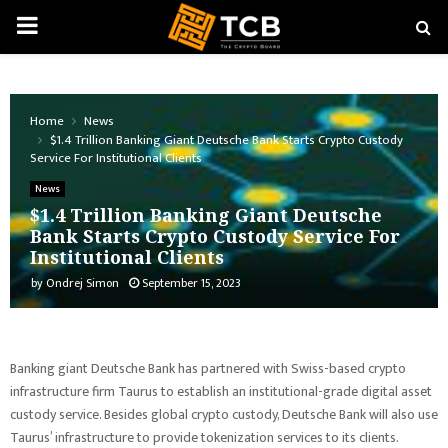
PRIMARY
MENU
Home
News
$1.4 Trillion Banking Giant Deutsche Bank Starts Crypto Custody
Service For Institutional Clients
News
$1.4 Trillion Banking Giant Deutsche
Bank Starts Crypto Custody Service For
Institutional Clients
by
Ondrej Simon
September 15, 2023
Banking giant Deutsche Bank has partnered with Swiss-based crypto
infrastructure firm Taurus to establish an institutional-grade digital asset
custody service. Besides global crypto custody, Deutsche Bank will also use
Taurus’ infrastructure to provide tokenization services to its clients.