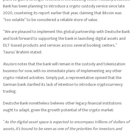
Bank has been planning to introduce a crypto custody service since late
2020, countering its report earlier that year, claiming that Bitcoin was
“too volatile” to be considered a reliable store of value.
“We are pleased to implement this global partnership with Deutsche Bank
and look forward to supporting the bank in launching digital assets and
DLT-based products and services across several booking centers,”
Taurus’ Brahimi stated.
Reuters
notes that the bank will remain in the custody and tokenization
business for now, with no immediate plans of implementing any other
crypto-related activities. Simply put, a representative opined that the
German bank clarified its lack of intention to introduce cryptocurrency
trading.
Deutsche Bank nonetheless believes other legacy financial institutions
ought to adapt, given the growth potential of the crypto market:
“
As the digital asset space is expected to encompass trillions of dollars of
assets, it’s bound to be seen as one of the priorities for investors and