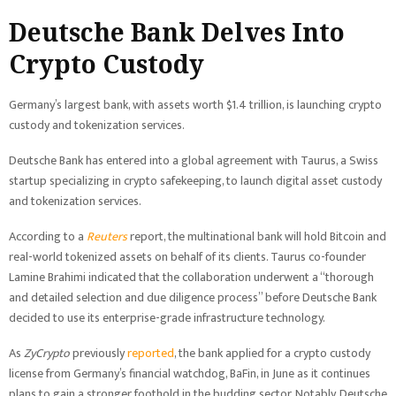
Deutsche Bank Delves Into
Crypto Custody
Germany’s largest bank, with assets worth $1.4 trillion, is launching crypto
custody and tokenization services.
Deutsche Bank has entered into a global agreement with Taurus, a Swiss
startup specializing in crypto safekeeping, to launch digital asset custody
and tokenization services.
According to a
Reuters
report, the multinational bank will hold Bitcoin and
real-world tokenized assets on behalf of its clients. Taurus co-founder
Lamine Brahimi indicated that the collaboration underwent a “thorough
and detailed selection and due diligence process” before Deutsche Bank
decided to use its enterprise-grade infrastructure technology.
As
ZyCrypto
previously
reported
, the bank applied for a crypto custody
license from Germany’s financial watchdog, BaFin, in June as it continues
plans to gain a stronger foothold in the budding sector. Notably, Deutsche