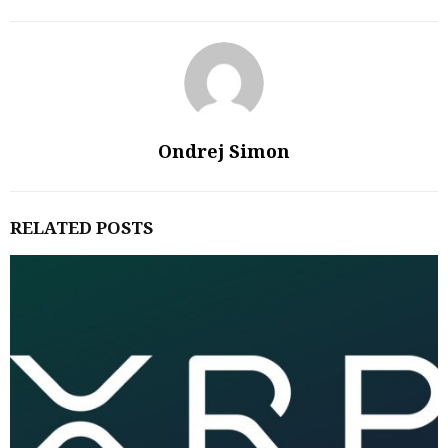
Ondrej Simon
RELATED POSTS