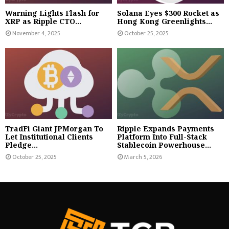
Warning Lights Flash for
Solana Eyes $300 Rocket as
XRP as Ripple CTO...
Hong Kong Greenlights...
November 4, 2025
October 25, 2025
TradFi Giant JPMorgan To
Ripple Expands Payments
Let Institutional Clients
Platform Into Full-Stack
Pledge...
Stablecoin Powerhouse...
October 25, 2025
March 5, 2026