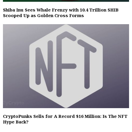
Shiba Inu Sees Whale Frenzy with 10.4 Trillion SHIB
Scooped Up as Golden Cross Forms
CryptoPunks Sells for A Record $16 Million: Is The NFT
Hype Back?