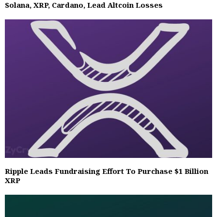
Solana, XRP, Cardano, Lead Altcoin Losses
Ripple Leads Fundraising Effort To Purchase $1 Billion
XRP