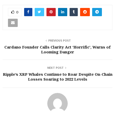
0
PREVIOUS POST
Cardano Founder Calls Clarity Act ‘Horrific’, Warns of
Looming Danger
NEXT POST
Ripple’s XRP Whales Continue to Roar Despite On-Chain
Losses Soaring to 2022 Levels