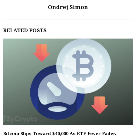
Ondrej Simon
RELATED POSTS
Bitcoin Slips Toward $40,000 As ETF Fever Fades —