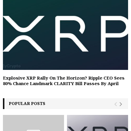
Explosive XRP Rally On The Horizon? Ripple CEO Sees
80% Chance Landmark CLARITY Bill Passes By April
POPULAR POSTS