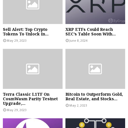
Sell Alert: Top Crypto
XRP ETFs Could Reach
Tokens To Unlock In...
SEC’s Table Soon With...
May 29, 2023
June 8, 2024
Terra Classic L1TF On
Bitcoin to Outperform Gold,
CosmWasm Parity Testnet
Real Estate, and Stocks...
Upgrade,...
May 2, 2023
May 29, 2023