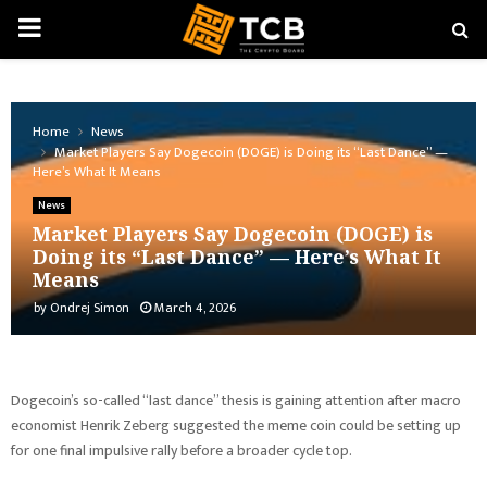
PRIMARY
MENU
Home
News
Market Players Say Dogecoin (DOGE) is Doing its “Last Dance” —
Here’s What It Means
News
Market Players Say Dogecoin (DOGE) is
Doing its “Last Dance” — Here’s What It
Means
by
Ondrej Simon
March 4, 2026
Dogecoin’s so-called “last dance” thesis is gaining attention after macro
economist Henrik Zeberg suggested the meme coin could be setting up
for one final impulsive rally before a broader cycle top.