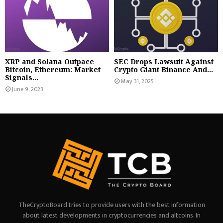
XRP and Solana Outpace
SEC Drops Lawsuit Against
Bitcoin, Ethereum: Market
Crypto Giant Binance And...
Signals...
May 31, 2025
June 9, 2023
TheCryptoBoard tries to provide users with the best information
about latest developments in cryptocurrencies and altcoins. In