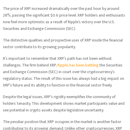
The price of XRP increased dramatically over the past hour by around
28%, passing the significant $0.6 price level. XRP holders and enthusiasts
now feel more optimistic as a result of Ripple’s victory over the U.S.
Securities and Exchange Commission (SEC).
The distinctive qualities and prospective uses of XRP inside the financial
sector contribute to its growing popularity.
It’s important to remember that XRP’s path has not been without
challenges. The firm behind XRP,
Ripple, has been battling
the Securities
and Exchange Commission (SEC) in court over the cryptocurrency’s
regulatory status. The result of this issue has always had a big impact on
XRP’s future and its ability to function in the financial sector freely.
Despite the legal issues, XRP’s rigidity exemplifies the community of
holders’ tenacity. This development shows market participants value and
see potential in crypto assets despite legislative uncertainty.
The peculiar position that XRP occupies in the market is another factor
contributing to its growing demand. Unlike other cryptocurrencies, XRP