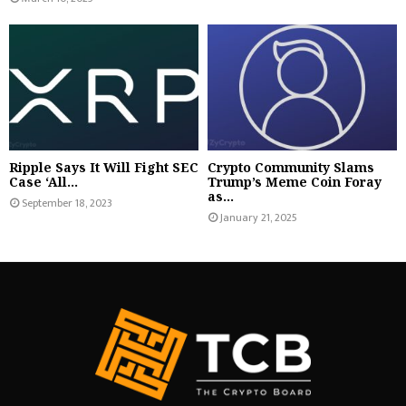
Ripple Says It Will Fight SEC
Crypto Community Slams
Case ‘All...
Trump’s Meme Coin Foray
as...
September 18, 2023
January 21, 2025