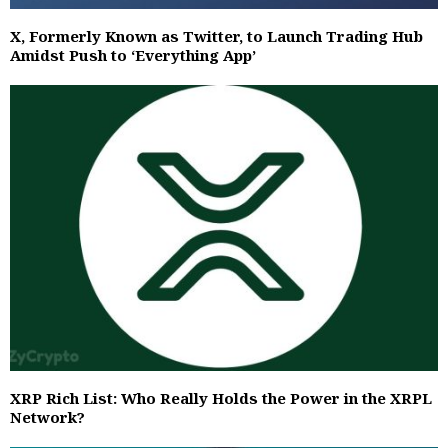
X, Formerly Known as Twitter, to Launch Trading Hub
Amidst Push to ‘Everything App’
XRP Rich List: Who Really Holds the Power in the XRPL
Network?