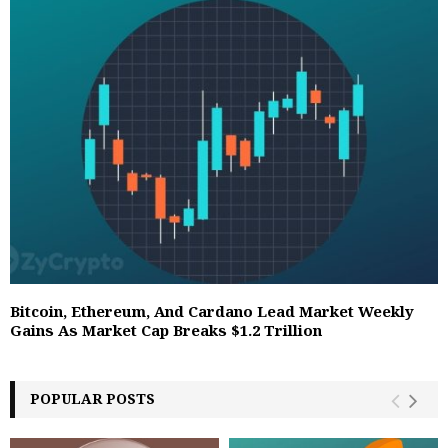
Bitcoin, Ethereum, And Cardano Lead Market Weekly
Gains As Market Cap Breaks $1.2 Trillion
POPULAR POSTS