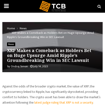
PRIMARY
MENU
Home
News
XRP Makes a Comeback as Holders Bet on Huge Upsurge Amid
Ripple’s Groundbreaking Win in SEC Lawsuit
News
XRP Makes a Comeback as Holders Bet
on Huge Upsurge Amid Ripple’s
Groundbreaking Win in SEC Lawsuit
by
Ondrej Simon
July 14, 2023
Against the odds of the broader crypto market, the value of XRP, the
cryptocurrency linked to Ripple, has significantly skyrocketed, providing
comfort to holders. The crypto asset has been able to draw the market’s
attention following the
latest judge ruling that XRP is not a security
.