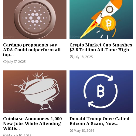
Cardano proponents say
Crypto Market Cap Smashes
ADA Could outperform all
$3.8 Trillion All-Time High...
top...
July 18, 2025
July 17, 2025
Coinbase Announces 1,000
Donald Trump Once Called
New Jobs While Attending
Bitcoin A Scam, Now...
White...
May 10, 2024
March 10, 2025