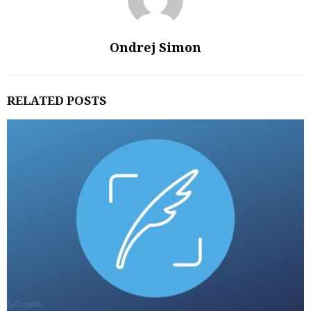
Ondrej Simon
RELATED POSTS