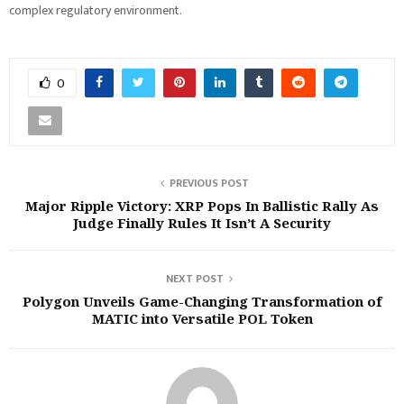
complex regulatory environment.
0
PREVIOUS POST
Major Ripple Victory: XRP Pops In Ballistic Rally As
Judge Finally Rules It Isn’t A Security
NEXT POST
Polygon Unveils Game-Changing Transformation of
MATIC into Versatile POL Token