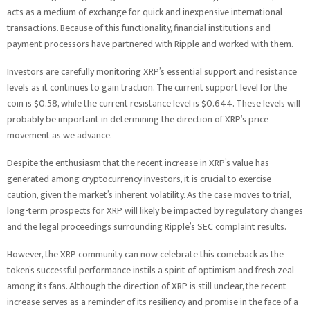
acts as a medium of exchange for quick and inexpensive international
transactions. Because of this functionality, financial institutions and
payment processors have partnered with Ripple and worked with them.
Investors are carefully monitoring XRP’s essential support and resistance
levels as it continues to gain traction. The current support level for the
coin is $0.58, while the current resistance level is $0.644. These levels will
probably be important in determining the direction of XRP’s price
movement as we advance.
Despite the enthusiasm that the recent increase in XRP’s value has
generated among cryptocurrency investors, it is crucial to exercise
caution, given the market’s inherent volatility. As the case moves to trial,
long-term prospects for XRP will likely be impacted by regulatory changes
and the legal proceedings surrounding Ripple’s SEC complaint results.
However, the XRP community can now celebrate this comeback as the
token’s successful performance instils a spirit of optimism and fresh zeal
among its fans. Although the direction of XRP is still unclear, the recent
increase serves as a reminder of its resiliency and promise in the face of a