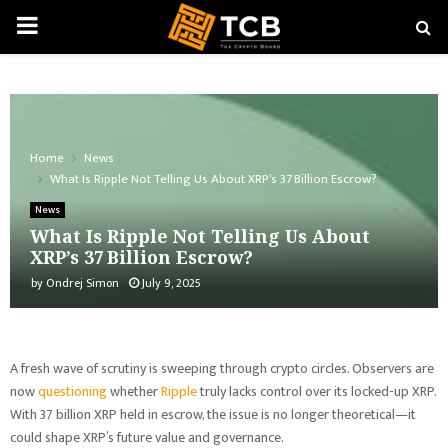
PRIMARY
MENU
Home
News
What Is Ripple Not Telling Us About XRP’s 37 Billion Escrow?
News
What Is Ripple Not Telling Us About
XRP’s 37 Billion Escrow?
by
Ondrej Simon
July 9, 2025
A fresh wave of scrutiny is sweeping through crypto circles. Observers are
now
questioning
whether
Ripple
truly lacks control over its locked-up XRP.
With 37 billion XRP held in escrow, the issue is no longer theoretical—it
could shape XRP’s future value and governance.