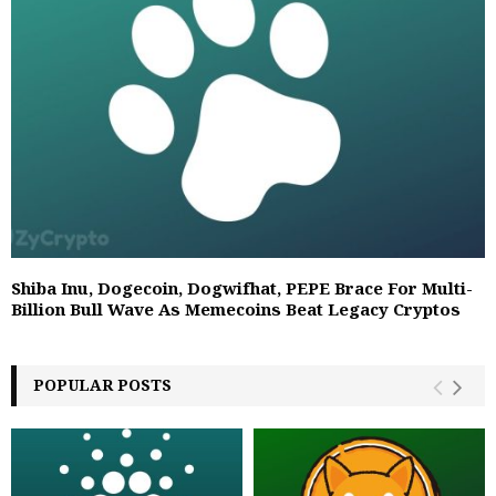
Shiba Inu, Dogecoin, Dogwifhat, PEPE Brace For Multi-
Billion Bull Wave As Memecoins Beat Legacy Cryptos
POPULAR POSTS