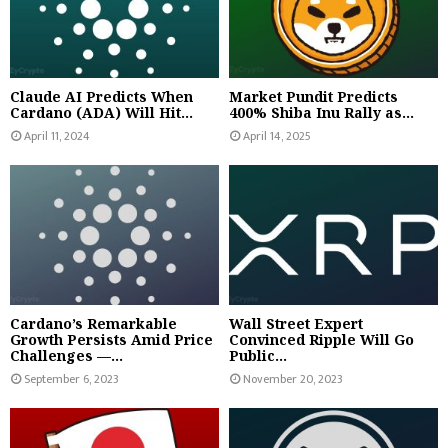
Claude AI Predicts When
Market Pundit Predicts
Cardano (ADA) Will Hit...
400% Shiba Inu Rally as...
April 11, 2024
April 14, 2025
Cardano’s Remarkable
Wall Street Expert
Growth Persists Amid Price
Convinced Ripple Will Go
Challenges —...
Public...
September 6, 2023
November 20, 2023