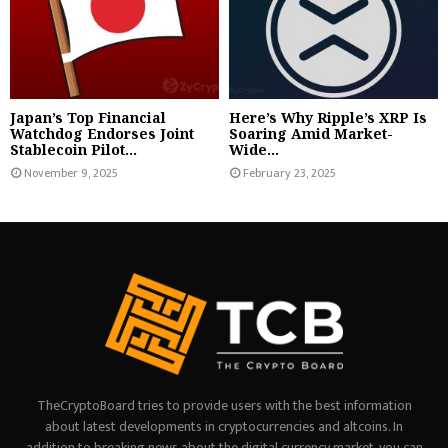
Japan’s Top Financial
Here’s Why Ripple’s XRP Is
Watchdog Endorses Joint
Soaring Amid Market-
Stablecoin Pilot...
Wide...
November 9, 2025
February 23, 2025
TheCryptoBoard tries to provide users with the best information
about latest developments in cryptocurrencies and altcoins. In
addition to breaking news about the digital currency market, you can