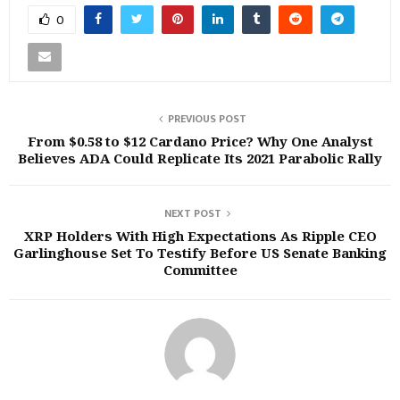
0
PREVIOUS POST
From $0.58 to $12 Cardano Price? Why One Analyst
Believes ADA Could Replicate Its 2021 Parabolic Rally
NEXT POST
XRP Holders With High Expectations As Ripple CEO
Garlinghouse Set To Testify Before US Senate Banking
Committee