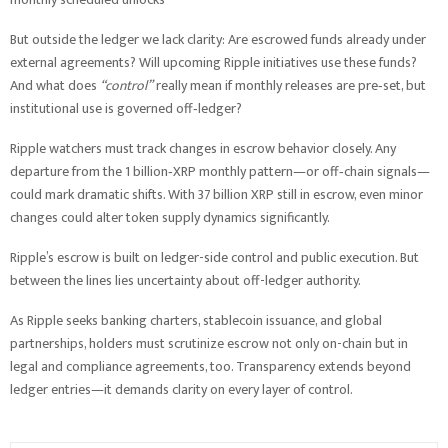
But outside the ledger we lack clarity: Are escrowed funds already under
external agreements? Will upcoming Ripple initiatives use these funds?
And what does
“control”
really mean if monthly releases are pre‑set, but
institutional use is governed off‑ledger?
Ripple watchers must track changes in escrow behavior closely. Any
departure from the 1 billion‑XRP monthly pattern—or off‑chain signals—
could mark dramatic shifts. With 37 billion XRP still in escrow, even minor
changes could alter token supply dynamics significantly.
Ripple’s escrow is built on ledger-side control and public execution. But
between the lines lies uncertainty about off-ledger authority.
As Ripple seeks banking charters, stablecoin issuance, and global
partnerships, holders must scrutinize escrow not only on-chain but in
legal and compliance agreements, too. Transparency extends beyond
ledger entries—it demands clarity on every layer of control.