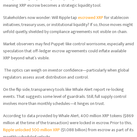
meaning XRP escrow becomes a strategic liquidity tool.
Stakeholders now wonder: Will Ripple tap
escrowed XRP
for stablecoin
initiatives, treasury uses, or institutional liquidity? If so, those moves might
unfold quietly, shielded by compliance agreements not visible on chain.
Market observers may find Puppet-like control worrisome, especially amid
speculation that off‑ledger escrow agreements could inflate available
XRP beyond what’s visible.
The optics can weigh on investor confidence—particularly when global
regulators assess asset distribution and control.
On the flip side, transparency tools like Whale Alert report re-locking
events. That suggests some level of guardrails. Still, full supply control
involves more than monthly schedules—it hinges on trust.
According to data provided by Whale Alert, 400 million XRP tokens ($869
million at the time of the transaction) were locked in escrow. Prior to this,
Ripple unlocked 500 million XRP
($1.088 billion) from escrow as part of its
monthly scheduled unlocks