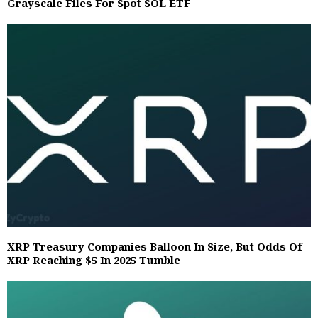
Grayscale Files For Spot SOL ETF
XRP Treasury Companies Balloon In Size, But Odds Of
XRP Reaching $5 In 2025 Tumble