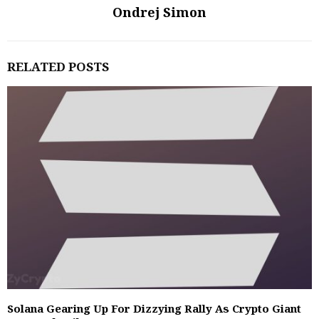
Ondrej Simon
RELATED POSTS
Solana Gearing Up For Dizzying Rally As Crypto Giant