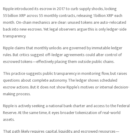
Ripple introduced its escrow in 2017 to curb supply shocks, locking
55 billion XRP across 55 monthly contracts, releasing 1 billion XRP each
month. On‑chain mechanics are clear: unused tokens are auto-relocated
back into new escrows. Yet legal observers argue this is only ledger-side
transparency.
Ripple claims that monthly unlocks are governed by immutable ledger
rules. But critics suggest off‑ledger agreements could alter control of
escrowed tokens—effectively placing them outside public chains.
This practice suggests public transparency in monitoring flow, but raises
questions about complete autonomy. The ledger shows scheduled
escrow actions. But it does not show Ripple’s motives or internal decision-
making process.
Ripple is actively seeking a national bank charter and access to the Federal
Reserve. At the same time, it eyes broader tokenization of real-world
assets.
That path likely requires capital, liquidity, and escrowed resources—