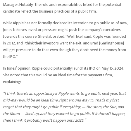
Manager. Notably, the role and responsibilities listed for the potential
candidate reflect the business practices of a public firm.
While Ripple has not formally declared its intention to go public as of now,
Jones believes investor pressure might push the company’s executives
towards this course. She elaborated, “Well, like I said, Ripple was founded
in 2012, and I think their investors want the exit, and Brad [Garlinghouse]
will get pressure to do that even though they don’t need the money from
the IPO.”
In Jones’ opinion, Ripple could potentially launch its IPO on May 15, 2024.
She noted that this would be an ideal time for the payments firm,
explaining:
“I think there’s an opportunity if Ripple wants to go public next year, that
mid-May would be an ideal time, right around May 15. That’s my first
target that they might go public if everything — the stars, the Sun, and
the Moon — lined up, and they wanted to go public. If it doesn’t happen,
then I think it probably won’t happen until 2025.”