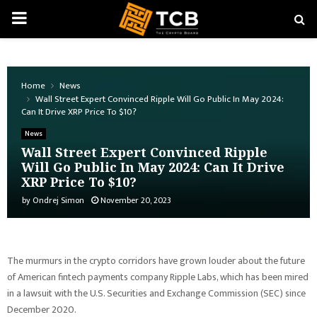
PRIMARY
MENU
Home
News
Wall Street Expert Convinced Ripple Will Go Public In May 2024:
Can It Drive XRP Price To $10?
News
Wall Street Expert Convinced Ripple
Will Go Public In May 2024: Can It Drive
XRP Price To $10?
by
Ondrej Simon
November 20, 2023
The murmurs in the crypto corridors have grown louder about the future
of American fintech payments company Ripple Labs, which has been mired
in a lawsuit with the U.S. Securities and Exchange Commission (SEC) since
December 2020.