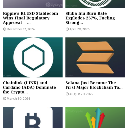
Ripple’s RLUSD Stablecoin
Shiba Inu Burn Rate
Wins Final Regulatory
Explodes 237%, Fueling
Approval —...
Strong...
December 12, 2024
April 20, 2026
Chainlink (LINK) and
Solana Just Became The
Cardano (ADA) Dominate
First Major Blockchain To...
the Crypto...
August 20, 2025
March 30, 2024