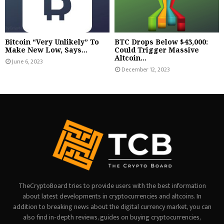
Bitcoin “Very Unlikely” To
BTC Drops Below $43,000:
Make New Low, Says...
Could Trigger Massive
Altcoin...
June 6, 2023
December 12, 2023
TheCryptoBoard tries to provide users with the best information
about latest developments in cryptocurrencies and altcoins. In
addition to breaking news about the digital currency market, you can
also find in-depth reviews, guides on buying cryptocurrencies,