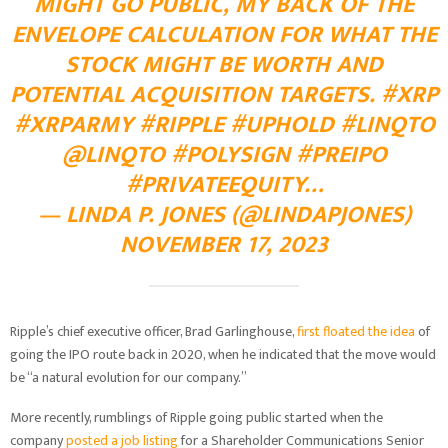
MIGHT GO PUBLIC, MY BACK OF THE
ENVELOPE CALCULATION FOR WHAT THE
STOCK MIGHT BE WORTH AND
POTENTIAL ACQUISITION TARGETS.
#XRP
#XRPARMY
#RIPPLE
#UPHOLD
#LINQTO
@LINQTO
#POLYSIGN
#PREIPO
#PRIVATEEQUITY
…
— LINDA P. JONES (@LINDAPJONES)
NOVEMBER 17, 2023
Ripple’s chief executive officer, Brad Garlinghouse,
first floated the idea
of
going the IPO route back in 2020, when he indicated that the move would
be “a natural evolution for our company.”
More recently, rumblings of Ripple going public started when the
company
posted
a job listing
for a Shareholder Communications Senior