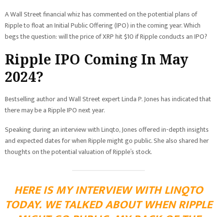
A Wall Street financial whiz has commented on the potential plans of
Ripple to float an Initial Public Offering (IPO) in the coming year. Which
begs the question: will the price of XRP hit $10 if Ripple conducts an IPO?
Ripple IPO Coming In May
2024?
Bestselling author and Wall Street expert Linda P. Jones has indicated that
there may be a Ripple IPO next year.
Speaking during an interview with Linqto, Jones offered in-depth insights
and expected dates for when Ripple might go public. She also shared her
thoughts on the potential valuation of Ripple’s stock.
HERE IS MY INTERVIEW WITH LINQTO
TODAY. WE TALKED ABOUT WHEN RIPPLE