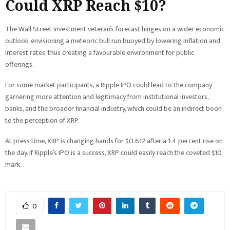
Could XRP Reach $10?
The Wall Street investment veteran’s forecast hinges on a wider economic
outlook, envisioning a meteoric bull run buoyed by lowering inflation and
interest rates, thus creating a favourable environment for public
offerings.
For some market participants, a Ripple IPO could lead to the company
garnering more attention and legitimacy from institutional investors,
banks, and the broader financial industry, which could be an indirect boon
to the perception of XRP.
At press time, XRP is changing hands for $0.612 after a 1.4 percent rise on
the day. If Ripple’s IPO is a success, XRP could easily reach the coveted $10
mark.
0