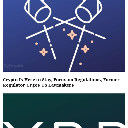
Crypto Is Here to Stay, Focus on Regulations, Former
Regulator Urges US Lawmakers