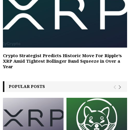
Crypto Strategist Predicts Historic Move For Ripple’s
XRP Amid Tightest Bollinger Band Squeeze in Over a
Year
POPULAR POSTS