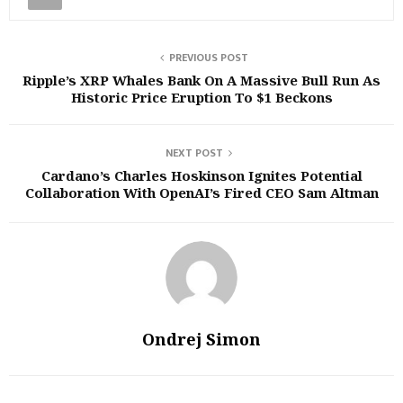
PREVIOUS POST
Ripple’s XRP Whales Bank On A Massive Bull Run As
Historic Price Eruption To $1 Beckons
NEXT POST
Cardano’s Charles Hoskinson Ignites Potential
Collaboration With OpenAI’s Fired CEO Sam Altman
Ondrej Simon