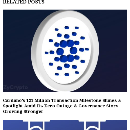
RELATED POSTS
Cardano’s 121 Million Transaction Milestone Shines a
Spotlight Amid Its Zero Outage & Governance Story
Growing Stronger