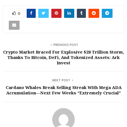
0
PREVIOUS POST
Crypto Market Braced For Explosive $28 Trillion Storm,
Thanks To Bitcoin, DeFi, And Tokenized Assets: Ark
Invest
NEXT POST
Cardano Whales Break Selling Streak With Mega ADA
Accumulation—Next Few Weeks “Extremely Crucial”