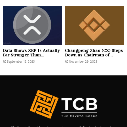
Data Shows XRP Is Actually
Changpeng Zhao (CZ) Steps
Far Stronger Than...
Down as Chairman of...
September 12, 2023
November 29, 2023