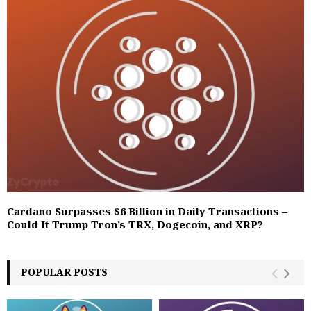
Cardano Surpasses $6 Billion in Daily Transactions –
Could It Trump Tron’s TRX, Dogecoin, and XRP?
POPULAR POSTS