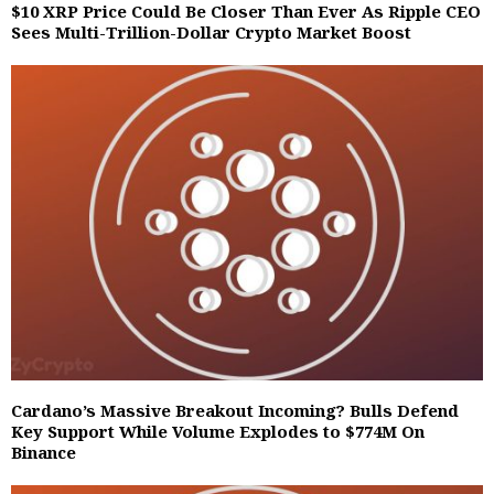
$10 XRP Price Could Be Closer Than Ever As Ripple CEO
Sees Multi-Trillion-Dollar Crypto Market Boost
Cardano’s Massive Breakout Incoming? Bulls Defend
Key Support While Volume Explodes to $774M On
Binance