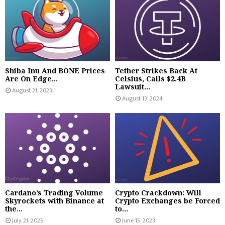
Shiba Inu And BONE Prices
Tether Strikes Back At
Are On Edge...
Celsius, Calls $2.4B
Lawsuit...
August 21, 2023
August 13, 2024
Cardano’s Trading Volume
Crypto Crackdown: Will
Skyrockets with Binance at
Crypto Exchanges be Forced
the...
to...
July 21, 2025
June 15, 2023