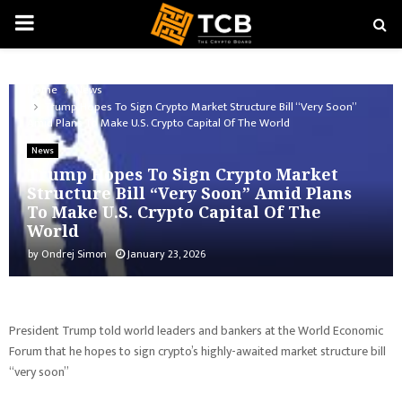
PRIMARY
MENU
Home
News
Trump Hopes To Sign Crypto Market Structure Bill “Very Soon”
Amid Plans To Make U.S. Crypto Capital Of The World
News
Trump Hopes To Sign Crypto Market
Structure Bill “Very Soon” Amid Plans
To Make U.S. Crypto Capital Of The
World
by
Ondrej Simon
January 23, 2026
President Trump told world leaders and bankers at the World Economic
Forum that he hopes to sign crypto’s highly-awaited market structure bill
“very soon”