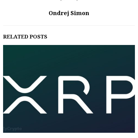
Ondrej Simon
RELATED POSTS