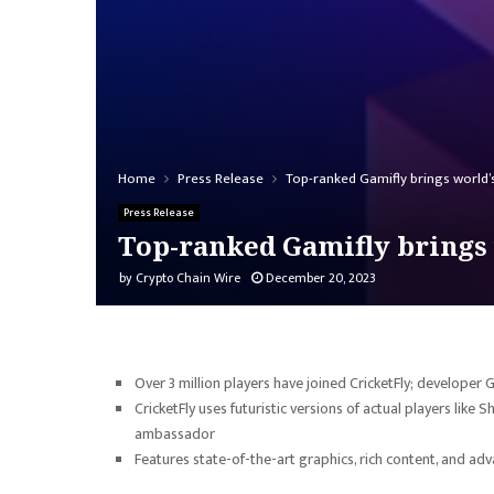
Home
Press Release
Top-ranked Gamifly brings world’s
Press Release
Top-ranked Gamifly brings 
by
Crypto Chain Wire
December 20, 2023
Over 3 million players have joined CricketFly; developer
CricketFly uses futuristic versions of actual players like
ambassador
Features state-of-the-art graphics, rich content, and