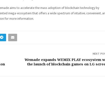
emade aims to accelerate the mass adoption of blockchain technology by
iented mega-ecosystem that offers a wide spectrum of intuitive, convenient, a
on for more information.
NEXT PO
Wemade expands WEMIX PLAY ecosystem w
ion
the launch of blockchain games on LG scre