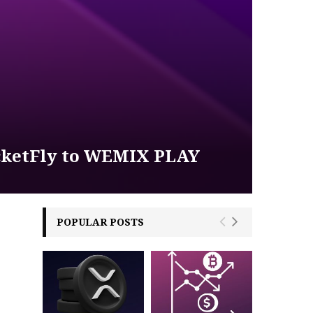
icketFly to WEMIX PLAY
POPULAR POSTS