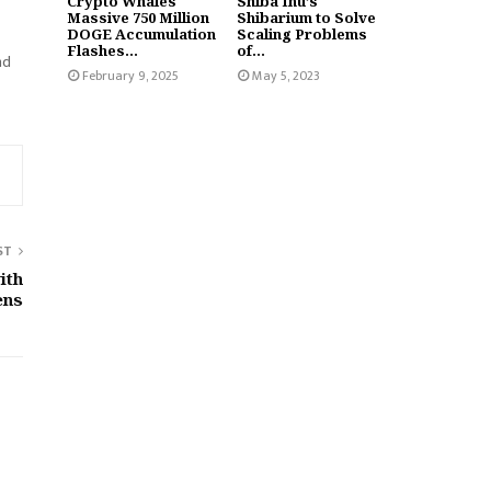
Crypto Whales
Shiba Inu’s
Massive 750 Million
Shibarium to Solve
DOGE Accumulation
Scaling Problems
Flashes...
of...
nd
February 9, 2025
May 5, 2023
ST
ith
ens