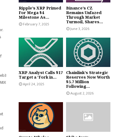
Ripple’s XRP Primed
Binance’s CZ
For Mega $4
Remains Unfazed
Milestone As...
Through Market
Turmoil, Shares...
February 7, 2025
June 3, 2026
r.
s
.
f
XRP Analyst Calls $17
Chainlink’s Strategic
Web3
Target a ‘Fork in...
Reserves Now Worth
EMIX
$5.7 Million
April 24, 2025
Following...
August 2, 2026
xt
nd