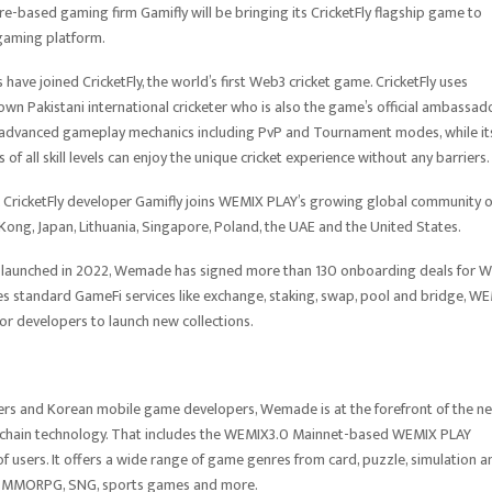
ased gaming firm Gamifly will be bringing its CricketFly flagship game to
 gaming platform.
have joined CricketFly, the world’s first Web3 cricket game. CricketFly uses
nown Pakistani international cricketer who is also the game’s official ambassado
and advanced gameplay mechanics including PvP and Tournament modes, while it
s of all skill levels can enjoy the unique cricket experience without any barriers
 CricketFly developer Gamifly joins WEMIX PLAY’s growing global community o
Kong, Japan, Lithuania, Singapore, Poland, the UAE and the United States.
 launched in 2022, Wemade has signed more than 130 onboarding deals for 
s standard GameFi services like exchange, staking, swap, pool and bridge, W
or developers to launch new collections.
pers and Korean mobile game developers, Wemade is at the forefront of the ne
kchain technology. That includes the WEMIX3.0 Mainnet-based WEMIX PLAY
of users. It offers a wide range of game genres from card, puzzle, simulation a
BA, MMORPG, SNG, sports games and more.