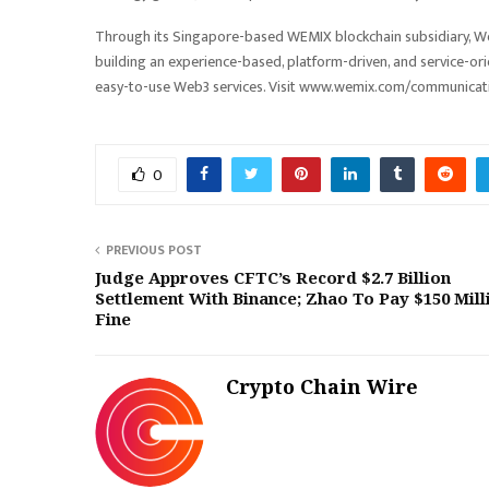
Through its Singapore-based WEMIX blockchain subsidiary, W
building an experience-based, platform-driven, and service-or
easy-to-use Web3 services. Visit www.wemix.com/communicati
0
PREVIOUS POST
Judge Approves CFTC’s Record $2.7 Billion
Settlement With Binance; Zhao To Pay $150 Mill
Fine
Crypto Chain Wire