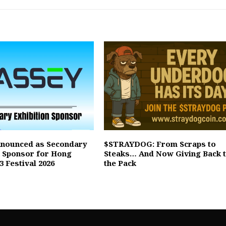
nnounced as Secondary
$STRAYDOG: From Scraps to
n Sponsor for Hong
Steaks… And Now Giving Back 
 Festival 2026
the Pack