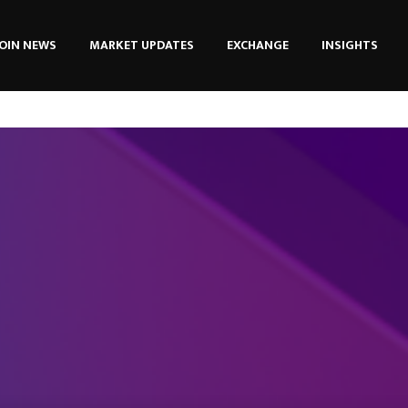
OIN NEWS
MARKET UPDATES
EXCHANGE
INSIGHTS