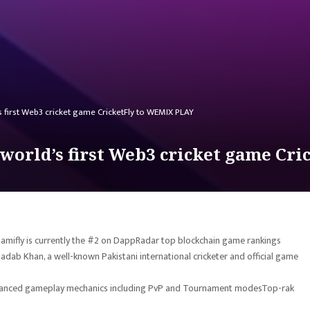
 first Web3 cricket game CricketFly to WEMIX PLAY
world’s first Web3 cricket game Cr
 Gamifly is currently the #2 on DappRadar top blockchain game rankings
 Shadab Khan, a well-known Pakistani international cricketer and official game
 advanced gameplay mechanics including PvP and Tournament modesTop-rak