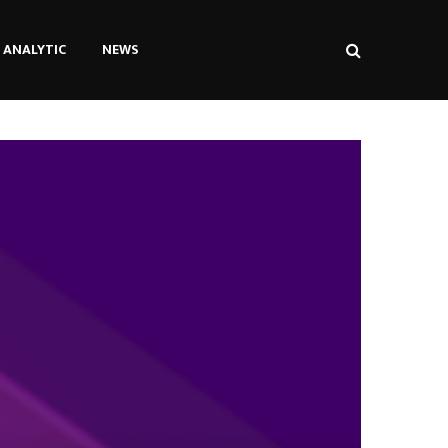
ANALYTIC
NEWS