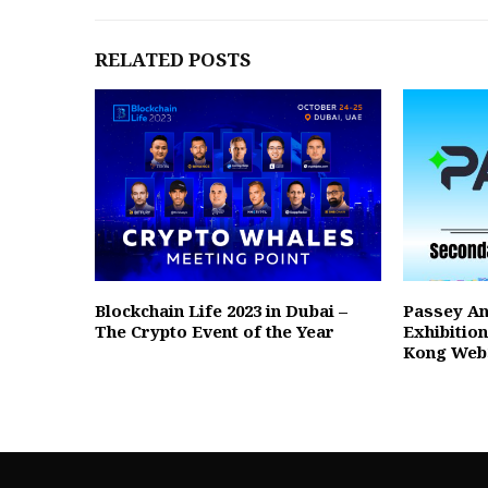
RELATED POSTS
Blockchain Life 2023 in Dubai –
Passey A
The Crypto Event of the Year
Exhibitio
Kong Web3