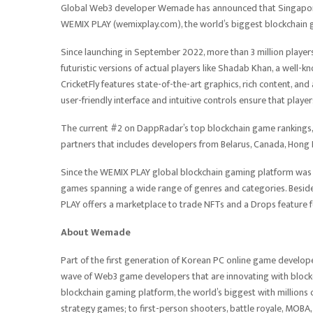
Global Web3 developer Wemade has announced that Singapore-b
WEMIX PLAY (wemixplay.com), the world’s biggest blockchain
Since launching in September 2022, more than 3 million players 
futuristic versions of actual players like Shadab Khan, a well-k
CricketFly features state-of-the-art graphics, rich content, 
user-friendly interface and intuitive controls ensure that player
The current #2 on DappRadar’s top blockchain game rankings,
partners that includes developers from Belarus, Canada, Hong 
Since the WEMIX PLAY global blockchain gaming platform was
games spanning a wide range of genres and categories. Beside
PLAY offers a marketplace to trade NFTs and a Drops feature f
About Wemade
Part of the first generation of Korean PC online game develo
wave of Web3 game developers that are innovating with bloc
blockchain gaming platform, the world’s biggest with millions 
strategy games; to first-person shooters, battle royale, MO