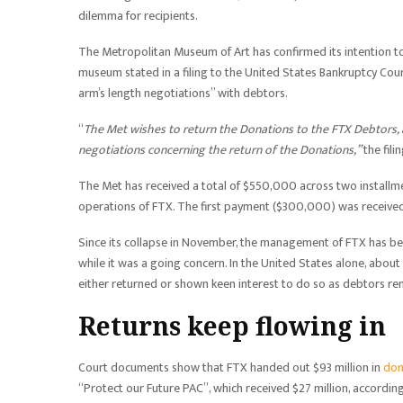
dilemma for recipients.
The Metropolitan Museum of Art has confirmed its intention t
museum stated in a filing to the United States Bankruptcy Cour
arm’s length negotiations” with debtors.
“
The Met wishes to return the Donations to the FTX Debtors,
negotiations concerning the return of the Donations,”
the fili
The Met has received a total of $550,000 across two installmen
operations of FTX. The first payment ($300,000) was receive
Since its collapse in November, the management of FTX has b
while it was a going concern. In the United States alone, about
either returned or shown keen interest to do so as debtors r
Returns keep flowing in
Court documents show that FTX handed out $93 million in
don
“Protect our Future PAC”, which received $27 million, accordi