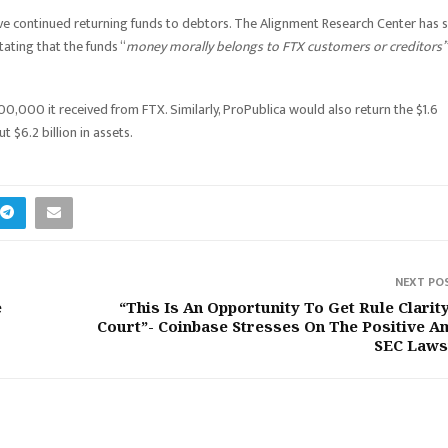
have continued returning funds to debtors. The Alignment Research Center has 
tating that the funds “
money morally belongs to FTX customers or creditors”
00,000 it received from FTX. Similarly, ProPublica would also return the $1.6
t $6.2 billion in assets.
NEXT PO
e
“This Is An Opportunity To Get Rule Clarity
Court”- Coinbase Stresses On The Positive A
SEC Laws