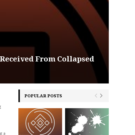
 Received From Collapsed
POPULAR POSTS
g
g a