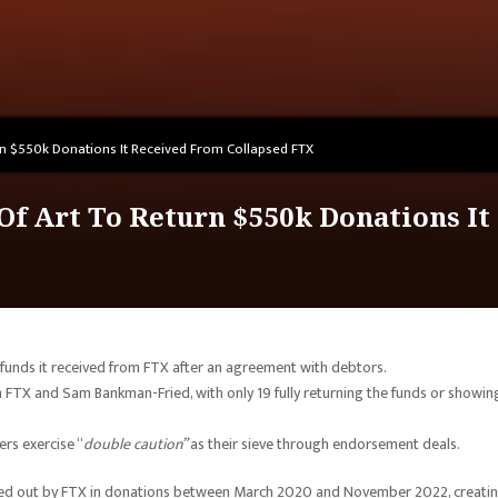
n $550k Donations It Received From Collapsed FTX
f Art To Return $550k Donations It
 funds it received from FTX after an agreement with debtors.
m FTX and Sam Bankman-Fried, with only 19 fully returning the funds or showin
ers exercise “
double caution”
as their sieve through endorsement deals.
nded out by FTX in donations between March 2020 and November 2022, creatin