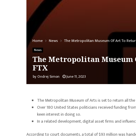
Home
News
The Metropolitan Museum Of Art To Retur
News
The Metropolitan Museum O
FTX
by
Ondrej Simon
June 11, 2023
The Metropolitan Museum of Arts is set to return all the
Over 180 United States politicians received funding fro
keen interest in doing so.
In a related development, digital asset firms and influenc
According to court documents, a total of $93 million was ha