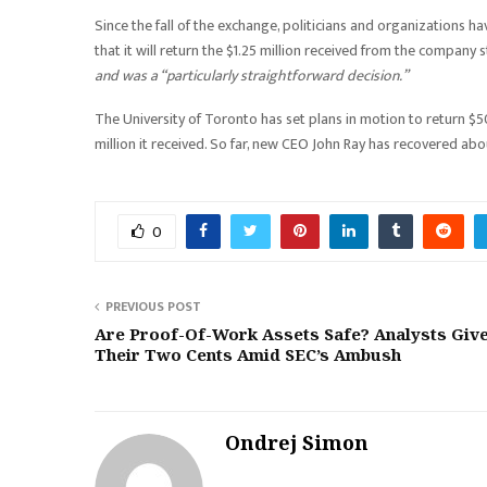
Since the fall of the exchange, politicians and organizations 
that it will return the $1.25 million received from the company s
and was a “particularly straightforward decision.”
The University of Toronto has set plans in motion to return $5
million it received. So far, new CEO John Ray has recovered abou
0
PREVIOUS POST
Are Proof-Of-Work Assets Safe? Analysts Giv
Their Two Cents Amid SEC’s Ambush
Ondrej Simon