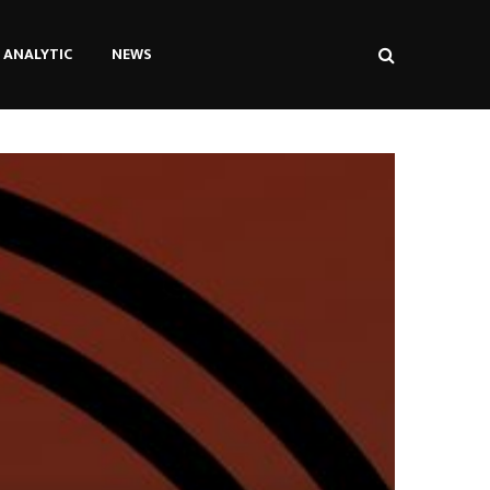
ANALYTIC
NEWS