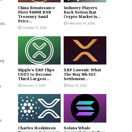
China Renaissance
Industry Players
Plots $600M BNB
Back Notion that
Treasury Amid
Crypto Market is...
Price...
February 14, 2026
ith,
October 17, 2025
ily
Ripple’s XRP Flips
XRP Lawsuit: What
USDT to Become
The May 8th SEC
Third Largest...
Settlement...
January 5, 2025
May 15, 2025
e
e
Charles Hoskinson
Solana Whale