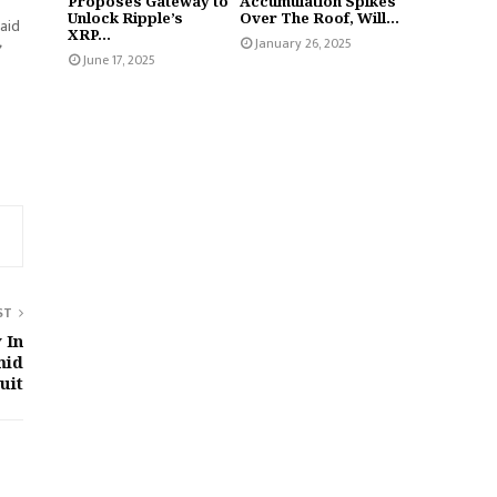
Proposes Gateway to
Accumulation Spikes
Unlock Ripple’s
Over The Roof, Will...
said
XRP...
January 26, 2025
June 17, 2025
ST
 In
mid
uit