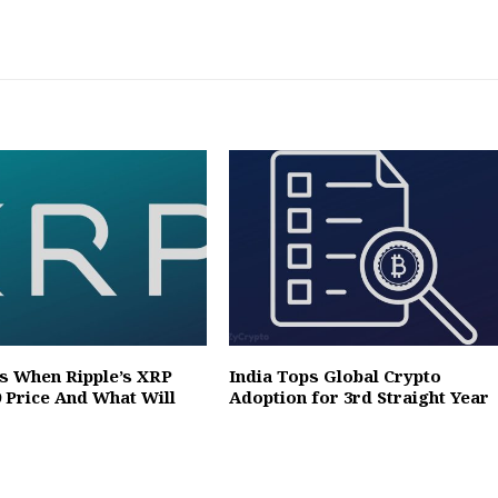
ts When Ripple’s XRP
India Tops Global Crypto
9 Price And What Will
Adoption for 3rd Straight Year