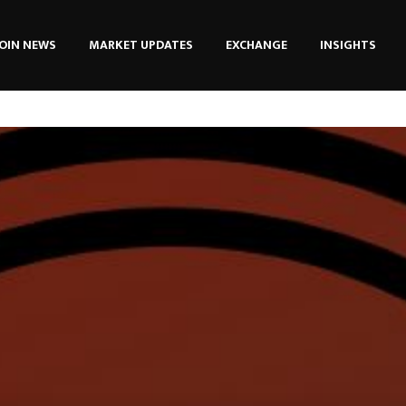
OIN NEWS
MARKET UPDATES
EXCHANGE
INSIGHTS