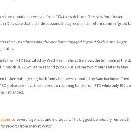
o return donations received from FTX to its debtors. The New York-based
t in Delaware that after discussions the agreement to return came in “good fa
 and the FTX Debtors and the Met have engaged in good faith, arm’s length
ng states.
ts from FTX facilitated by West Realm Shires Services, the firm behind the da
d in March 2022 while the second ($250,000) came two months later in May.
een tasked with getting back funds that were donated by Sam Bankman-Fried
 180 politicians have been linked to receiving funds from FTX while only 19 hav
emain stranded.
ations
to several agencies and individuals. The biggest beneficiary remains th
ng to reports from Market Watch.