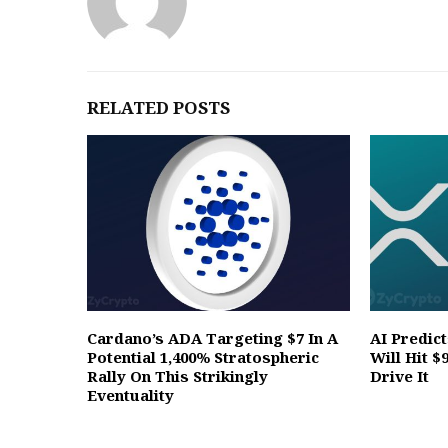
RELATED POSTS
Cardano’s ADA Targeting $7 In A
AI Predic
Potential 1,400% Stratospheric
Will Hit $
Rally On This Strikingly
Drive It
Eventuality