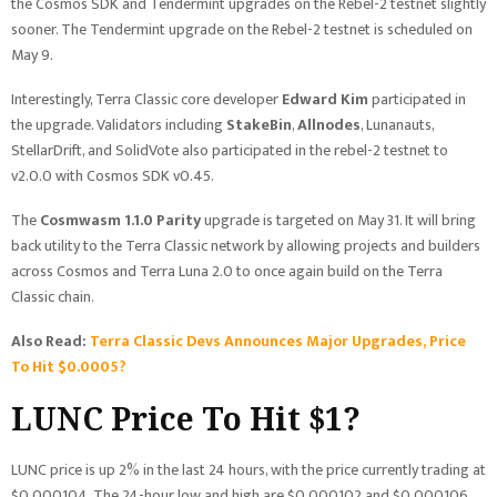
the Cosmos SDK and Tendermint upgrades on the Rebel-2 testnet slightly
sooner. The Tendermint upgrade on the Rebel-2 testnet is scheduled on
May 9.
Interestingly, Terra Classic core developer
Edward Kim
participated in
the upgrade. Validators including
StakeBin
,
Allnodes
, Lunanauts,
StellarDrift, and SolidVote also participated in the rebel-2 testnet to
v2.0.0 with Cosmos SDK v0.45.
The
Cosmwasm 1.1.0 Parity
upgrade is targeted on May 31. It will bring
back utility to the Terra Classic network by allowing projects and builders
across Cosmos and Terra Luna 2.0 to once again build on the Terra
Classic chain.
Also Read:
Terra Classic Devs Announces Major Upgrades, Price
To Hit $0.0005?
LUNC Price To Hit $1?
LUNC price is up 2% in the last 24 hours, with the price currently trading at
$0.000104. The 24-hour low and high are $0.000102 and $0.000106,