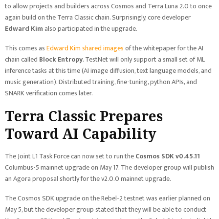
to allow projects and builders across Cosmos and Terra Luna 2.0 to once
again build on the Terra Classic chain. Surprisingly, core developer
Edward Kim
also participated in the upgrade.
This comes as
Edward Kim shared images
of the whitepaper for the AI
chain called
Block Entropy
. TestNet will only support a small set of ML
inference tasks at this time (AI image diffusion, text language models, and
music generation). Distributed training, fine-tuning, python APIs, and
SNARK verification comes later.
Terra Classic Prepares
Toward AI Capability
The Joint L1 Task Force can now set to run the
Cosmos SDK v0.45.11
Columbus-5 mainnet upgrade on May 17. The developer group will publish
an Agora proposal shortly for the v2.0.0 mainnet upgrade.
The Cosmos SDK upgrade on the Rebel-2 testnet was earlier planned on
May 5, but the developer group stated that they will be able to conduct