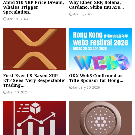
Amid $10 XRP Price Dream,
Why Ether, XRP, Solana,
Whales Trigger
Cardano, Shiba Inu Are...
Speculation...
April 6, 2025
April 20, 2024
First-Ever US-Based XRP
OKX Web3 Confirmed as
ETF Sees ‘Very Respectable’
Title Sponsor for Hong...
Trading...
January 20, 2026
April 10, 2025