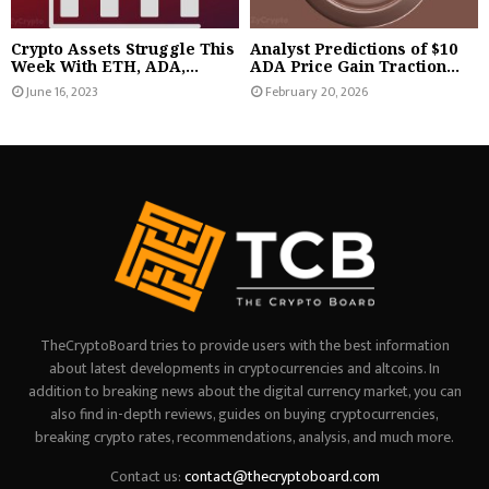
Crypto Assets Struggle This
Analyst Predictions of $10
Week With ETH, ADA,...
ADA Price Gain Traction...
June 16, 2023
February 20, 2026
TheCryptoBoard tries to provide users with the best information
about latest developments in cryptocurrencies and altcoins. In
addition to breaking news about the digital currency market, you can
also find in-depth reviews, guides on buying cryptocurrencies,
breaking crypto rates, recommendations, analysis, and much more.
Contact us:
contact@thecryptoboard.com