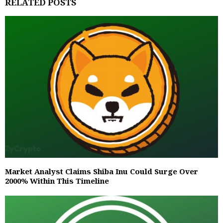
RELATED POSTS
Market Analyst Claims Shiba Inu Could Surge Over
2000% Within This Timeline