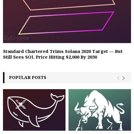
Standard Chartered Trims Solana 2026 Target — But
Still Sees SOL Price Hitting $2,000 By 2030
POPULAR POSTS