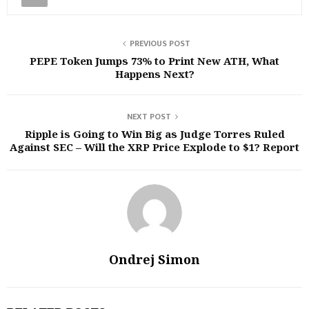
PREVIOUS POST
PEPE Token Jumps 73% to Print New ATH, What
Happens Next?
NEXT POST
Ripple is Going to Win Big as Judge Torres Ruled
Against SEC – Will the XRP Price Explode to $1? Report
Ondrej Simon