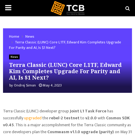
PRIMARY
MENU
Home
News
Terra Classic (LUNC) Core L1TF, Edward Kim Completes Upgrade
For Parity and AI, Is $1 Next?
News
Terra Classic (LUNC) Core L1TF, Edward
Kim Completes Upgrade For Parity and
AI, Is $1 Next?
by
Ondrej Simon
May 4, 2023
Terra Classic (LUNC) developer group
Joint L1 Task Force
has
successfully
upgraded
the
rebel-2 testnet
to
v2.0.0
with
Cosmos SDK
v0.45
. This is a major accomplishment for the Terra Classic community as
core developers plan the
Cosmwasm v1.1.0 upgrade (parity)
on May 31