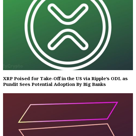
XRP Poised for Take-Off in the US via Ripple’s ODL as
Pundit Sees Potential Adoption By Big Banks