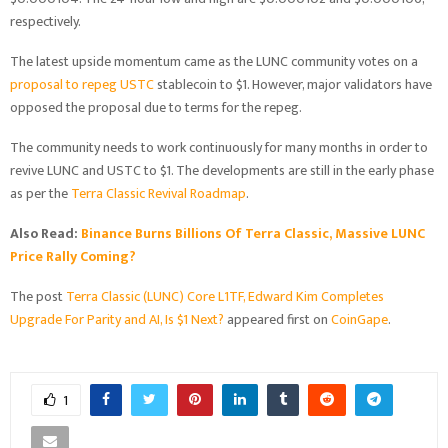
respectively.
The latest upside momentum came as the LUNC community votes on a
proposal to repeg USTC
stablecoin to $1. However, major validators have
opposed the proposal due to terms for the repeg.
The community needs to work continuously for many months in order to
revive LUNC and USTC to $1. The developments are still in the early phase
as per the
Terra Classic Revival Roadmap
.
Also Read:
Binance Burns Billions Of Terra Classic, Massive LUNC
Price Rally Coming?
The post
Terra Classic (LUNC) Core L1TF, Edward Kim Completes
Upgrade For Parity and AI, Is $1 Next?
appeared first on
CoinGape
.
1