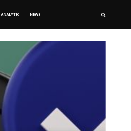
ANALYTIC
NEWS