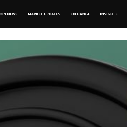
OIN NEWS
MARKET UPDATES
EXCHANGE
INSIGHTS