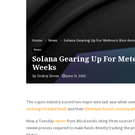
Home
News
Solana Gearing Up For Meteoric Rise Ami
News
Solana Gearing Up For Mete
Weeks
by
Ondrej Simon
June 12, 2025
The crypto industry scored two major wins last year when se
exchange-traded funds
and their
Ethereum-based counterpar
Now, a Tuesday
report
from
Blockworks
, citing three sources
review process required to make funds directly tracking the pri
States.