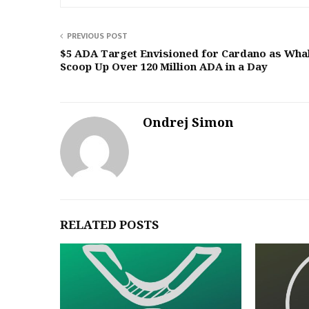
PREVIOUS POST
$5 ADA Target Envisioned for Cardano as Wha
Scoop Up Over 120 Million ADA in a Day
Ondrej Simon
RELATED POSTS