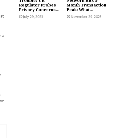
Trouble? UK
Network Hits 3-
Regulator Probes
Month Transaction
Privacy Concerns...
Peak: What...
hat
July 29, 2023
November 29, 2023
r a
e
,
ive