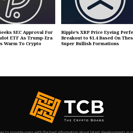
Seeks SEC Approval For
Ripple’s XRP Price Eyeing Perfe
adot ETF As Trump-Era
Breakout to $1.4 Based On The
rs Warm To Crypto
Super Bullish Formations
es to provide users with the best information about latest developments in c