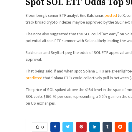
Spot SOL ETF Odds Top 
Bloomberg’s senior ETF analyst Eric Balchunas
posted
to X, co
track broad crypto indexes may be approved by the SEC next
The note also suggested that the SEC could “act early” on Solana
potential altcoin ETF summer with Solana likely leading the wa
Balchunas and Seyffart peg the odds of SOL ETF approval and 
approval.
That being said, if and when spot Solana ETFs are greenlight
predicted
that Solana ETFs could collectively pull in between $
The price of SOL spiked above the $164 level in the span of m
SOL costs $166.76 per coin, representing a 5.5% gain on the day
on US exchanges.
0