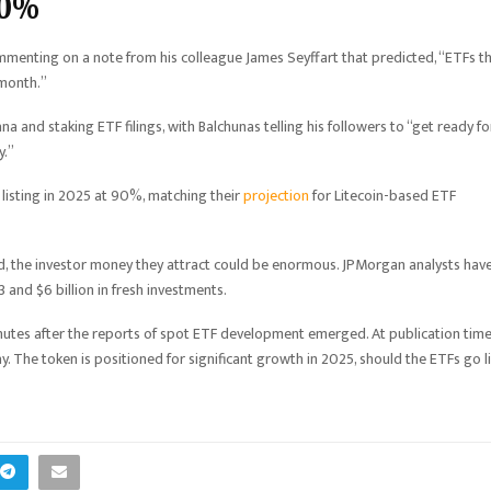
90%
mmenting on a note from his colleague James Seyffart that predicted, “ETFs t
 month.”
 and staking ETF filings, with Balchunas telling his followers to “get ready fo
y.”
listing in 2025 at 90%, matching their
projection
for Litecoin-based ETF
ed, the investor money they attract could be enormous. JPMorgan analysts hav
3 and $6 billion in fresh investments.
inutes after the reports of spot ETF development emerged. At publication time
. The token is positioned for significant growth in 2025, should the ETFs go l