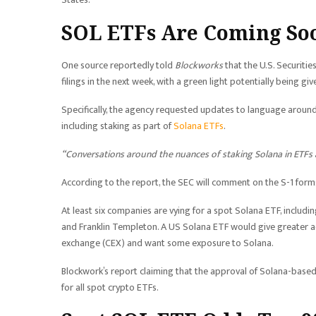
SOL ETFs Are Coming So
One source reportedly told
Blockworks
that the U.S. Securit
filings in the next week, with a green light potentially being giv
Specifically, the agency requested updates to language aroun
including staking as part of
Solana ETFs
.
“Conversations around the nuances of staking Solana in ETFs
According to the report, the SEC will comment on the S-1 forms
At least six companies are vying for a spot Solana ETF, includi
and Franklin Templeton. A US Solana ETF would give greater acc
exchange (CEX) and want some exposure to Solana.
Blockwork’s report claiming that the approval of Solana-base
for all spot crypto ETFs.