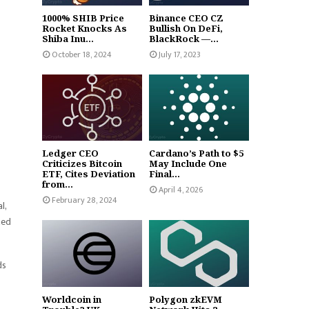
1000% SHIB Price
Binance CEO CZ
Rocket Knocks As
Bullish On DeFi,
Shiba Inu...
BlackRock —...
October 18, 2024
July 17, 2023
Ledger CEO
Cardano’s Path to $5
Criticizes Bitcoin
May Include One
ETF, Cites Deviation
Final...
from...
April 4, 2026
February 28, 2024
l,
zed
ds
Worldcoin in
Polygon zkEVM