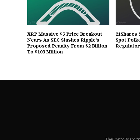
XRP Massive $5 Price Breakout
21Shares 
Nears As SEC Slashes Ripple’s
Spot Polk
Proposed Penalty From $2 Billion
Regulato
To $103 Million
TheCryptoBoard tri