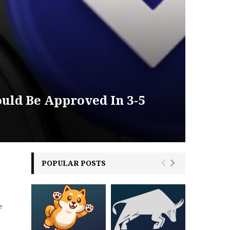
uld Be Approved In 3-5
POPULAR POSTS
e