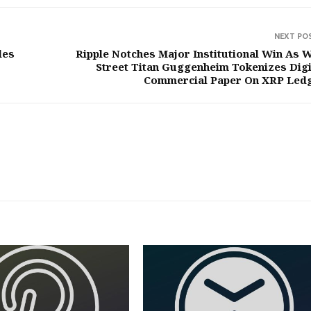
NEXT PO
les
Ripple Notches Major Institutional Win As W
Street Titan Guggenheim Tokenizes Digi
Commercial Paper On XRP Led