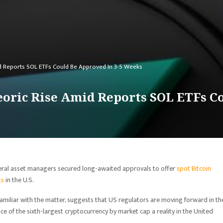
d Reports SOL ETFs Could Be Approved In 3-5 Weeks
oric Rise Amid Reports SOL ETFs Co
veral asset managers secured long-awaited approvals to offer
spot Bitcoin
ts
in the U.S.
 familiar with the matter, suggests that US regulators are moving forward in th
ce of the sixth-largest cryptocurrency by market cap a reality in the United