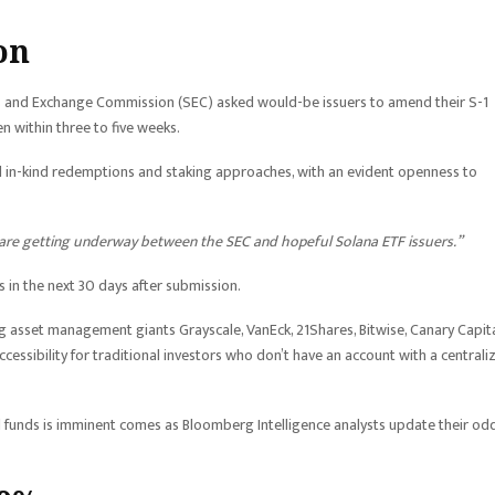
on
ies and Exchange Commission (SEC) asked would-be issuers to amend their S-1
en within three to five weeks.
d in-kind redemptions and staking approaches, with an evident openness to
 are getting underway between the SEC and hopeful Solana ETF issuers.”
 in the next 30 days after submission.
ng asset management giants Grayscale, VanEck, 21Shares, Bitwise, Canary Capita
essibility for traditional investors who don’t have an account with a centrali
d funds is imminent comes as Bloomberg Intelligence analysts update their od