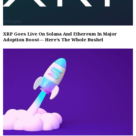
XRP Goes Live On Solana And Ethereum In Major
Adoption Boost— Here’s The Whole Bushel