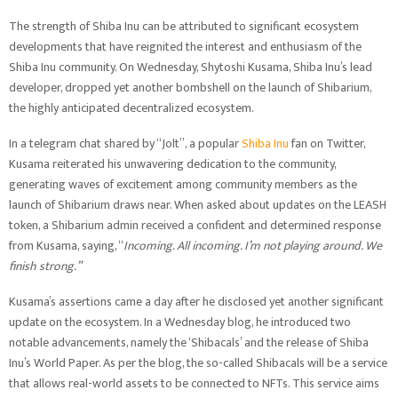
The strength of Shiba Inu can be attributed to significant ecosystem
developments that have reignited the interest and enthusiasm of the
Shiba Inu community. On Wednesday, Shytoshi Kusama, Shiba Inu’s lead
developer, dropped yet another bombshell on the launch of Shibarium,
the highly anticipated decentralized ecosystem.
In a telegram chat shared by “Jolt”, a popular
Shiba Inu
fan on Twitter,
Kusama reiterated his unwavering dedication to the community,
generating waves of excitement among community members as the
launch of Shibarium draws near. When asked about updates on the LEASH
token, a Shibarium admin received a confident and determined response
from Kusama, saying, “
Incoming. All incoming. I’m not playing around. We
finish strong.”
Kusama’s assertions came a day after he disclosed yet another significant
update on the ecosystem. In a Wednesday blog, he introduced two
notable advancements, namely the ‘Shibacals’ and the release of Shiba
Inu’s World Paper. As per the blog, the so-called Shibacals will be a service
that allows real-world assets to be connected to NFTs. This service aims