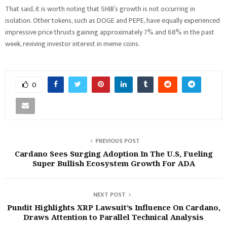
That said, it is worth noting that SHIB’s growth is not occurring in
isolation. Other tokens, such as DOGE and PEPE, have equally experienced
impressive price thrusts gaining approximately 7% and 68% in the past
week, reviving investor interest in meme coins.
0
PREVIOUS POST
Cardano Sees Surging Adoption In The U.S, Fueling
Super Bullish Ecosystem Growth For ADA
NEXT POST
Pundit Highlights XRP Lawsuit’s Influence On Cardano,
Draws Attention to Parallel Technical Analysis