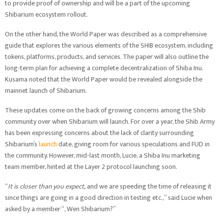
to provide proof of ownership and will be a part of the upcoming
Shibarium ecosystem rollout.
On the other hand, the World Paper was described as a comprehensive
guide that explores the various elements of the SHIB ecosystem, including
tokens, platforms, products, and services. The paper will also outline the
long-term plan for achieving a complete decentralization of Shiba Inu.
Kusama noted that the World Paper would be revealed alongside the
mainnet launch of Shibarium.
These updates come on the back of growing concerns among the Shib
community over when Shibarium will launch. For over a year, the Shib Army
has been expressing concerns about the lack of clarity surrounding
Shibarium’s
launch
date, giving room for various speculations and FUD in
the community. However, mid-last month, Lucie, a Shiba Inu marketing
team member, hinted at the Layer 2 protocol launching soon.
“
It is closer than you expect,
and we are speeding the time of releasing it
since things are going in a good direction in testing etc.,” said Lucie when
asked by a member “, Wen Shibarium?”