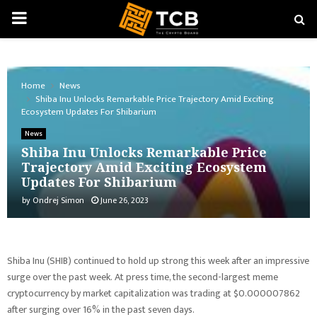
PRIMARY
MENU
Home
News
Shiba Inu Unlocks Remarkable Price Trajectory Amid Exciting
Ecosystem Updates For Shibarium
News
Shiba Inu Unlocks Remarkable Price
Trajectory Amid Exciting Ecosystem
Updates For Shibarium
by
Ondrej Simon
June 26, 2023
Shiba Inu (SHIB) continued to hold up strong this week after an impressive
surge over the past week. At press time, the second-largest meme
cryptocurrency by market capitalization was trading at $0.000007862
after surging over 16% in the past seven days.