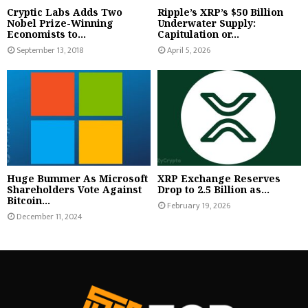
Cryptic Labs Adds Two
Ripple’s XRP’s $50 Billion
Nobel Prize-Winning
Underwater Supply:
Economists to...
Capitulation or...
September 13, 2018
April 5, 2026
Huge Bummer As Microsoft
XRP Exchange Reserves
Shareholders Vote Against
Drop to 2.5 Billion as...
Bitcoin...
February 19, 2026
December 11, 2024