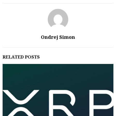
Ondrej Simon
RELATED POSTS