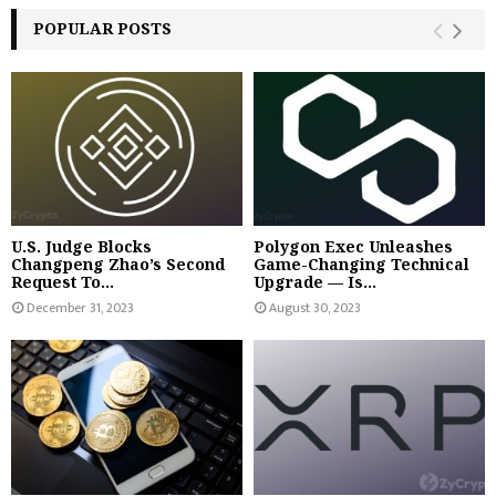
POPULAR POSTS
U.S. Judge Blocks
Polygon Exec Unleashes
Changpeng Zhao’s Second
Game-Changing Technical
Request To...
Upgrade — Is...
December 31, 2023
August 30, 2023