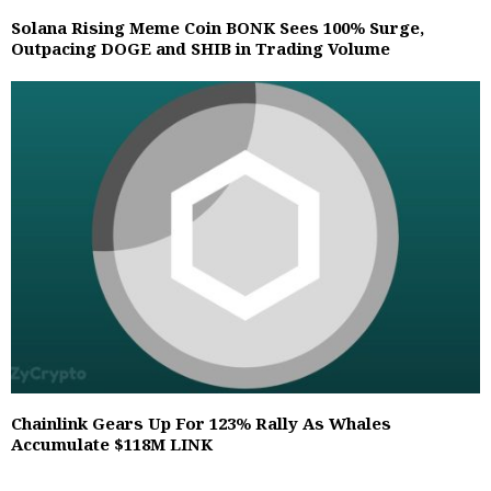
Solana Rising Meme Coin BONK Sees 100% Surge,
Outpacing DOGE and SHIB in Trading Volume
Chainlink Gears Up For 123% Rally As Whales
Accumulate $118M LINK