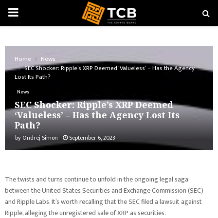
PRIMARY
MENU
Home
News
SEC Shocker: Ripple’s XRP Deemed ‘Valueless’ – Has the Agency
Lost Its Path?
News
SEC Shocker: Ripple’s XRP Deemed
‘Valueless’ – Has the Agency Lost Its
Path?
by
Ondrej Simon
September 6, 2023
The twists and turns continue to unfold in the ongoing legal saga
between the United States Securities and Exchange Commission (SEC)
and Ripple Labs. It’s worth recalling that the SEC filed a lawsuit against
Ripple, alleging the unregistered sale of XRP as securities.