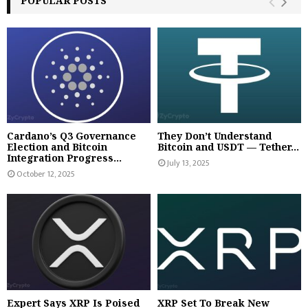
POPULAR POSTS
Cardano’s Q3 Governance
They Don’t Understand
Election and Bitcoin
Bitcoin and USDT — Tether...
Integration Progress...
July 13, 2025
October 12, 2025
Expert Says XRP Is Poised
XRP Set To Break New