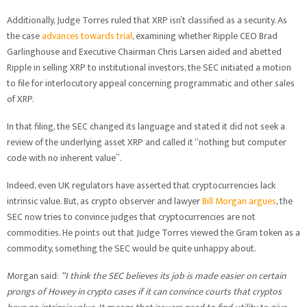
Additionally, Judge Torres ruled that XRP isn’t classified as a security. As
the case
advances towards trial
, examining whether Ripple CEO Brad
Garlinghouse and Executive Chairman Chris Larsen aided and abetted
Ripple in selling XRP to institutional investors, the SEC initiated a motion
to file for interlocutory appeal concerning programmatic and other sales
of XRP.
In that filing, the SEC changed its language and stated it did not seek a
review of the underlying asset XRP and called it “nothing but computer
code with no inherent value”.
Indeed, even UK regulators have asserted that cryptocurrencies lack
intrinsic value. But, as crypto observer and lawyer
Bill Morgan argues
, the
SEC now tries to convince judges that cryptocurrencies are not
commodities. He points out that Judge Torres viewed the Gram token as a
commodity, something the SEC would be quite unhappy about.
Morgan said:
“I think the SEC believes its job is made easier on certain
prongs of Howey in crypto cases if it can convince courts that cryptos