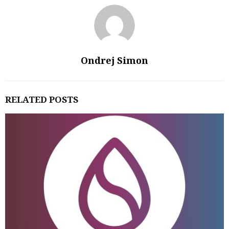
Ondrej Simon
RELATED POSTS