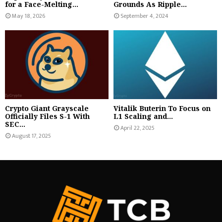
for a Face-Melting...
Grounds As Ripple...
May 18, 2026
September 4, 2024
Crypto Giant Grayscale
Vitalik Buterin To Focus on
Officially Files S-1 With
L1 Scaling and...
SEC...
April 22, 2025
August 17, 2025