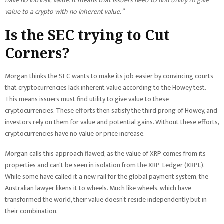
have no intrinsic value. It means that issuers need to find utility to give
value to a crypto with no inherent value.”
Is the SEC trying to Cut
Corners?
Morgan thinks the SEC wants to make its job easier by convincing courts
that cryptocurrencies lack inherent value according to the Howey test.
This means issuers must find utility to give value to these
cryptocurrencies. These efforts then satisfy the third prong of Howey, and
investors rely on them for value and potential gains. Without these efforts,
cryptocurrencies have no value or price increase.
Morgan calls this approach flawed, as the value of XRP comes from its
properties and can’t be seen in isolation from the XRP-Ledger (XRPL).
While some have called it a new rail for the global payment system, the
Australian lawyer likens it to wheels. Much like wheels, which have
transformed the world, their value doesn’t reside independently but in
their combination.