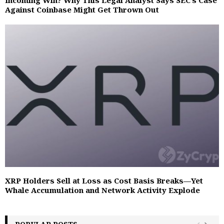
Against Coinbase Might Get Thrown Out
XRP Holders Sell at Loss as Cost Basis Breaks—Yet
Whale Accumulation and Network Activity Explode