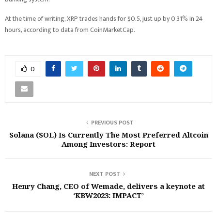
At the time of writing, XRP trades hands for $0.5, just up by 0.31% in 24
hours, according to data from CoinMarketCap.
0
PREVIOUS POST
Solana (SOL) Is Currently The Most Preferred Altcoin
Among Investors: Report
NEXT POST
Henry Chang, CEO of Wemade, delivers a keynote at
‘KBW2023: IMPACT’