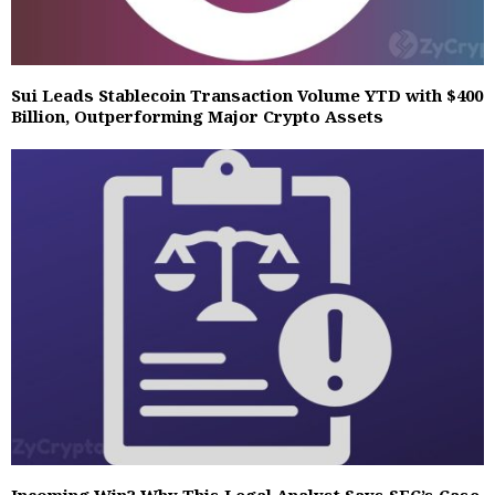
Sui Leads Stablecoin Transaction Volume YTD with $400
Billion, Outperforming Major Crypto Assets
Incoming Win? Why This Legal Analyst Says SEC’s Case