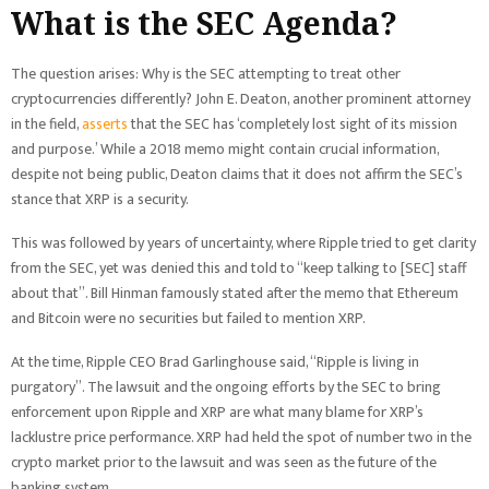
What is the SEC Agenda?
The question arises: Why is the SEC attempting to treat other
cryptocurrencies differently? John E. Deaton, another prominent attorney
in the field,
asserts
that the SEC has ‘completely lost sight of its mission
and purpose.’ While a 2018 memo might contain crucial information,
despite not being public, Deaton claims that it does not affirm the SEC’s
stance that XRP is a security.
This was followed by years of uncertainty, where Ripple tried to get clarity
from the SEC, yet was denied this and told to “keep talking to [SEC] staff
about that”. Bill Hinman famously stated after the memo that Ethereum
and Bitcoin were no securities but failed to mention XRP.
At the time, Ripple CEO Brad Garlinghouse said, “Ripple is living in
purgatory”. The lawsuit and the ongoing efforts by the SEC to bring
enforcement upon Ripple and XRP are what many blame for XRP’s
lacklustre price performance. XRP had held the spot of number two in the
crypto market prior to the lawsuit and was seen as the future of the
banking system.