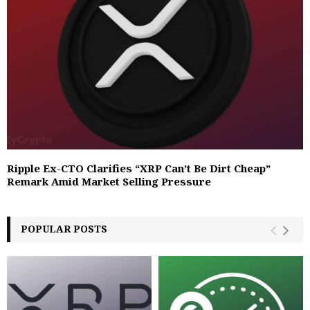
Ripple Ex-CTO Clarifies “XRP Can’t Be Dirt Cheap”
Remark Amid Market Selling Pressure
POPULAR POSTS