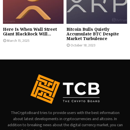
Here Is When Wall Street
Bitcoin Bulls Quietly
Giant BlackRock Will...
Accumulate BTC Despite
Market Turbulence
March 15, 2025
October 18, 2023
TheCryptoBoard tries to provide users with the best information
about latest developments in cryptocurrencies and altcoins. In
addition to breaking news about the digital currency market, you can