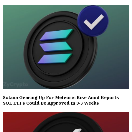
Solana Gearing Up For Meteoric Rise Amid Reports
SOL ETFs Could Be Approved In 3-5 Weeks