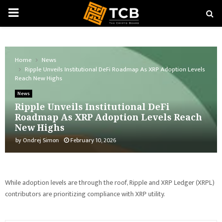
PRIMARY
MENU
Home
News
Ripple Unveils Institutional DeFi Roadmap As XRP Adoption Levels
Reach New Highs
News
Ripple Unveils Institutional DeFi
Roadmap As XRP Adoption Levels Reach
New Highs
by
Ondrej Simon
February 10, 2026
While adoption levels are through the roof, Ripple and XRP Ledger (XRPL)
contributors are prioritizing compliance with XRP utility.