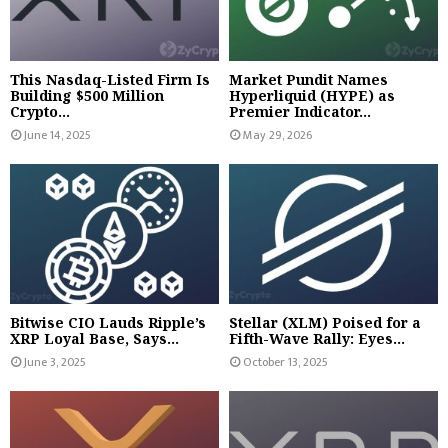
This Nasdaq-Listed Firm Is
Market Pundit Names
Building $500 Million
Hyperliquid (HYPE) as
Crypto...
Premier Indicator...
June 14, 2025
May 29, 2026
Bitwise CIO Lauds Ripple’s
Stellar (XLM) Poised for a
XRP Loyal Base, Says...
Fifth-Wave Rally: Eyes...
June 3, 2025
October 13, 2025