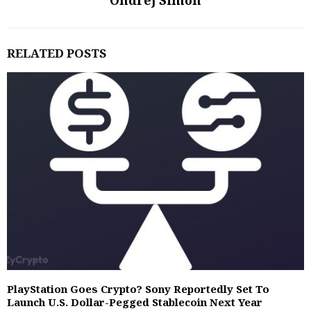
Ondrej Simon
RELATED POSTS
PlayStation Goes Crypto? Sony Reportedly Set To
Launch U.S. Dollar-Pegged Stablecoin Next Year