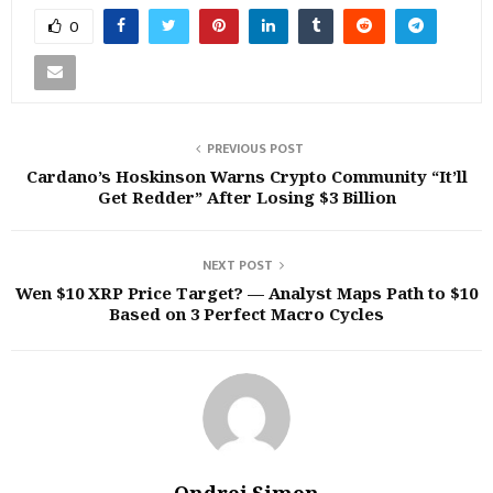
0
PREVIOUS POST
Cardano’s Hoskinson Warns Crypto Community “It’ll
Get Redder” After Losing $3 Billion
NEXT POST
Wen $10 XRP Price Target? — Analyst Maps Path to $10
Based on 3 Perfect Macro Cycles