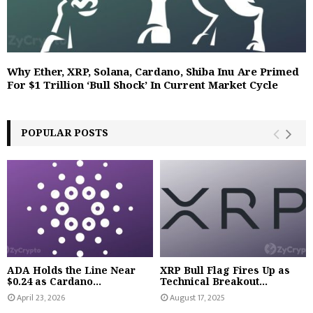
Why Ether, XRP, Solana, Cardano, Shiba Inu Are Primed
For $1 Trillion ‘Bull Shock’ In Current Market Cycle
POPULAR POSTS
ADA Holds the Line Near
XRP Bull Flag Fires Up as
$0.24 as Cardano...
Technical Breakout...
April 23, 2026
August 17, 2025