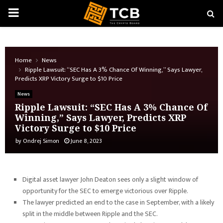
PRIMARY
MENU
Home
News
Ripple Lawsuit: “SEC Has A 3% Chance Of Winning,” Says Lawyer,
Predicts XRP Victory Surge to $10 Price
News
Ripple Lawsuit: “SEC Has A 3% Chance Of
Winning,” Says Lawyer, Predicts XRP
Victory Surge to $10 Price
by
Ondrej Simon
June 8, 2023
Digital asset lawyer John Deaton sees only a slight window of
opportunity for the SEC to emerge victorious over Ripple.
The lawyer predicted an end to the case in September, with a likely
split in the middle between Ripple and the SEC.