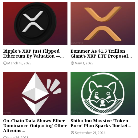
Ripple’s XRP Just Flipped
Bummer As $1.5 Trillion
Ethereum By Valuation —...
Giant’s XRP ETF Proposal...
March 16, 2025
May 1, 2025
On-Chain Data Shows Ether
Shiba Inu Massive ‘Token
Dominance Outpacing Other
Burn’ Plan Sparks Rocket...
Altcoins...
September 21, 2024
June 26, 2023