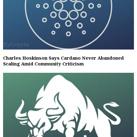
Charles Hoskinson Says Cardano Never Abandoned
Scaling Amid Community Criticism