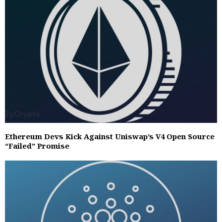
Ethereum Devs Kick Against Uniswap’s V4 Open Source
“Failed” Promise