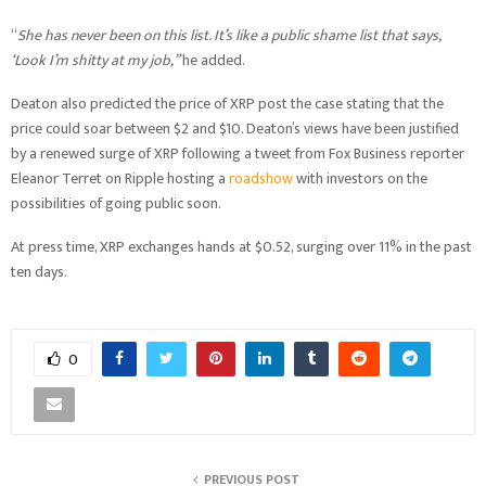
“
She has never been on this list. It’s like a public shame list that says,
‘Look I’m shitty at my job,”
he added.
Deaton also predicted the price of XRP post the case stating that the
price could soar between $2 and $10. Deaton’s views have been justified
by a renewed surge of XRP following a tweet from Fox Business reporter
Eleanor Terret on Ripple hosting a
roadshow
with investors on the
possibilities of going public soon.
At press time, XRP exchanges hands at $0.52, surging over 11% in the past
ten days.
0
PREVIOUS POST