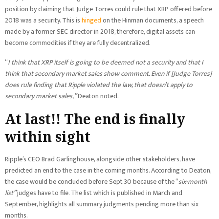
position by claiming that Judge Torres could rule that XRP offered before
2018 was a security. This is
hinged
on the Hinman documents, a speech
made by a former SEC director in 2018, therefore, digital assets can
become commodities if they are fully decentralized.
“
I think that XRP itself is going to be deemed not a security and that I
think that secondary market sales show comment. Even if [Judge Torres]
does rule finding that Ripple violated the law, that doesn’t apply to
secondary market sales,”
Deaton noted.
At last!! The end is finally
within sight
Ripple’s CEO Brad Garlinghouse, alongside other stakeholders, have
predicted an end to the case in the coming months. According to Deaton,
the case would be concluded before Sept 30 because of the “
six-month
list”
judges have to file. The list which is published in March and
September, highlights all summary judgments pending more than six
months.