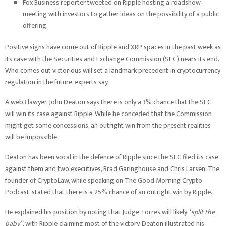
Fox Business reporter tweeted on Ripple hosting a roadshow
meeting with investors to gather ideas on the possibility of a public
offering.
Positive signs have come out of Ripple and XRP spaces in the past week as
its case with the Securities and Exchange Commission (SEC) nears its end.
Who comes out victorious will set a landmark precedent in cryptocurrency
regulation in the future, experts say.
A web3 lawyer, John Deaton says there is only a 3% chance that the SEC
will win its case against Ripple. While he conceded that the Commission
might get some concessions, an outright win from the present realities
will be impossible.
Deaton has been vocal in the defence of Ripple since the SEC filed its case
against them and two executives, Brad Garlnghouse and Chris Larsen. The
founder of CryptoLaw, while speaking on The Good Morning Crypto
Podcast, stated that there is a 25% chance of an outright win by Ripple.
He explained his position by noting that Judge Torres will likely “
split the
baby”,
with Ripple claiming most of the victory. Deaton illustrated his