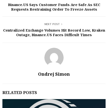
Binance.US Says Customer Funds Are Safe As SEC
Requests Restraining Order To Freeze Assets
NEXT POST
Centralized Exchange Volumes Hit Record Low, Kraken
Outage, Binance.US Faces Difficult Times
Ondrej Simon
RELATED POSTS