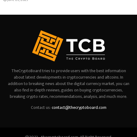
TheCryptoBoard tries to provide users with the best information
about latest developments in cryptocurrencies and altcoins. In
addition to breaking news about the digital currency market, you can
also find in-depth reviews, guides on buying cryptocurrencies,
breaking crypto rates, recommendations, analysis, and much more.
Contact us:
contact@thecryptoboard.com