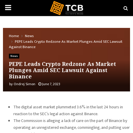
PRIMARY
MENU
Home
News
PEPE Leads Crypto Redzone As Market Plunges Amid SEC Lawsuit
Against Binance
News
PEPE Leads Crypto Redzone As Market
Plunges Amid SEC Lawsuit Against
Binance
by
Ondrej Simon
June 7, 2023
The digital asset market plummeted 3.6% in the last 24 hours in
reaction to the SEC’s legal action against Binance.
The Commission is alleging a lack of care on the part of Binance by
operating an unregistered exchange, commingling, and putting user