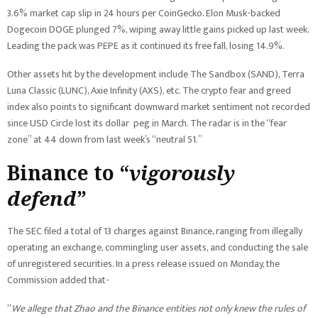
3.6% market cap slip in 24 hours per CoinGecko. Elon Musk-backed
Dogecoin DOGE plunged 7%, wiping away little gains picked up last week.
Leading the pack was PEPE as it continued its free fall, losing 14.9%.
Other assets hit by the development include The Sandbox (SAND), Terra
Luna Classic (LUNC), Axie Infinity (AXS), etc. The crypto fear and greed
index also points to significant downward market sentiment not recorded
since USD Circle lost its dollar peg in March. The radar is in the “fear
zone” at 44 down from last week’s “neutral 51.”
Binance to “
vigorously
defend
”
The SEC filed a total of 13 charges against Binance, ranging from illegally
operating an exchange, commingling user assets, and conducting the sale
of unregistered securities. In a press release issued on Monday, the
Commission added that-
“
We allege that Zhao and the Binance entities not only knew the rules of