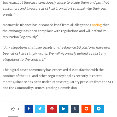
the road, but they also consciously chose to evade them and put their
customers and investors at risk all in an effort to maximize their own
profits.”
Meanwhile, Binance has distanced itself from all allegations
noting
that
the exchange has been compliant with regulations and will defend its
reputation “vigorously.”
“
Any allegations that user assets on the Binance.US platform have ever
been at risk are simply wrong. We will vigorously defend against any
allegations to the contrary.”
The digital asset community has expressed dissatisfaction with the
conduct of the SEC and other regulatory bodies recently. In recent
months, Binance has been under intense regulatory pressure from the SEC
and the Commodity Futures Trading Commission.
0