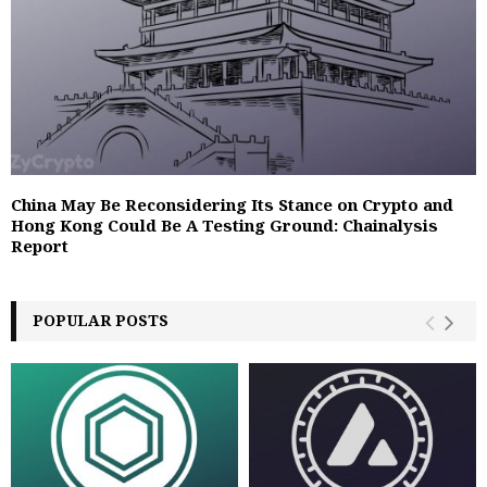
China May Be Reconsidering Its Stance on Crypto and
Hong Kong Could Be A Testing Ground: Chainalysis
Report
POPULAR POSTS