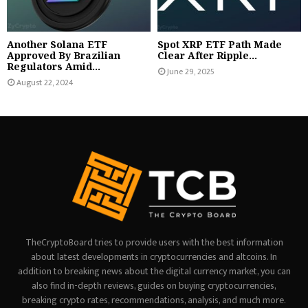
Another Solana ETF
Spot XRP ETF Path Made
Approved By Brazilian
Clear After Ripple...
Regulators Amid...
June 29, 2025
August 22, 2024
TheCryptoBoard tries to provide users with the best information
about latest developments in cryptocurrencies and altcoins. In
addition to breaking news about the digital currency market, you can
also find in-depth reviews, guides on buying cryptocurrencies,
breaking crypto rates, recommendations, analysis, and much more.