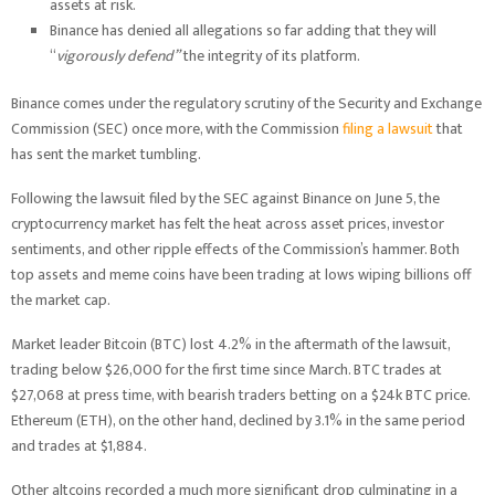
assets at risk.
Binance has denied all allegations so far adding that they will
“
vigorously defend”
the integrity of its platform.
Binance comes under the regulatory scrutiny of the Security and Exchange
Commission (SEC) once more, with the Commission
filing a lawsuit
that
has sent the market tumbling.
Following the lawsuit filed by the SEC against Binance on June 5, the
cryptocurrency market has felt the heat across asset prices, investor
sentiments, and other ripple effects of the Commission’s hammer. Both
top assets and meme coins have been trading at lows wiping billions off
the market cap.
Market leader Bitcoin (BTC) lost 4.2% in the aftermath of the lawsuit,
trading below $26,000 for the first time since March. BTC trades at
$27,068 at press time, with bearish traders betting on a $24k BTC price.
Ethereum (ETH), on the other hand, declined by 3.1% in the same period
and trades at $1,884.
Other altcoins recorded a much more significant drop culminating in a