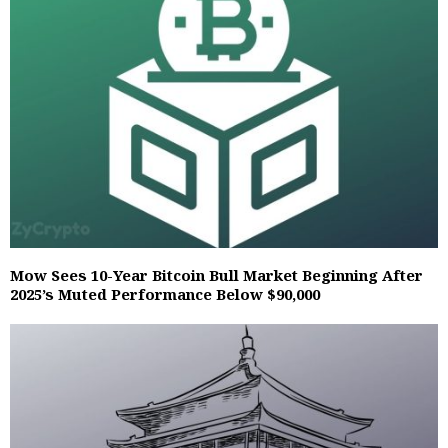
Mow Sees 10-Year Bitcoin Bull Market Beginning After
2025’s Muted Performance Below $90,000