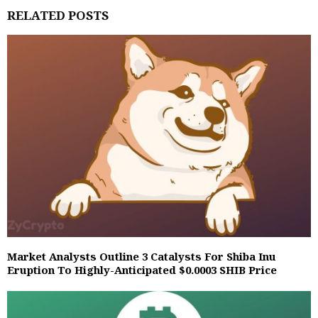
RELATED POSTS
Market Analysts Outline 3 Catalysts For Shiba Inu
Eruption To Highly-Anticipated $0.0003 SHIB Price