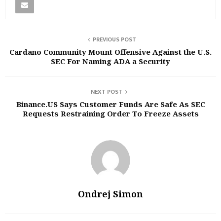
PREVIOUS POST
Cardano Community Mount Offensive Against the U.S.
SEC For Naming ADA a Security
NEXT POST
Binance.US Says Customer Funds Are Safe As SEC
Requests Restraining Order To Freeze Assets
Ondrej Simon