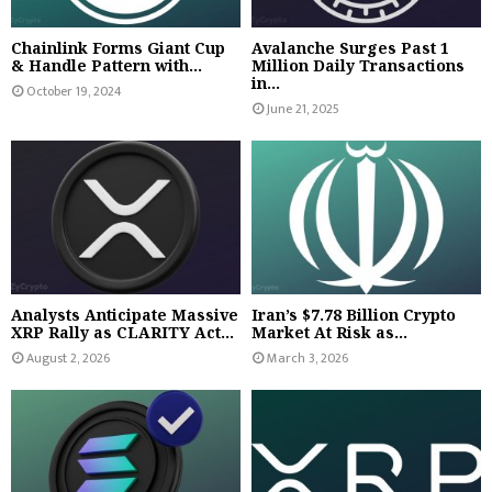
Chainlink Forms Giant Cup
Avalanche Surges Past 1
& Handle Pattern with...
Million Daily Transactions
in...
October 19, 2024
June 21, 2025
Analysts Anticipate Massive
Iran’s $7.78 Billion Crypto
XRP Rally as CLARITY Act...
Market At Risk as...
August 2, 2026
March 3, 2026