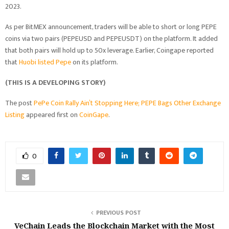
2023.
As per BitMEX announcement, traders will be able to short or long PEPE
coins via two pairs (PEPEUSD and PEPEUSDT) on the platform. It added
that both pairs will hold up to 50x leverage. Earlier, Coingape reported
that
Huobi listed Pepe
on its platform.
(THIS IS A DEVELOPING STORY)
The post
PePe Coin Rally Ain’t Stopping Here; PEPE Bags Other Exchange
Listing
appeared first on
CoinGape
.
0
PREVIOUS POST
VeChain Leads the Blockchain Market with the Most