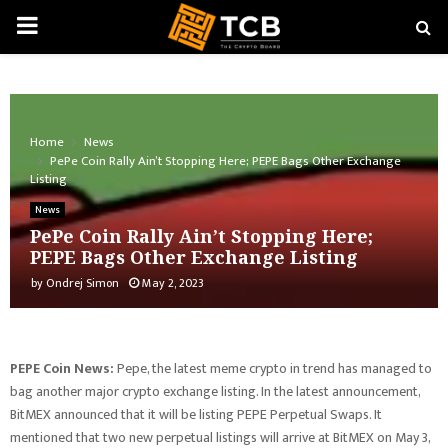
PRIMARY
MENU
Home
News
PePe Coin Rally Ain’t Stopping Here; PEPE Bags Other Exchange
Listing
News
PePe Coin Rally Ain’t Stopping Here;
PEPE Bags Other Exchange Listing
by
Ondrej Simon
May 2, 2023
PEPE Coin News:
Pepe, the latest meme crypto in trend has managed to
bag another major crypto exchange listing. In the latest announcement,
BitMEX announced that it will be listing PEPE Perpetual Swaps. It
mentioned that two new perpetual listings will arrive at BitMEX on May 3,