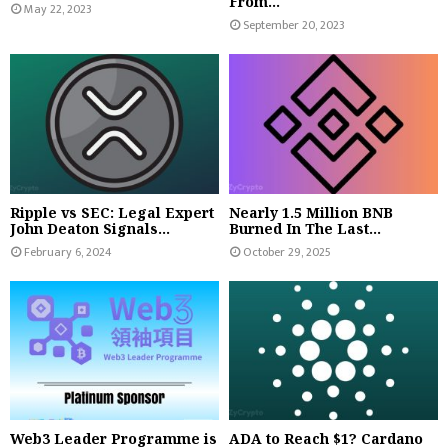
From...
May 22, 2023
September 20, 2023
Ripple vs SEC: Legal Expert
Nearly 1.5 Million BNB
John Deaton Signals...
Burned In The Last...
February 6, 2024
October 29, 2025
Web3 Leader Programme is
ADA to Reach $1? Cardano