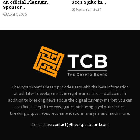
an official Platinum
Sees Spike in...
Sponsor...
March 24, 2024
April 1, 2026
TheCryptoBoard tries to provide users with the best information
about latest developments in cryptocurrencies and altcoins. In
addition to breaking news about the digital currency market, you can
also find in-depth reviews, guides on buying cryptocurrencies,
breaking crypto rates, recommendations, analysis, and much more.
Contact us:
contact@thecryptoboard.com