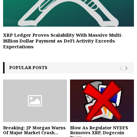
XRP Ledger Proves Scalability With Massive Multi-
Billion Dollar Payment as DeFi Activity Exceeds
Expectations
POPULAR POSTS
Breaking: JP Morgan Warns
Blow As Regulator NYDFS
Of Major Market Crash...
Removes XRP, Dogecoin