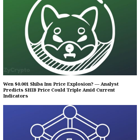
Wen $0.001 Shiba Inu Price Explosion? — Analyst
Predicts SHIB Price Could Triple Amid Current
Indicators