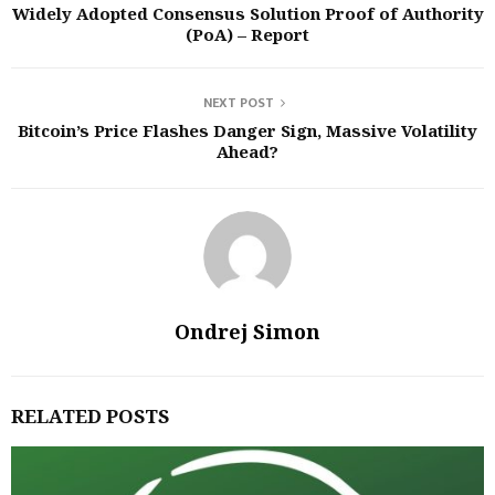
Widely Adopted Consensus Solution Proof of Authority
(PoA) – Report
NEXT POST
Bitcoin’s Price Flashes Danger Sign, Massive Volatility
Ahead?
Ondrej Simon
RELATED POSTS