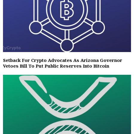
Setback For Crypto Advocates As Arizona Governor
Vetoes Bill To Put Public Reserves Into Bitcoin