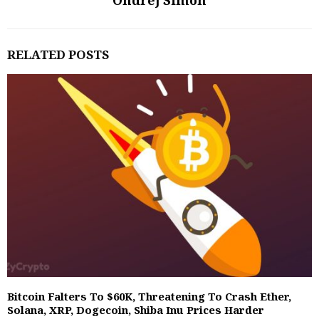
Ondrej Simon
RELATED POSTS
Bitcoin Falters To $60K, Threatening To Crash Ether,
Solana, XRP, Dogecoin, Shiba Inu Prices Harder