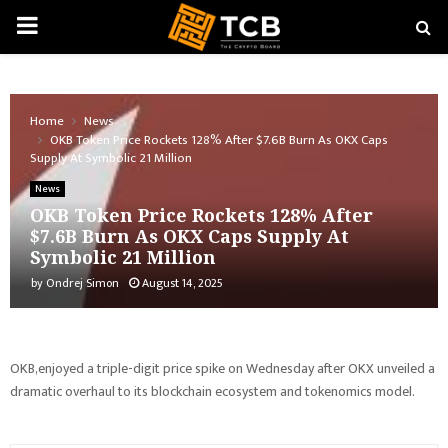
PRIMARY
MENU
Home
News
OKB Token Price Rockets 128% After $7.6B Burn As OKX Caps
Supply At Symbolic 21 Million
News
OKB Token Price Rockets 128% After
$7.6B Burn As OKX Caps Supply At
Symbolic 21 Million
by
Ondrej Simon
August 14, 2025
OKB,enjoyed a triple-digit price spike on Wednesday after OKX unveiled a
dramatic overhaul to its blockchain ecosystem and tokenomics model.