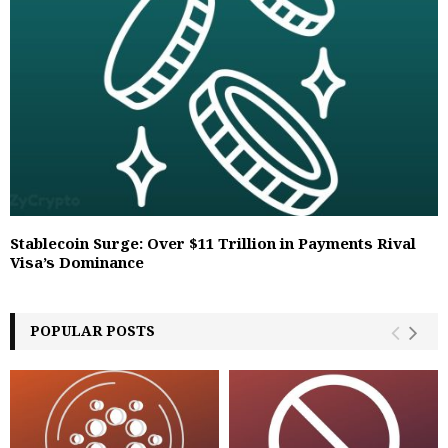
Stablecoin Surge: Over $11 Trillion in Payments Rival
Visa’s Dominance
POPULAR POSTS