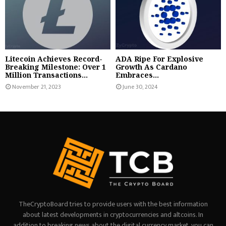
Litecoin Achieves Record-
ADA Ripe For Explosive
Breaking Milestone: Over 1
Growth As Cardano
Million Transactions...
Embraces...
November 21, 2023
June 30, 2024
TheCryptoBoard tries to provide users with the best information
about latest developments in cryptocurrencies and altcoins. In
addition to breaking news about the digital currency market, you can