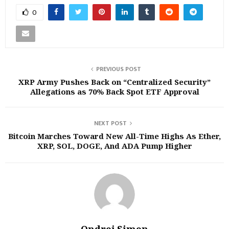
0
PREVIOUS POST
XRP Army Pushes Back on “Centralized Security”
Allegations as 70% Back Spot ETF Approval
NEXT POST
Bitcoin Marches Toward New All-Time Highs As Ether,
XRP, SOL, DOGE, And ADA Pump Higher