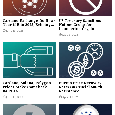
Cardano Exchange Outflows
US Treasury Sanctions
Near $1B in 2025, Echoing...
Huione Group for
Laundering Crypto
June 19, 2025
May 3, 2025
Cardano, Solana, Polygon
Bitcoin Price Recovery
Prices Make Comeback
Rests On Crucial $86.2k
Rally As...
Resistance,...
June 13, 2023
April 3, 2025