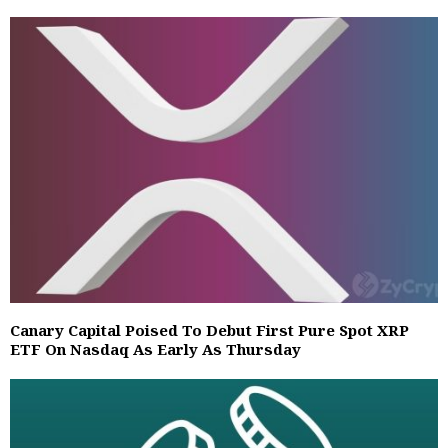
Canary Capital Poised To Debut First Pure Spot XRP
ETF On Nasdaq As Early As Thursday