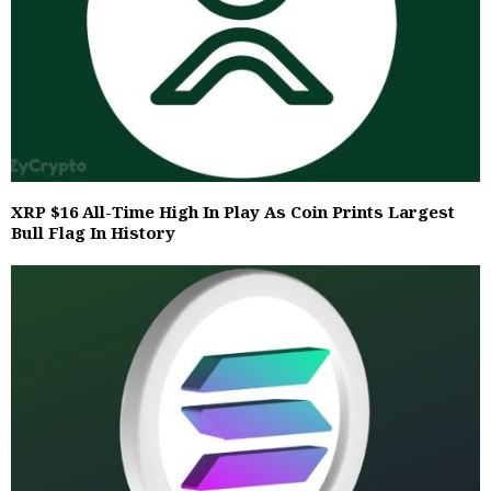
XRP $16 All-Time High In Play As Coin Prints Largest
Bull Flag In History