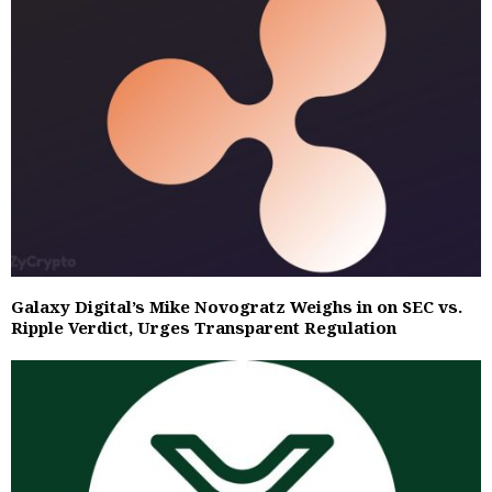
Galaxy Digital’s Mike Novogratz Weighs in on SEC vs.
Ripple Verdict, Urges Transparent Regulation