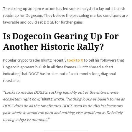
The strong upside price action has led some analysts to lay out a bullish
roadmap for Dogecoin. They believe the prevailing market conditions are
favorable and could set DOGE for further gains.
Is Dogecoin Gearing Up For
Another Historic Rally?
Popular crypto trader Bluntz recently
took to X
to tell his followers that
Dogecoin appears bullish in all time frames. Bluntz shared a chart
indicating that DOGE has broken out of a six-month-long diagonal
resistance.
“Looks to me like DOGE is sucking liquidity out of the entire meme
ecosystem right now,”
Bluntz wrote.
“Nothing looks as bullish to me as
DOGE does on all the timeframes. DOGE used to do this in altseasons
past where it would run hard and nothing else would move. Definitely
having a deja vu moment.”