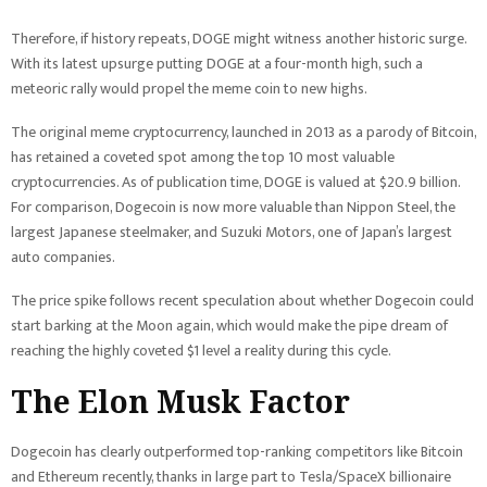
Therefore, if history repeats, DOGE might witness another historic surge.
With its latest upsurge putting DOGE at a four-month high, such a
meteoric rally would propel the meme coin to new highs.
The original meme cryptocurrency, launched in 2013 as a parody of Bitcoin,
has retained a coveted spot among the top 10 most valuable
cryptocurrencies. As of publication time, DOGE is valued at $20.9 billion.
For comparison, Dogecoin is now more valuable than Nippon Steel, the
largest Japanese steelmaker, and Suzuki Motors, one of Japan’s largest
auto companies.
The price spike follows recent speculation about whether Dogecoin could
start barking at the Moon again, which would make the pipe dream of
reaching the highly coveted $1 level a reality during this cycle.
The Elon Musk Factor
Dogecoin has clearly outperformed top-ranking competitors like Bitcoin
and Ethereum recently, thanks in large part to Tesla/SpaceX billionaire