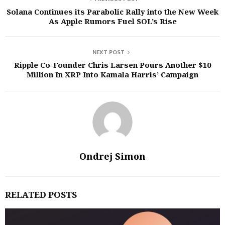
Solana Continues its Parabolic Rally into the New Week
As Apple Rumors Fuel SOL’s Rise
NEXT POST
Ripple Co-Founder Chris Larsen Pours Another $10
Million In XRP Into Kamala Harris’ Campaign
Ondrej Simon
RELATED POSTS