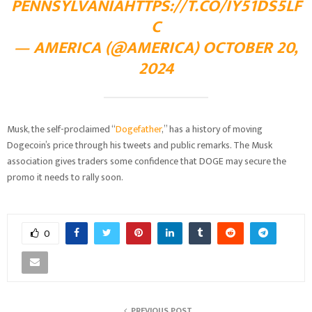
PENNSYLVANIA
HTTPS://T.CO/IY51DS5LF
C
— AMERICA (@AMERICA)
OCTOBER 20,
2024
Musk, the self-proclaimed “
Dogefather
,” has a history of moving
Dogecoin’s price through his tweets and public remarks. The Musk
association gives traders some confidence that DOGE may secure the
promo it needs to rally soon.
0
PREVIOUS POST