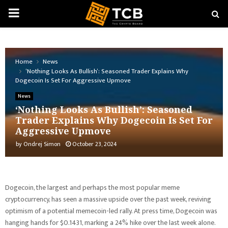
PRIMARY
MENU
Home
News
‘Nothing Looks As Bullish’: Seasoned Trader Explains Why
Dogecoin Is Set For Aggressive Upmove
News
‘Nothing Looks As Bullish’: Seasoned
Trader Explains Why Dogecoin Is Set For
Aggressive Upmove
by
Ondrej Simon
October 23, 2024
Dogecoin, the largest and perhaps the most popular meme
cryptocurrency, has seen a massive upside over the past week, reviving
optimism of a potential memecoin-led rally. At press time, Dogecoin was
hanging hands for $0.1431, marking a 24% hike over the last week alone.