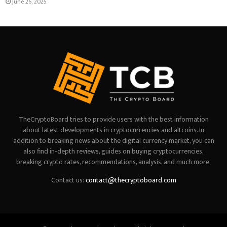
June 26, 2025
TheCryptoBoard tries to provide users with the best information
about latest developments in cryptocurrencies and altcoins. In
addition to breaking news about the digital currency market, you can
also find in-depth reviews, guides on buying cryptocurrencies,
breaking crypto rates, recommendations, analysis, and much more.
Contact us:
contact@thecryptoboard.com