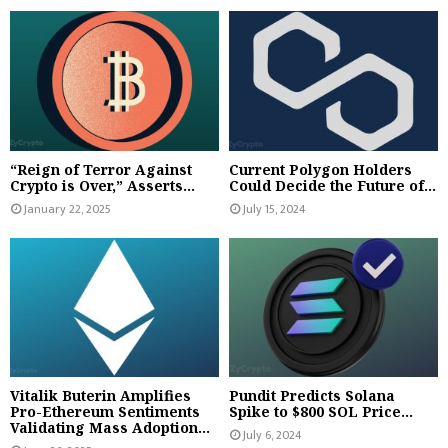
“Reign of Terror Against
Current Polygon Holders
Crypto is Over,” Asserts...
Could Decide the Future of...
January 22, 2025
July 15, 2024
Vitalik Buterin Amplifies
Pundit Predicts Solana
Pro-Ethereum Sentiments
Spike to $800 SOL Price...
Validating Mass Adoption...
July 6, 2024