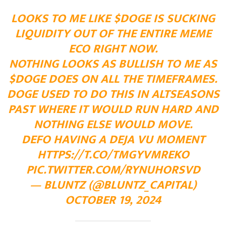
LOOKS TO ME LIKE
$DOGE
IS SUCKING
LIQUIDITY OUT OF THE ENTIRE MEME
ECO RIGHT NOW.
NOTHING LOOKS AS BULLISH TO ME AS
$DOGE
DOES ON ALL THE TIMEFRAMES.
DOGE USED TO DO THIS IN ALTSEASONS
PAST WHERE IT WOULD RUN HARD AND
NOTHING ELSE WOULD MOVE.
DEFO HAVING A DEJA VU MOMENT
HTTPS://T.CO/TMGYVMREKO
PIC.TWITTER.COM/RYNUHORSVD
— BLUNTZ (@BLUNTZ_CAPITAL)
OCTOBER 19, 2024