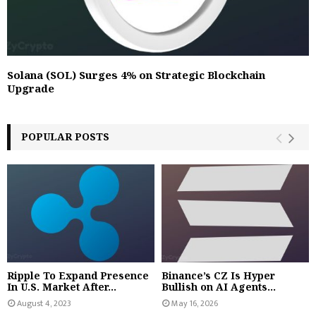
Solana (SOL) Surges 4% on Strategic Blockchain
Upgrade
POPULAR POSTS
Ripple To Expand Presence
Binance’s CZ Is Hyper
In U.S. Market After...
Bullish on AI Agents...
August 4, 2023
May 16, 2026