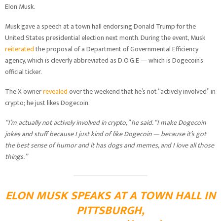
Elon Musk.
Musk gave a speech at a town hall endorsing Donald Trump for the
United States presidential election next month. During the event, Musk
reiterated
the proposal of a Department of Governmental Efficiency
agency, which is cleverly abbreviated as D.O.G.E — which is Dogecoin’s
official ticker.
The X owner
revealed
over the weekend that he’s not “actively involved” in
crypto; he just likes Dogecoin.
“I’m actually not actively involved in crypto,” he said. “I make Dogecoin
jokes and stuff because I just kind of like Dogecoin — because it’s got
the best sense of humor and it has dogs and memes, and I love all those
things.”
ELON MUSK SPEAKS AT A TOWN HALL IN
PITTSBURGH,