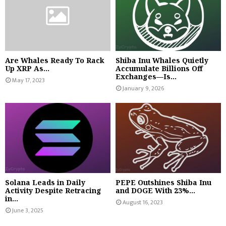
Are Whales Ready To Rack
Shiba Inu Whales Quietly
Up XRP As...
Accumulate Billions Off
Exchanges—Is...
May 17, 2023
January 9, 2026
Solana Leads in Daily
PEPE Outshines Shiba Inu
Activity Despite Retracing
and DOGE With 23%...
in...
August 16, 2023
June 3, 2025