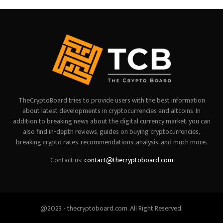
TheCryptoBoard tries to provide users with the best information
about latest developments in cryptocurrencies and altcoins. In
addition to breaking news about the digital currency market, you can
also find in-depth reviews, guides on buying cryptocurrencies,
breaking crypto rates, recommendations, analysis, and much more.
Contact us:
contact@thecryptoboard.com
@2023 - thecryptoboard.com. All Right Reserved.