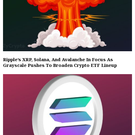
Ripple’s XRP, Solana, And Avalanche In Focus As
Grayscale Pushes To Broaden Crypto ETF Lineup