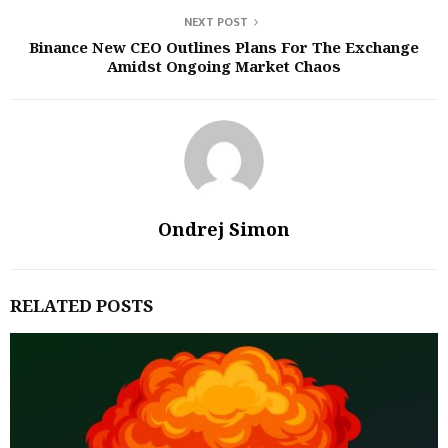
NEXT POST
Binance New CEO Outlines Plans For The Exchange
Amidst Ongoing Market Chaos
Ondrej Simon
RELATED POSTS