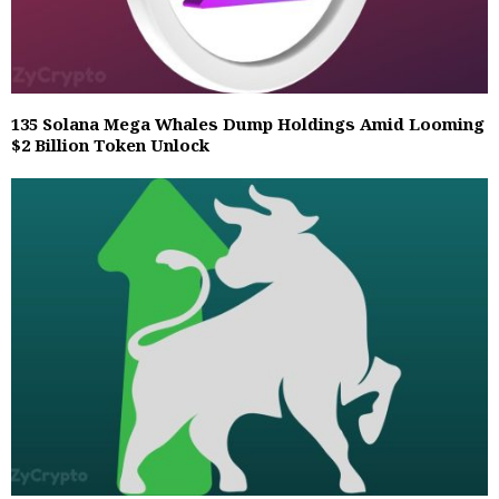
135 Solana Mega Whales Dump Holdings Amid Looming
$2 Billion Token Unlock