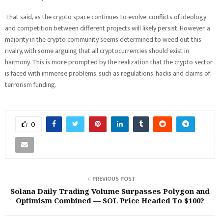
That said, as the crypto space continues to evolve, conflicts of ideology
and competition between different projects will likely persist. However, a
majority in the crypto community seems determined to weed out this
rivalry, with some arguing that all cryptocurrencies should exist in
harmony. This is more prompted by the realization that the crypto sector
is faced with immense problems, such as regulations, hacks and claims of
terrorism funding.
0
PREVIOUS POST
Solana Daily Trading Volume Surpasses Polygon and
Optimism Combined — SOL Price Headed To $100?