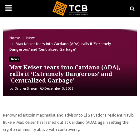
PRIMARY
MENU
Home
News
Max Keiser tears into Cardano (ADA), calls it ‘Extremely
Dangerous’ and ‘Centralized Garbage’
News
Max Keiser tears into Cardano (ADA),
calls it ‘Extremely Dangerous’ and
‘Centralized Garbage’
by
Ondrej Simon
December 5, 2023
Renowned Bitcoin maximalist and advisor to El Salvador President Nayib
Bukele, Max Keiser, has lashed out at Cardano (ADA), again setting the
crypto community abuzz with controversy.