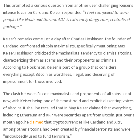
This prompted a curious question from another user, challenging Keiser’s
intense focus on Cardano. Keiser responded, “
I feel compelled to warn
people. Like Noah and the ark. ADA is extremely dangerous, centralized
garbage.”
Keiser’s remarks come just a day after Charles Hoskinson, the founder of
Cardano, confronted Bitcoin maximalists, specifically mentioning Max
Keiser. Hoskinson criticized the maximalists’ tendency to dismiss altcoins,
characterizing them as scams and their proponents as criminals.
According to Hoskinson, Keiser is part of a group that considers
everything except Bitcoin as worthless, illegal, and deserving of
imprisonment for those involved.
The clash between Bitcoin maximalists and proponents of altcoins is not
new, with Keiser being one of the most bold and explicit dissenting voices
of altcoins. It shall be recalled that in May, Keiser claimed that everything,
including Ethereum and XRP, were securities apart from Bitcoin. Just over a
month ago, he
claimed
that cryptocurrencies like Cardano and XRP,
among other altcoins, had been created by financial terrorists and were
“undoubtedly used to fund terrorism.”