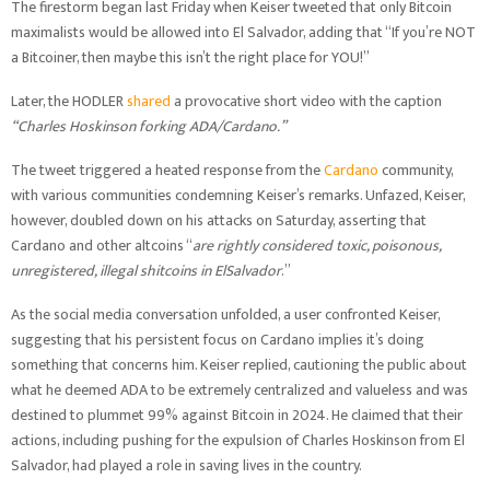
The firestorm began last Friday when Keiser tweeted that only Bitcoin
maximalists would be allowed into El Salvador, adding that “If you’re NOT
a Bitcoiner, then maybe this isn’t the right place for YOU!”
Later, the HODLER
shared
a provocative short video with the caption
“Charles Hoskinson forking ADA/Cardano.”
The tweet triggered a heated response from the
Cardano
community,
with various communities condemning Keiser’s remarks. Unfazed, Keiser,
however, doubled down on his attacks on Saturday, asserting that
Cardano and other altcoins “
are rightly considered toxic, poisonous,
unregistered, illegal shitcoins in ElSalvador
.”
As the social media conversation unfolded, a user confronted Keiser,
suggesting that his persistent focus on Cardano implies it’s doing
something that concerns him. Keiser replied, cautioning the public about
what he deemed ADA to be extremely centralized and valueless and was
destined to plummet 99% against Bitcoin in 2024. He claimed that their
actions, including pushing for the expulsion of Charles Hoskinson from El
Salvador, had played a role in saving lives in the country.