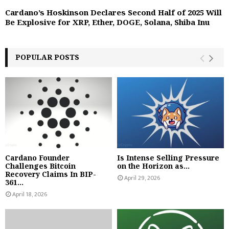
Cardano’s Hoskinson Declares Second Half of 2025 Will
Be Explosive for XRP, Ether, DOGE, Solana, Shiba Inu
POPULAR POSTS
Cardano Founder
Is Intense Selling Pressure
Challenges Bitcoin
on the Horizon as...
Recovery Claims In BIP-
April 29, 2026
361...
April 18, 2026