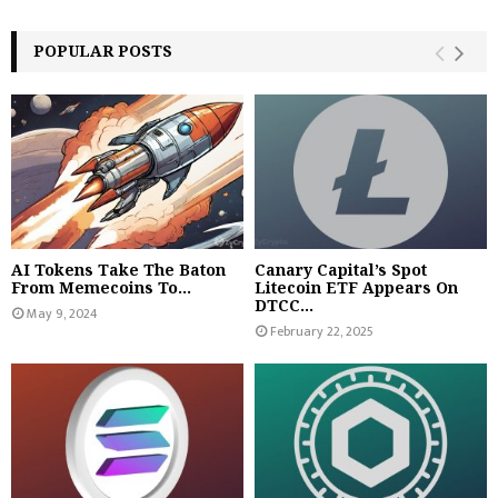
POPULAR POSTS
AI Tokens Take The Baton
Canary Capital’s Spot
From Memecoins To...
Litecoin ETF Appears On
DTCC...
May 9, 2024
February 22, 2025