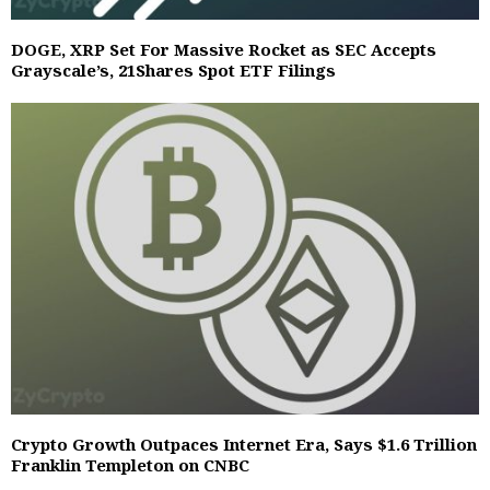
DOGE, XRP Set For Massive Rocket as SEC Accepts
Grayscale’s, 21Shares Spot ETF Filings
Crypto Growth Outpaces Internet Era, Says $1.6 Trillion
Franklin Templeton on CNBC