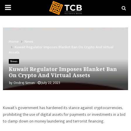
PRIMARY
MENU
Home
News
Kuwait Regulator Imposes Blanket Ban On Crypto And Virtual
Assets
News
Kuwait Regulator Imposes Blanket Ban
On Crypto And Virtual Assets
by
Ondrej Simon
July 22, 2023
Kuwait’s government has hardened its stance against cryptocurrencies,
prohibiting the use of digital assets for payments or investments in a bid
to clamp down on money laundering and terrorist financing.