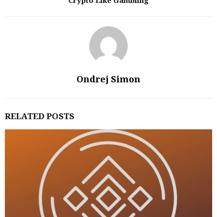
Crypto Like Gambling
Ondrej Simon
RELATED POSTS