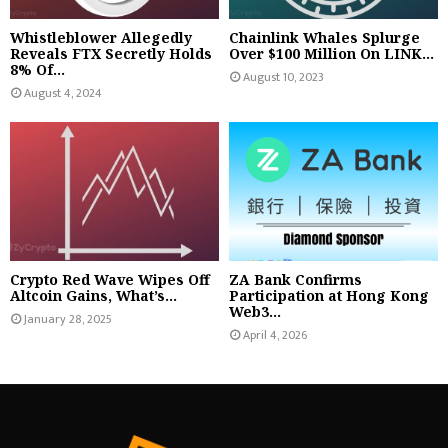
Whistleblower Allegedly
Chainlink Whales Splurge
Reveals FTX Secretly Holds
Over $100 Million On LINK...
8% Of...
August 10, 2023
August 4, 2024
Crypto Red Wave Wipes Off
ZA Bank Confirms
Altcoin Gains, What’s...
Participation at Hong Kong
Web3...
January 28, 2025
April 4, 2026