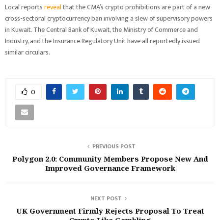
Local reports
reveal
that the CMA’s crypto prohibitions are part of a new
cross-sectoral cryptocurrency ban involving a slew of supervisory powers
in Kuwait. The Central Bank of Kuwait, the Ministry of Commerce and
Industry, and the Insurance Regulatory Unit have all reportedly issued
similar circulars.
0
PREVIOUS POST
‪Polygon 2.0: Community Members Propose New And
Improved Governance Framework
NEXT POST
UK Government Firmly Rejects Proposal To Treat