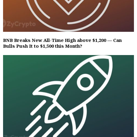
BNB Breaks New All-Time High above $1,200 — Can
Bulls Push It to $1,500 this Month?