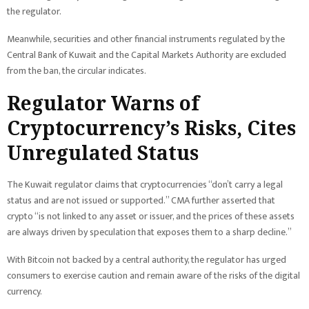
the regulator.
Meanwhile, securities and other financial instruments regulated by the
Central Bank of Kuwait and the Capital Markets Authority are excluded
from the ban, the circular indicates.
Regulator
Warns of
Cryptocurrency’s Risks, Cites
Unregulated Status
The Kuwait regulator claims that cryptocurrencies “don’t carry a legal
status and are not issued or supported.” CMA further asserted that
crypto “is not linked to any asset or issuer, and the prices of these assets
are always driven by speculation that exposes them to a sharp decline.”
With Bitcoin not backed by a central authority, the regulator has urged
consumers to exercise caution and remain aware of the risks of the digital
currency.