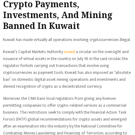
Crypto Payments,
Investments, And Mining
Banned In Kuwait
Kuwait has made virtually all operations involving cryptocurrencies illegal.
Kuwait’s Capital Markets Authority
issued
a circular on the oversight and
issuance of virtual assets in the country on July 18. In the said circular, the
regulator forbids carrying out transactions that involve using
cryptocurrencies as payment tools. Kuwait has also imposed an “absolute
ban” on domestic digital asset mining operations and investments and
denied recognition of crypto as a decentralized currency.
Moreover, the CMA bans local regulators from giving any licenses
permitting companies to offer crypto-related services as a commercial
business. The restrictions seek to comply with the Financial Action Task
Force’s (FATF) global recommendations for crypto assets and emerged
after an examination into the industry by the National Committee for
Combating Money Laundering and Financing of Terrorism, according to