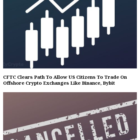
CFTC Clears Path To Allow US Citizens To Trade On
Offshore Crypto Exchanges Like Binance, Bybit