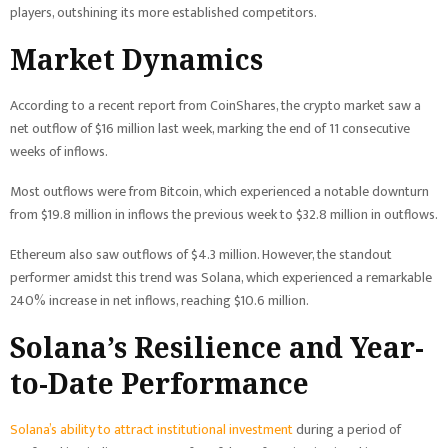
players, outshining its more established competitors.
Market Dynamics
According to a recent report from CoinShares, the crypto market saw a
net outflow of $16 million last week, marking the end of 11 consecutive
weeks of inflows.
Most outflows were from Bitcoin, which experienced a notable downturn
from $19.8 million in inflows the previous week to $32.8 million in outflows.
Ethereum also saw outflows of $4.3 million. However, the standout
performer amidst this trend was Solana, which experienced a remarkable
240% increase in net inflows, reaching $10.6 million.
Solana’s Resilience and Year-
to-Date Performance
Solana’s ability to attract institutional investment
during a period of