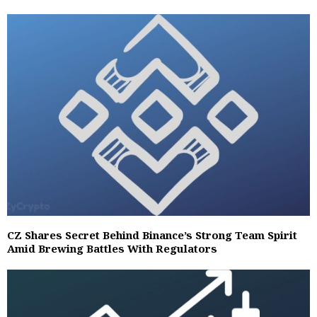
CZ Shares Secret Behind Binance’s Strong Team Spirit
Amid Brewing Battles With Regulators