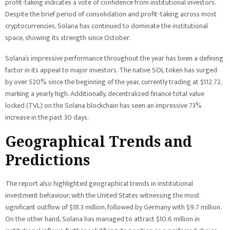
profit-taking indicates a vote of confidence from institutional investors.
Despite the brief period of consolidation and profit-taking across most
cryptocurrencies, Solana has continued to dominate the institutional
space, showing its strength since October.
Solana’s impressive performance throughout the year has been a defining
factor in its appeal to major investors. The native SOL token has surged
by over 520% since the beginning of the year, currently trading at $112.72,
marking a yearly high. Additionally, decentralized finance total value
locked (TVL) on the Solana blockchain has seen an impressive 73%
increase in the past 30 days.
Geographical Trends and
Predictions
The report also highlighted geographical trends in institutional
investment behaviour, with the United States witnessing the most
significant outflow of $18.3 million, followed by Germany with $9.7 million.
On the other hand, Solana has managed to attract $10.6 million in