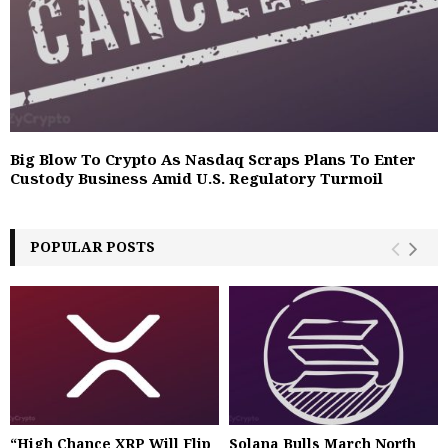
Big Blow To Crypto As Nasdaq Scraps Plans To Enter
Custody Business Amid U.S. Regulatory Turmoil
POPULAR POSTS
“High Chance XRP Will Flip
Solana Bulls March North