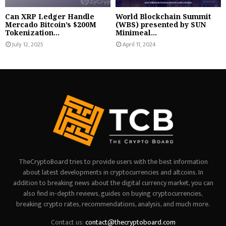
Can XRP Ledger Handle
World Blockchain Summit
Mercado Bitcoin’s $200M
(WBS) presented by SUN
Tokenization...
Minimeal...
July 12, 2025
April 11, 2024
TheCryptoBoard tries to provide users with the best information
about latest developments in cryptocurrencies and altcoins. In
addition to breaking news about the digital currency market, you can
also find in-depth reviews, guides on buying cryptocurrencies,
breaking crypto rates, recommendations, analysis, and much more.
Contact us:
contact@thecryptoboard.com