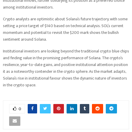
institutional inflows, further solidifying its position as a preferred choice
among institutional investors.
Crypto analysts are optimistic about Solana’s future trajectory, with some
setting a price target of $140 based on technical analysis. SOL’s current
momentum and potential to revisit the $200 mark shows the bullish
sentiment around Solana.
Institutional investors are looking beyond the traditional crypto blue chips
and finding value in the promising performance of Solana. The crypto’s
resilience, year-to-date gains, and positive institutional attention position
it as a noteworthy contender in the crypto sphere. As the market adapts,
Solana’s rise in institutional favour shows the dynamic nature of investors
in the crypto space.
0