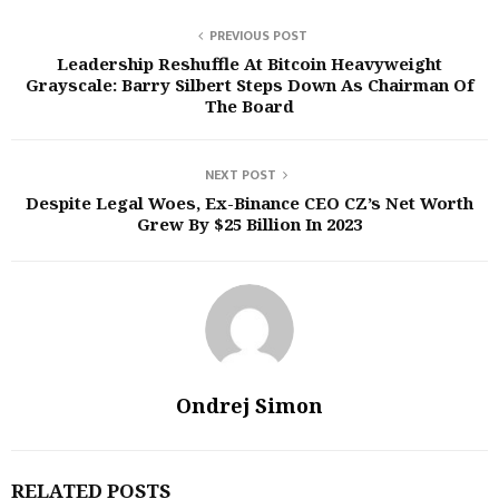
PREVIOUS POST
Leadership Reshuffle At Bitcoin Heavyweight
Grayscale: Barry Silbert Steps Down As Chairman Of
The Board
NEXT POST
Despite Legal Woes, Ex-Binance CEO CZ’s Net Worth
Grew By $25 Billion In 2023
Ondrej Simon
RELATED POSTS