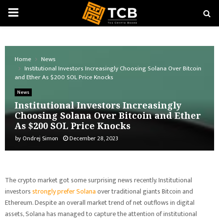
PRIMARY
MENU
Home
News
Institutional Investors Increasingly Choosing Solana Over Bitcoin
and Ether As $200 SOL Price Knocks
News
Institutional Investors Increasingly
Choosing Solana Over Bitcoin and Ether
As $200 SOL Price Knocks
by
Ondrej Simon
December 28, 2023
The crypto market got some surprising news recently. Institutional
investors
strongly prefer Solana
over traditional giants Bitcoin and
Ethereum. Despite an overall market trend of net outflows in digital
assets, Solana has managed to capture the attention of institutional