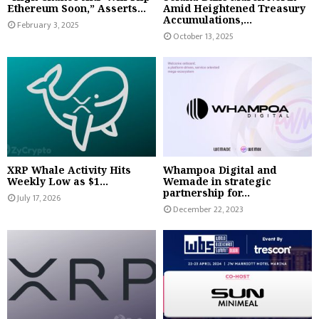
Ethereum Soon,” Asserts...
Amid Heightened Treasury
Accumulations,...
February 3, 2025
October 13, 2025
XRP Whale Activity Hits
Whampoa Digital and
Weekly Low as $1...
Wemade in strategic
partnership for...
July 17, 2026
December 22, 2023